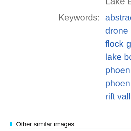
Lake B
Keywords:
abstra
drone
flock
g
lake b
phoen
phoeni
rift val
Other similar images