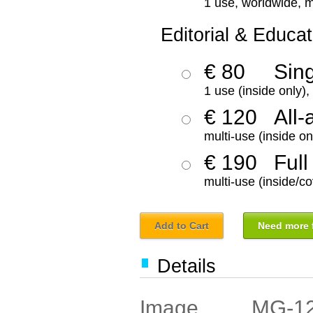
1 use, worldwide, m
Editorial & Educat
€ 80
Sin
1 use (inside only)
€ 120
All-
multi-use (inside on
€ 190
Full
multi-use (inside/co
Add to Cart
Need more f
Details
MG-1
Image