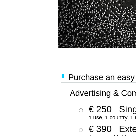
Purchase an easy '
Advertising & Co
€ 250
Sing
1 use, 1 country, 1
€ 390
Ext