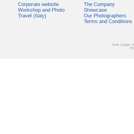
Corporate website
The Company
Workshop and Photo
Showcase
Travel (Italy)
Our Photographers
Terms and Conditions
Sede Legale: V
PI