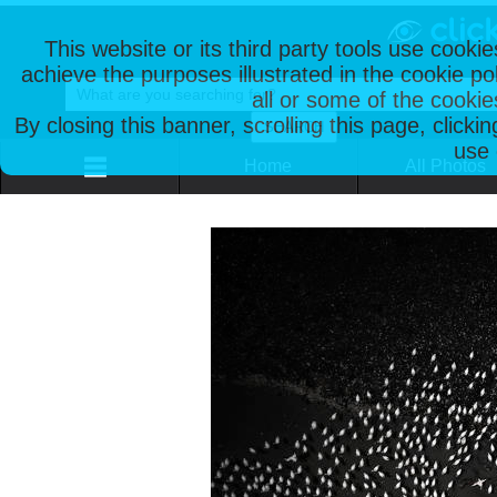
This website or its third party tools use cooki
achieve the purposes illustrated in the cookie p
all or some of the cookie
By closing this banner, scrolling this page, clicki
use 
Home
All Photos