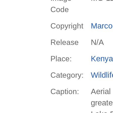
Code
Marco 
Copyright
N/A
Release
Kenya
Place:
Wildli
Category:
Aerial
Caption:
greate