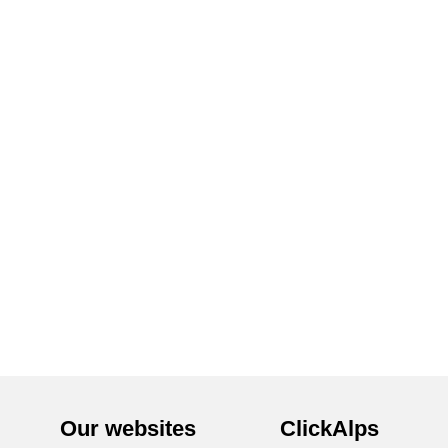
Our websites
ClickAlps