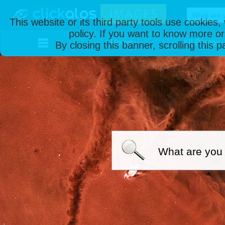
This website or its third party tools use cookies
policy. If you want to know more or
Home
All Photos
By closing this banner, scrolling this 