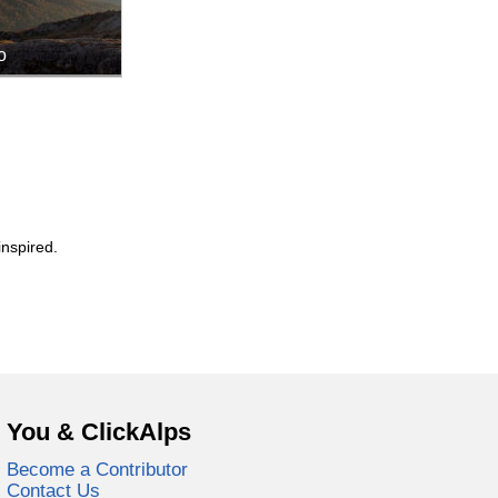
o
inspired.
You & ClickAlps
Become a Contributor
Contact Us