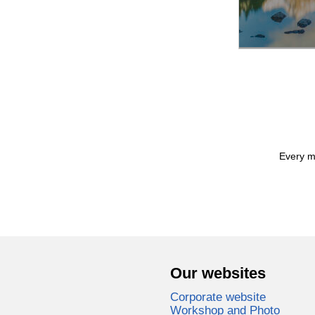
Every mo
Our websites
Corporate website
Workshop and Photo