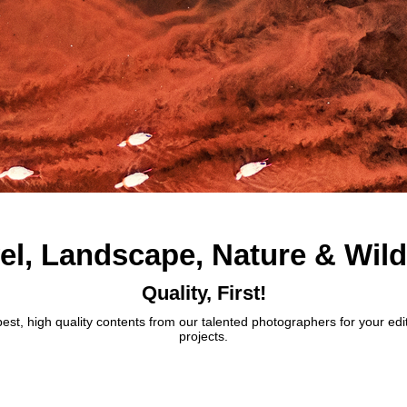
el, Landscape, Nature & Wild
Quality, First!
best, high quality contents from our talented photographers for your edi
projects.