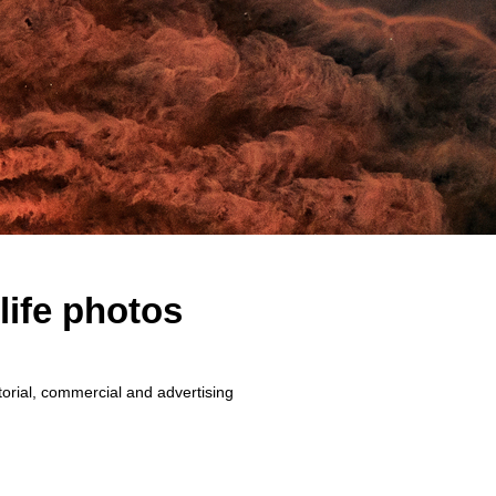
life photos
torial, commercial and advertising