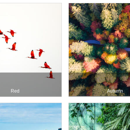
Red
Autumn