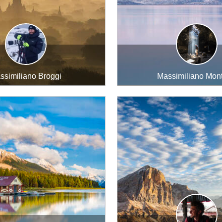
ssimiliano Broggi
Massimiliano Mont