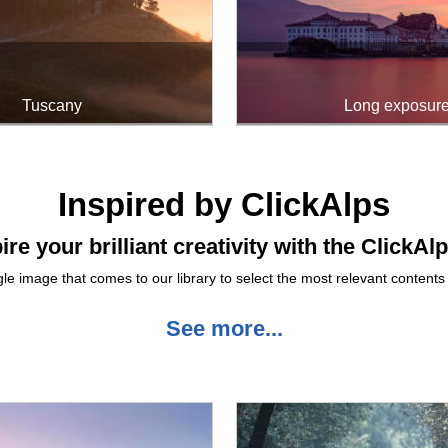
Tuscany
Long exposur
Inspired by ClickAlps
ire your brilliant creativity with the ClickAl
le image that comes to our library to select the most relevant contents 
See more...