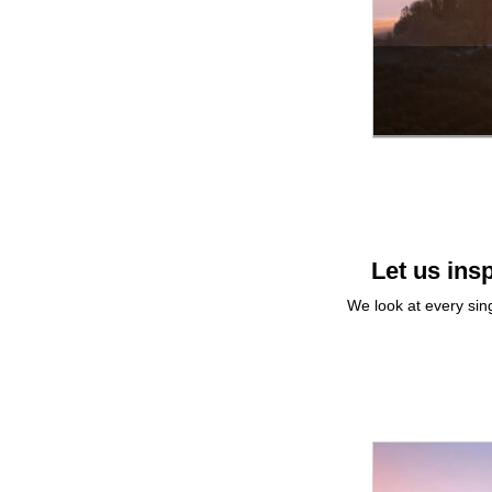
Let us insp
We look at every sing