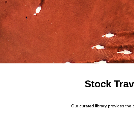
Stock Trav
Our curated library provides the 