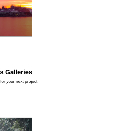
e
ps Galleries
for your next project.