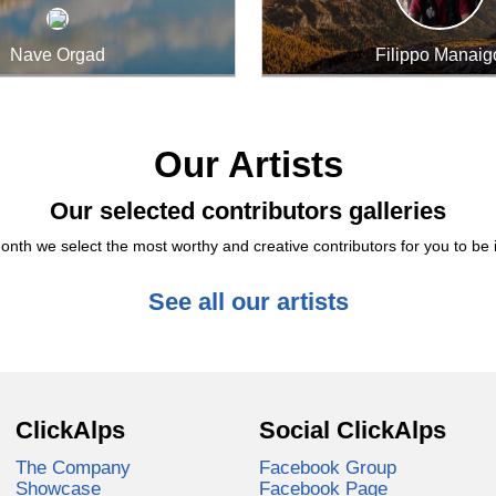
Nave Orgad
Filippo Manaig
Our Artists
Our selected contributors galleries
nth we select the most worthy and creative contributors for you to be 
See all our artists
ClickAlps
Social ClickAlps
The Company
Facebook Group
Showcase
Facebook Page