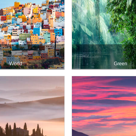
World
Green