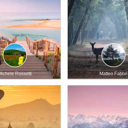
ichele Rossetti
Matteo Fabbri