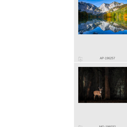
AP-196257
MG-196032