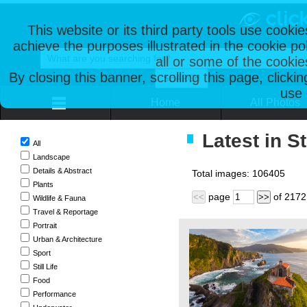
This website or its third party tools use cooki
achieve the purposes illustrated in the cookie p
all or some of the cookie
By closing this banner, scrolling this page, clicki
use 
Home
All Photos
Latest in S
All
Landscape
Details & Abstract
Total images:
106405
Plants
page
of
2172
<<
>>
Wildlife & Fauna
Travel & Reportage
Portrait
Urban & Architecture
Sport
Still Life
Food
Performance