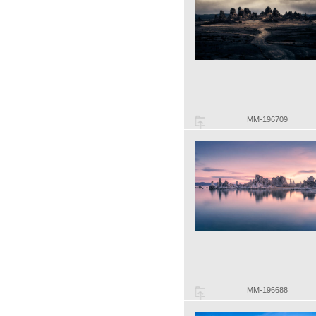
MM-196709
MM-196688