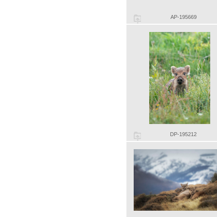
AP-195669
DP-195212