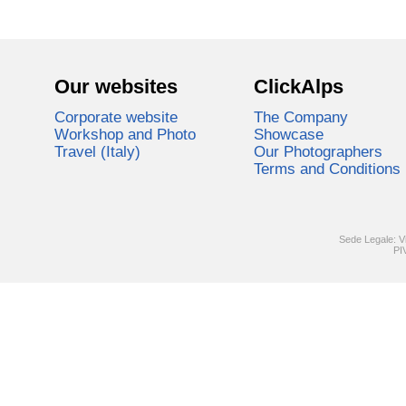
Our websites
ClickAlps
Corporate website
The Company
Workshop and Photo
Showcase
Travel (Italy)
Our Photographers
Terms and Conditions
Sede Legale: V
PI