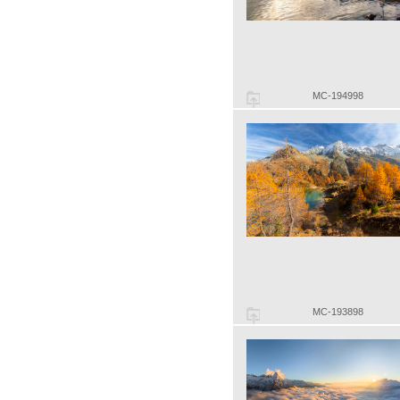
MC-194998
MC-193898