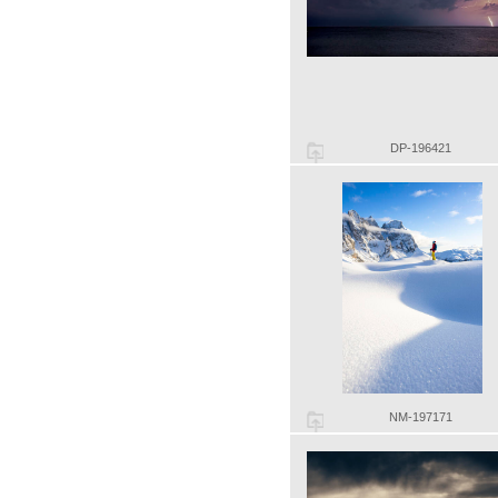
DP-196421
NM-197171