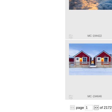
MC-194422
MC-194646
page
of
2172
<<
>>