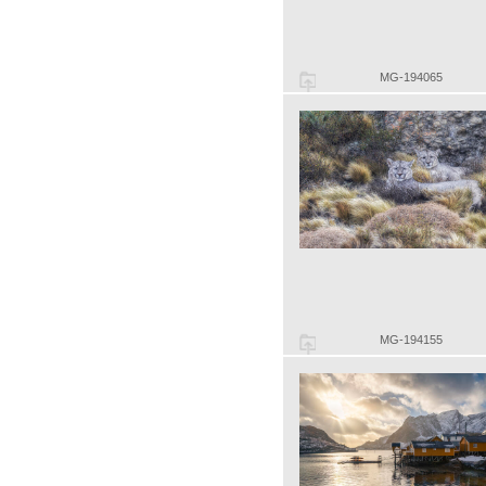
MG-194065
MG-194155