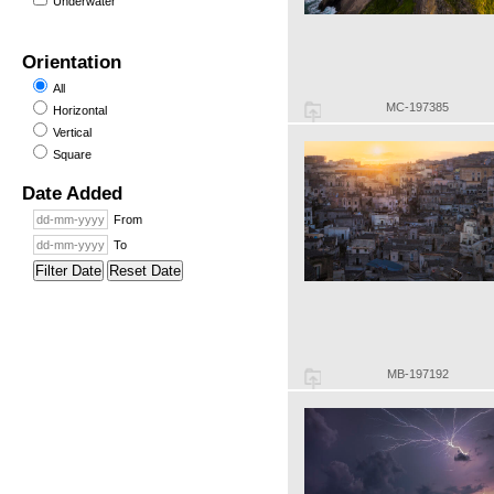
Underwater
Orientation
All
MC-197385
Horizontal
Vertical
Square
Date Added
From
To
Filter Date
Reset Date
MB-197192