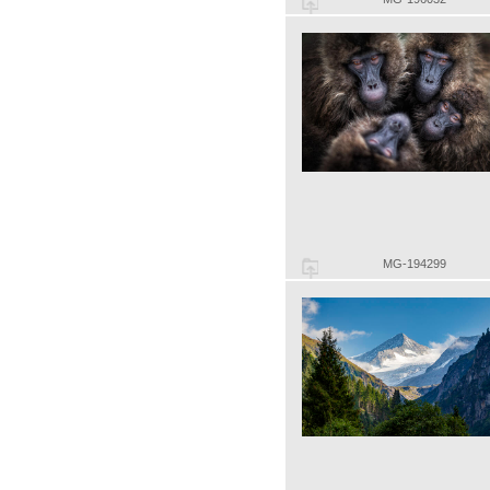
MG-194299