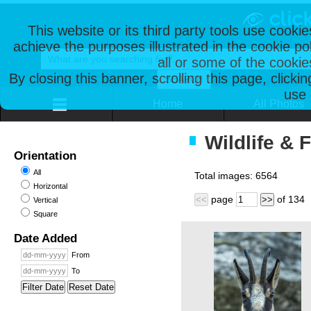
This website or its third party tools use cooki
achieve the purposes illustrated in the cookie p
all or some of the cookie
By closing this banner, scrolling this page, clicki
use 
Home
All Photos
Wildlife & 
Orientation
All
Total images:
6564
Horizontal
page
of
134
<<
>>
Vertical
Square
Date Added
From
To
Filter Date
Reset Date