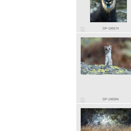
DP-196574
DP-196584