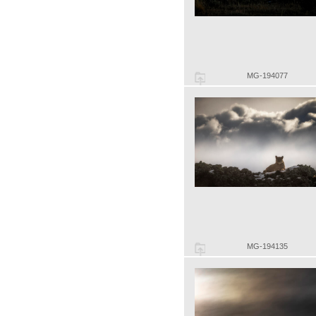
MG-194077
MG-194135