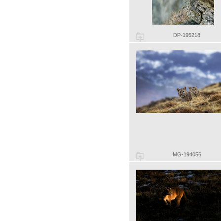
DP-195218
MG-194056