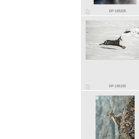
DP-195205
DP-195195