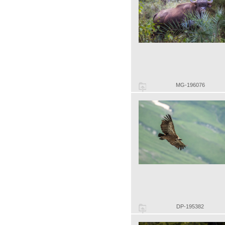
MG-196076
DP-195382