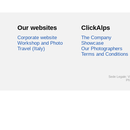
Our websites
ClickAlps
Corporate website
The Company
Workshop and Photo
Showcase
Travel (Italy)
Our Photographers
Terms and Conditions
Sede Legale: V
PI