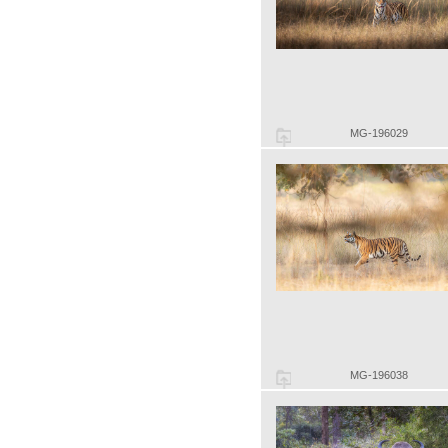
MG-196029
MG-196038