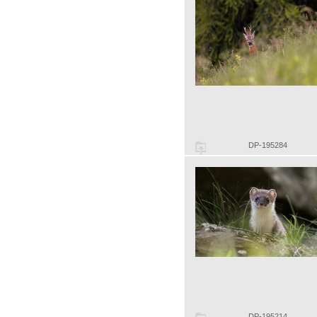
DP-195284
DP-195214