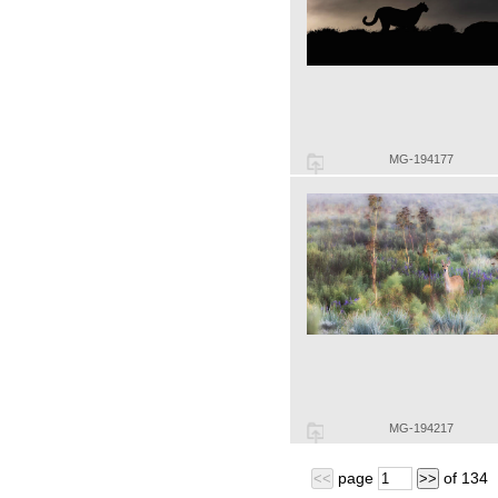
MG-194177
MG-194217
page
of
134
<<
>>