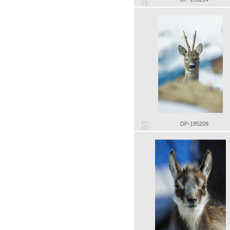
DP-195209