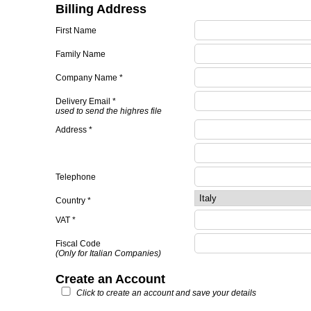
Billing Address
First Name
Family Name
Company Name *
Delivery Email *
used to send the highres file
Address *
Telephone
Country *
VAT *
Fiscal Code
(Only for Italian Companies)
Create an Account
Click to create an account and save your details