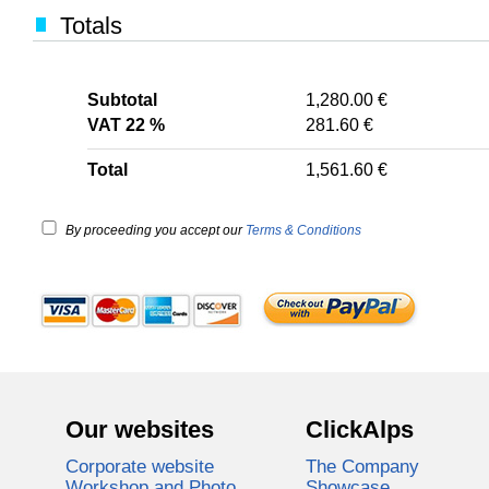
Totals
Subtotal
1,280.00 €
VAT 22 %
281.60 €
Total
1,561.60 €
By proceeding you accept our
Terms & Conditions
Our websites
ClickAlps
Corporate website
The Company
Workshop and Photo
Showcase