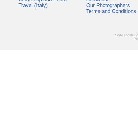
Travel (Italy)
Our Photographers
Terms and Conditions
Sede Legale: V
PI