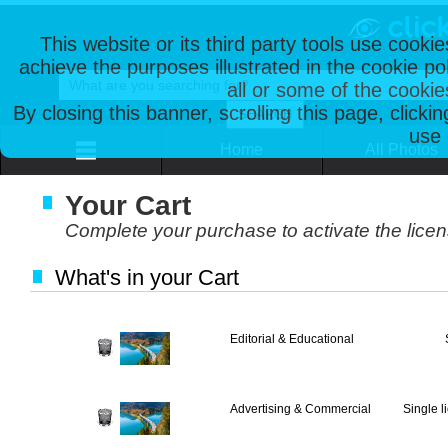
This website or its third party tools use cooki
achieve the purposes illustrated in the cookie p
all or some of the cookie
By closing this banner, scrolling this page, clicki
use 
Home
All Photos
Your Cart
Complete your purchase to activate the lice
What's in your Cart
Editorial & Educational
Advertising & Commercial
Single l