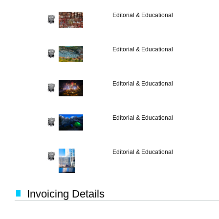
Editorial & Educational
Editorial & Educational
Editorial & Educational
Editorial & Educational
Editorial & Educational
Invoicing Details