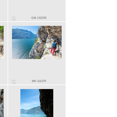
GM-132035
MK-111078