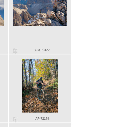
GM-73122
AP-72179