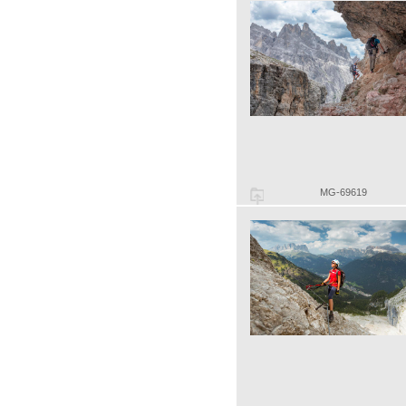
MG-69619