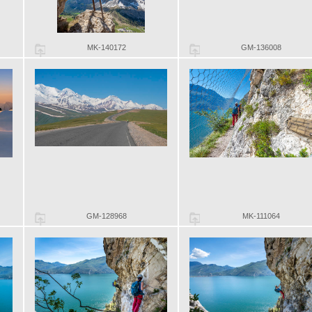
MK-140172
GM-136008
GM-128968
MK-111064