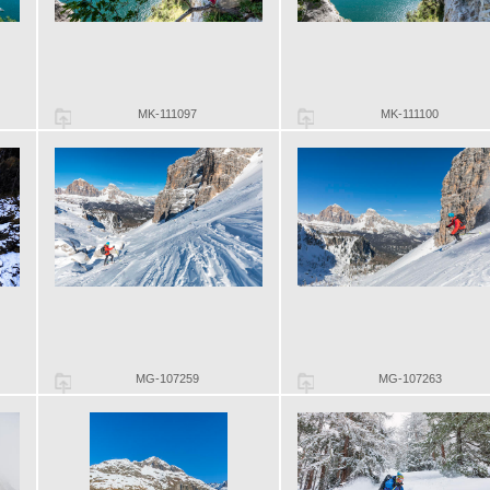
MK-111097
MK-111100
MG-107259
MG-107263