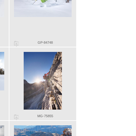
GP-84748
MG-75855