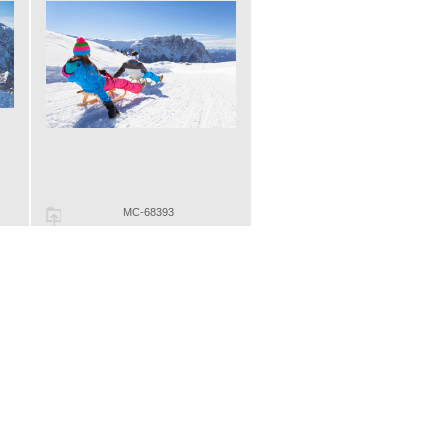
MC-68393