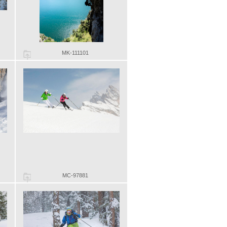
MK-111101
MC-97881