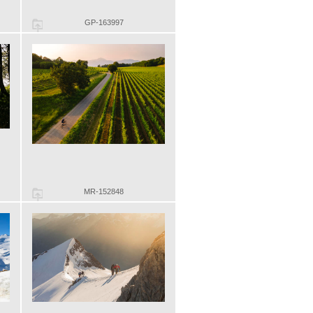
GP-163997
MR-152848