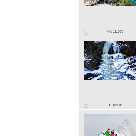
MK-111090
FB-109049