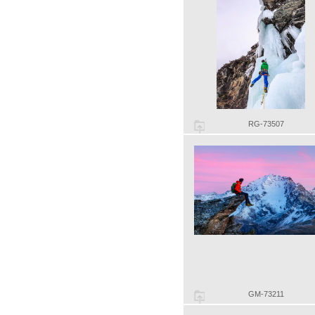
RG-73507
GM-73211