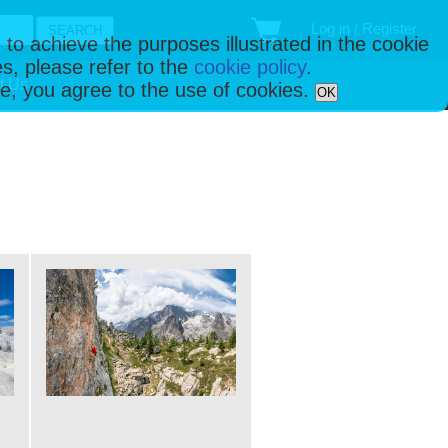
Log in / Register
 to achieve the purposes illustrated in the cookie
s, please refer to the
cookie policy
.
t Us
ise, you agree to the use of cookies.
OK