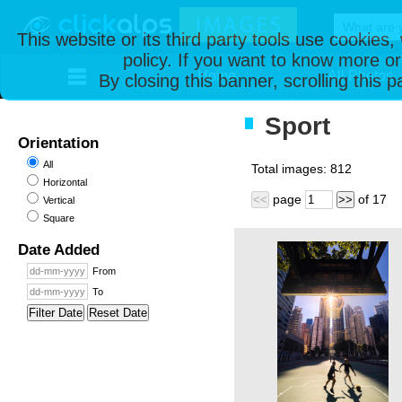
This website or its third party tools use cookies
policy. If you want to know more or
Home
All Photos
By closing this banner, scrolling this 
Sport
Orientation
All
Total images:
812
Horizontal
page
of
17
<<
>>
Vertical
Square
Date Added
From
To
Filter Date
Reset Date