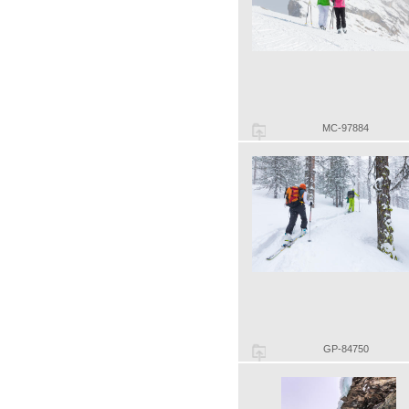
MC-97884
GP-84750