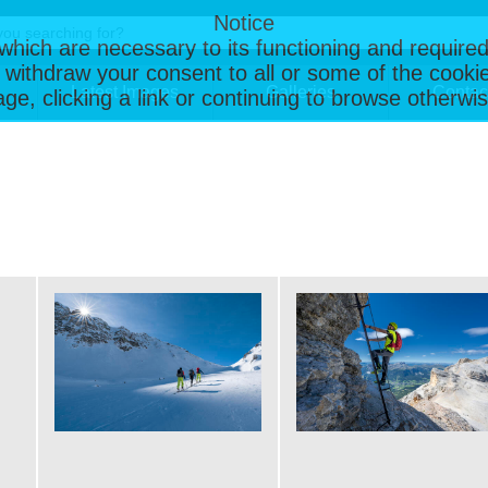
Notice
, which are necessary to its functioning and required
 withdraw your consent to all or some of the cookie
Latest Images
Galleries
Contac
page, clicking a link or continuing to browse otherw