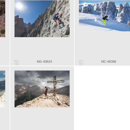
MG-69624
MC-68388