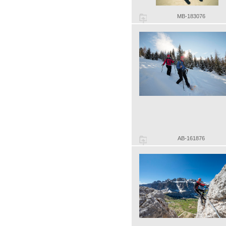
MB-183076
AB-161876