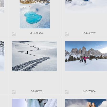
GM-88910
GP-84747
GP-84781
MC-75834