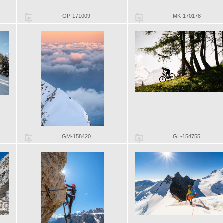
GP-171009
MK-170178
GM-158420
GL-154755