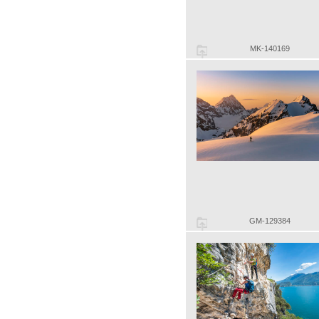
MK-140169
GM-129384