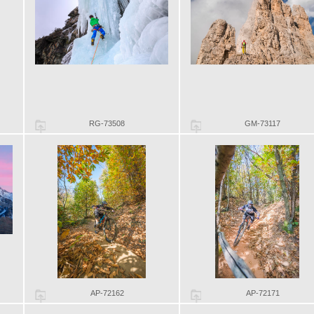
RG-73508
GM-73117
AP-72162
AP-72171