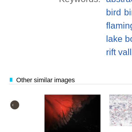
bird
bi
flamin
lake b
rift val
Other similar images
‹