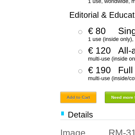
1 use, worldwide, m
Editorial & Educat
€ 80
Sin
1 use (inside only)
€ 120
All-
multi-use (inside on
€ 190
Full
multi-use (inside/co
Add to Cart
Need more f
Details
RM-3
Image