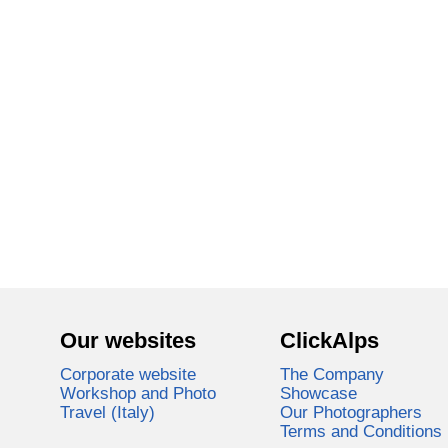
Our websites
ClickAlps
Corporate website
The Company
Workshop and Photo
Showcase
Travel (Italy)
Our Photographers
Terms and Conditions