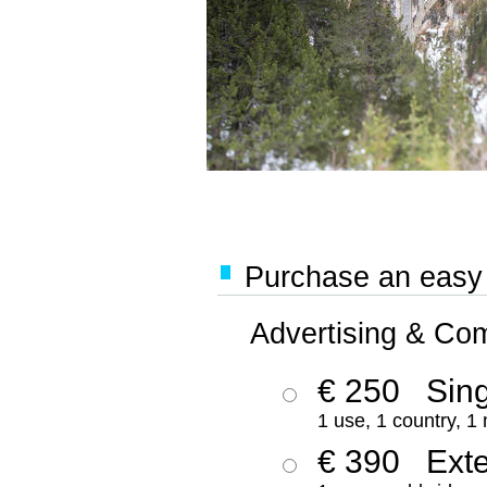
Purchase an easy '
Advertising & Co
€ 250
Sing
1 use, 1 country, 1
€ 390
Ext