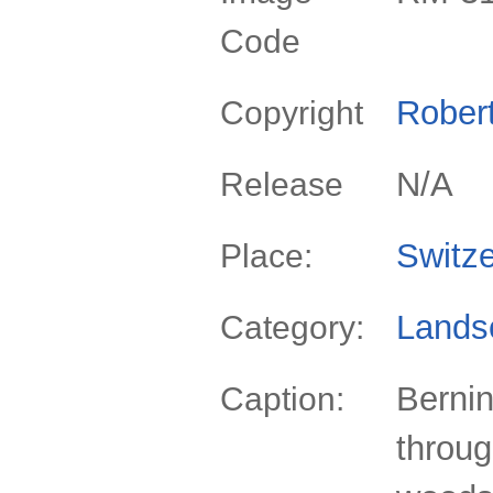
Code
Rober
Copyright
N/A
Release
Switze
Place:
Lands
Category:
Berni
Caption:
throu