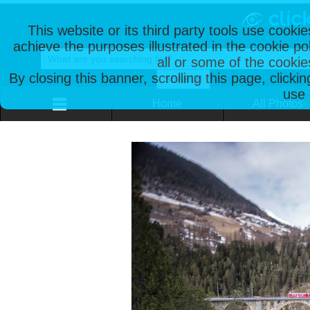
This website or its third party tools use cooki
achieve the purposes illustrated in the cookie p
all or some of the cookie
By closing this banner, scrolling this page, clicki
use 
Home
All Photos