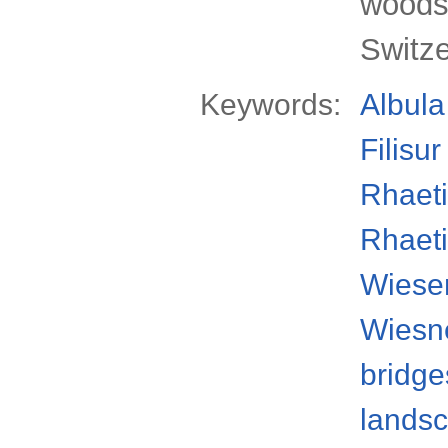
woods 
Switz
Keywords:
Albula
Filisur
Rhaeti
Rhaeti
Wiese
Wiesne
bridge
lands