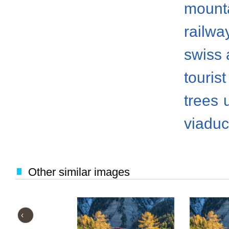
mount
railwa
swiss 
tourist
trees
viaduc
Other similar images
‹