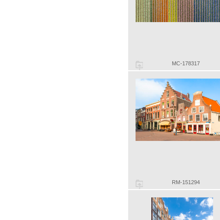
MC-178317
RM-151294