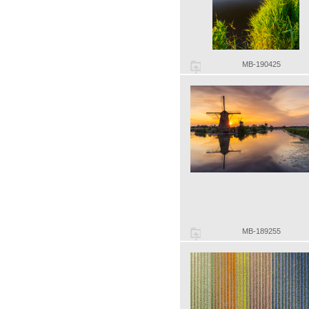
MB-190425
MB-189255