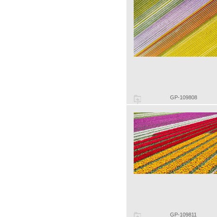
GP-109808
GP-109811