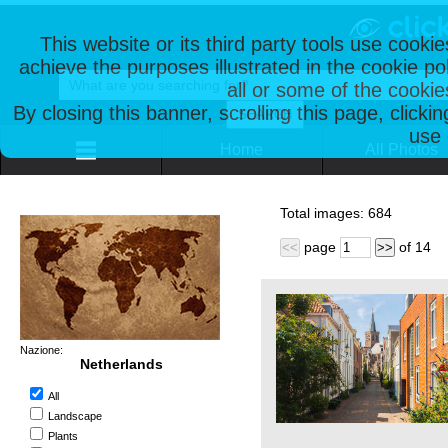
This website or its third party tools use cooki
achieve the purposes illustrated in the cookie p
all or some of the cookie
By closing this banner, scrolling this page, clicki
use 
Home
All Photos
Total images:
684
page
of
14
<<
>>
Nazione:
Netherlands
All
Landscape
Plants