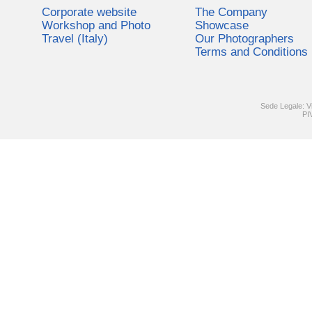
Corporate website
The Company
Workshop and Photo
Showcase
Travel (Italy)
Our Photographers
Terms and Conditions
Sede Legale: V
PI