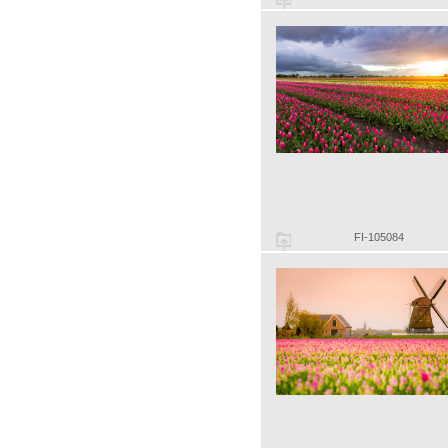
FI-105084