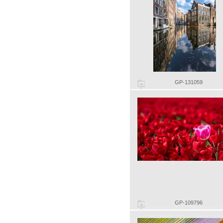
GP-131059
GP-109796