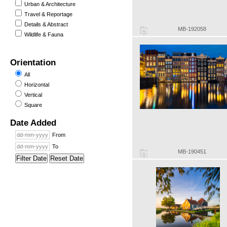
Urban & Architecture
Travel & Reportage
Details & Abstract
MB-192058
Wildlife & Fauna
Orientation
All
Horizontal
Vertical
Square
Date Added
From
To
MB-190451
Filter Date
Reset Date