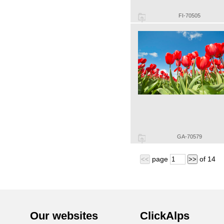
FI-70505
GA-70579
page
of
14
<<
>>
Our websites
ClickAlps