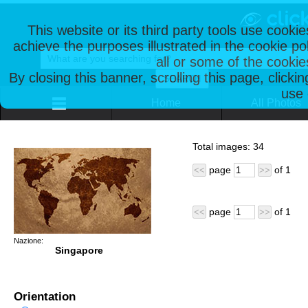
This website or its third party tools use cooki
achieve the purposes illustrated in the cookie p
all or some of the cookie
By closing this banner, scrolling this page, clicki
use 
Home
All Photos
Total images:
34
page
of
1
<<
>>
page
of
1
<<
>>
Nazione:
Singapore
Orientation