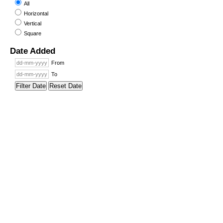
All
Horizontal
Vertical
Square
Date Added
From
To
Filter Date
Reset Date