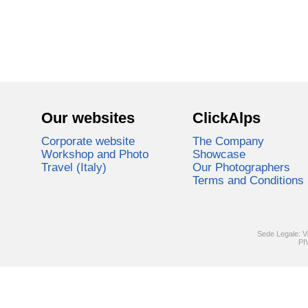
Our websites
ClickAlps
Corporate website
The Company
Workshop and Photo
Showcase
Travel (Italy)
Our Photographers
Terms and Conditions
Sede Legale: V
PI