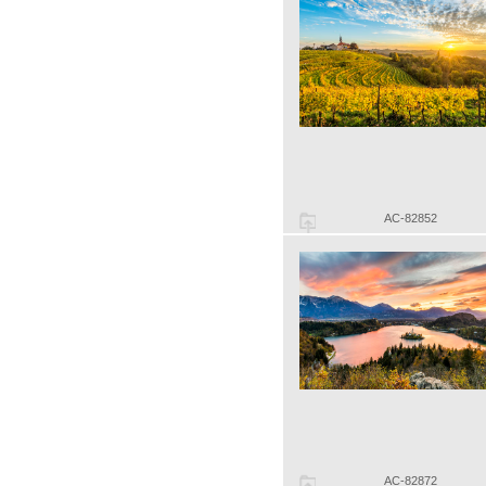
AC-82852
AC-82872