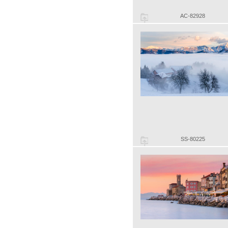
AC-82928
SS-80225