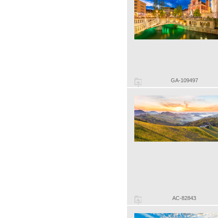
GA-109497
AC-82843