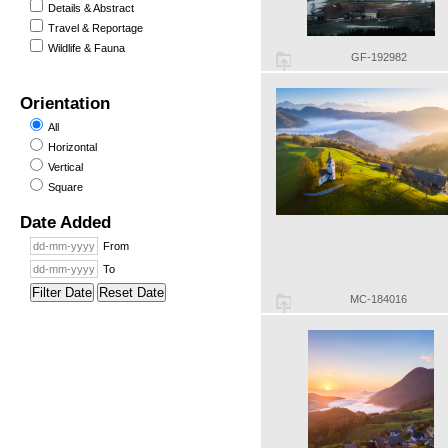
Details & Abstract
Travel & Reportage
Wildlife & Fauna
GF-192982
Orientation
All
Horizontal
Vertical
Square
Date Added
From
To
Filter Date
Reset Date
MC-184016