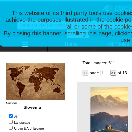
This website or its third party tools use cooki
achieve the purposes illustrated in the cookie p
all or some of the cookie
By closing this banner, scrolling this page, clicki
use 
Home
All Photos
Total images:
611
page
of
13
<<
>>
Nazione:
Slovenia
All
Landscape
Urban & Architecture