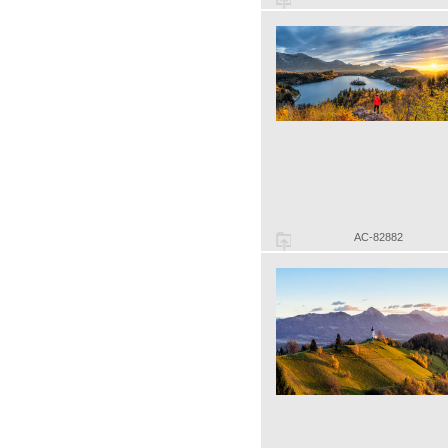
AC-82882