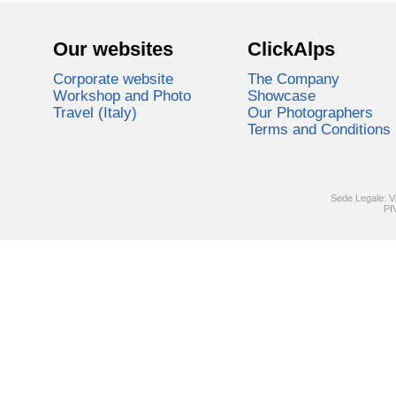
Our websites
ClickAlps
Corporate website
The Company
Workshop and Photo
Showcase
Travel (Italy)
Our Photographers
Terms and Conditions
Sede Legale: V
PI