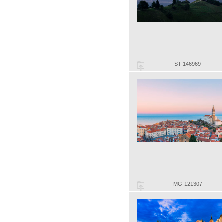
ST-146969
MG-121307