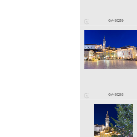
GA-80259
GA-80263