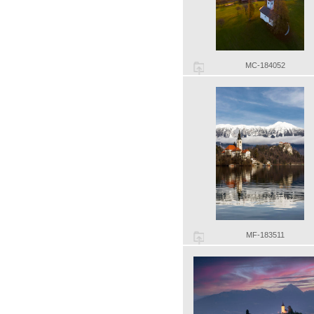
MC-184052
MF-183511