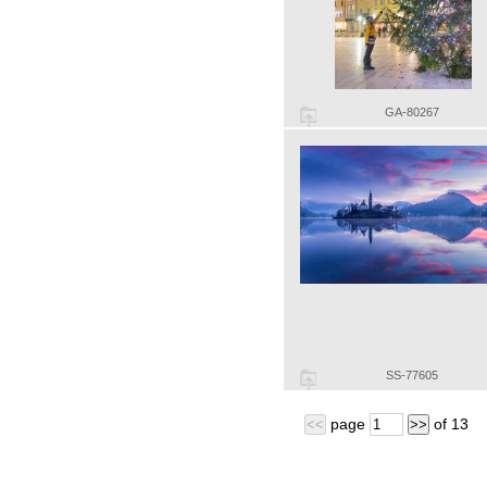
GA-80267
SS-77605
page
of
13
<<
>>