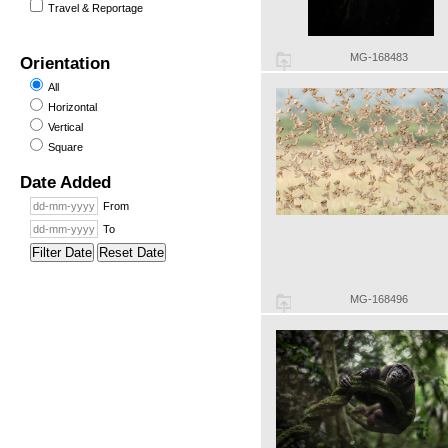
Travel & Reportage
MG-168483
Orientation
All
Horizontal
Vertical
Square
Date Added
From
To
Filter Date
Reset Date
MG-168496