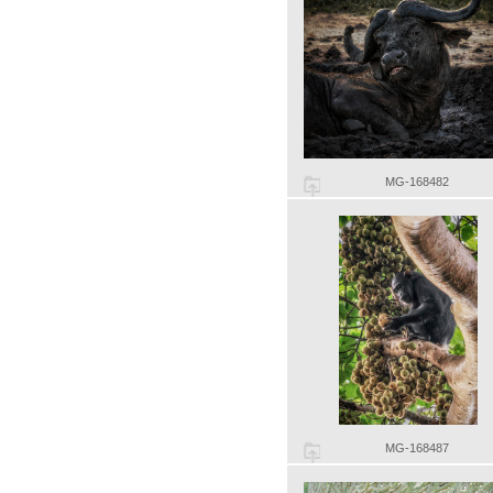
MG-168482
MG-168487