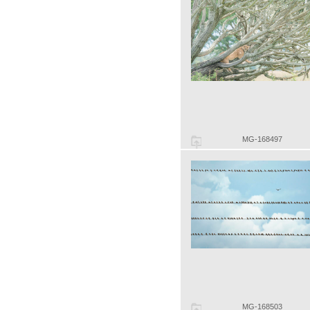
MG-168497
MG-168503