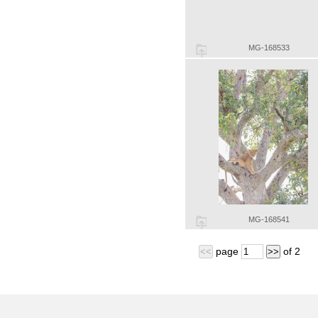
MG-168533
MG-168541
page
of
2
<<
>>