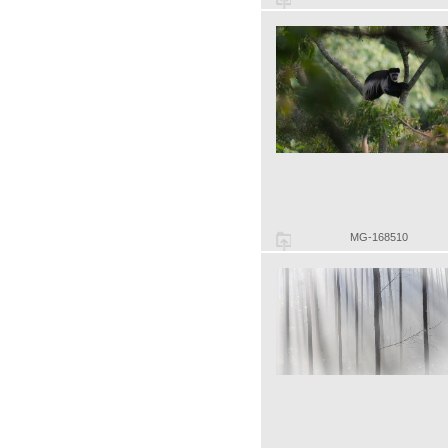
MG-168510