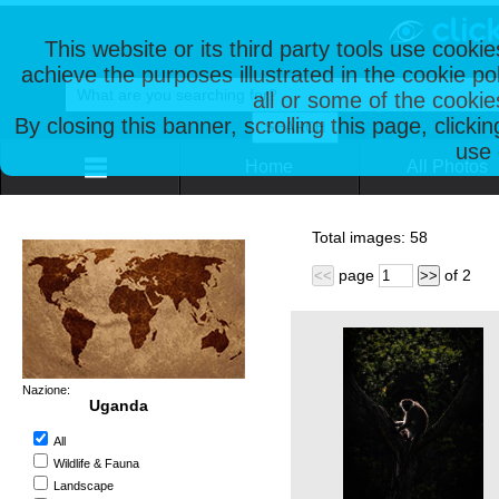
This website or its third party tools use cooki
achieve the purposes illustrated in the cookie p
all or some of the cookie
By closing this banner, scrolling this page, clicki
use 
Home
All Photos
Total images:
58
page
of
2
<<
>>
Nazione:
Uganda
All
Wildlife & Fauna
Landscape