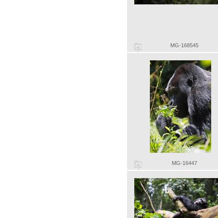
MG-168545
MG-16447