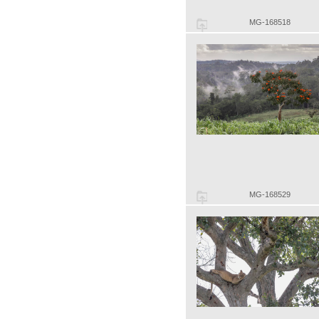
MG-168518
MG-168529