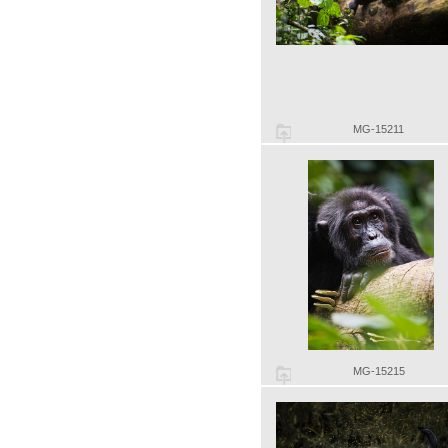
MG-15211
MG-15215