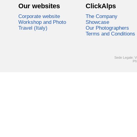
Our websites
ClickAlps
Corporate website
The Company
Workshop and Photo
Showcase
Travel (Italy)
Our Photographers
Terms and Conditions
Sede Legale: V
PI