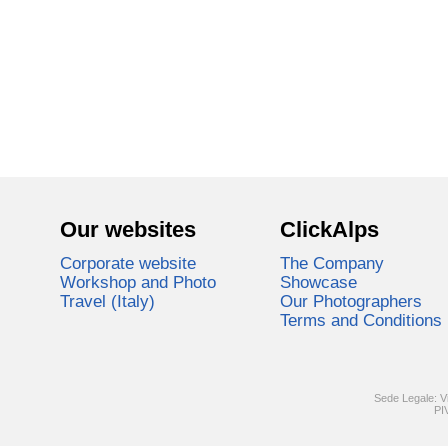
Our websites
ClickAlps
Corporate website
The Company
Workshop and Photo
Showcase
Travel (Italy)
Our Photographers
Terms and Conditions
Sede Legale: V
PI