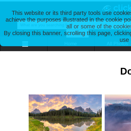
This website or its third party tools use cooki
achieve the purposes illustrated in the cookie p
all or some of the cookie
By closing this banner, scrolling this page, clicki
use 
Home
All Photos
Do