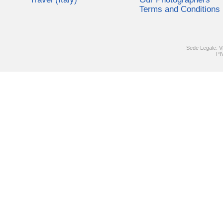
Terms and Conditions
Sede Legale: V
PI