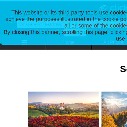
This website or its third party tools use cooki
achieve the purposes illustrated in the cookie p
all or some of the cookie
By closing this banner, scrolling this page, clicki
use 
Home
All Photos
S