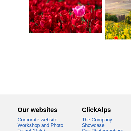
Our websites
ClickAlps
Corporate website
The Company
Workshop and Photo
Showcase
Travel (Italy)
Our Photographers