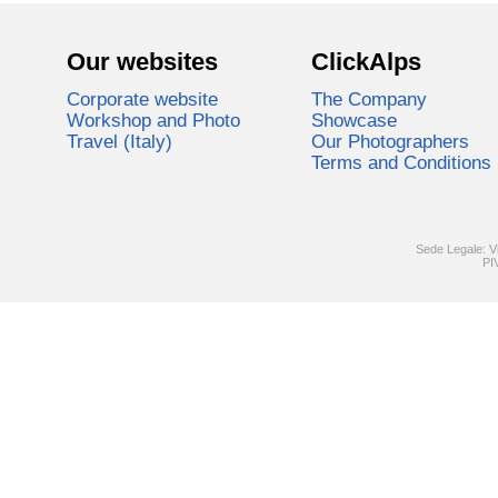
Our websites
ClickAlps
Corporate website
The Company
Workshop and Photo
Showcase
Travel (Italy)
Our Photographers
Terms and Conditions
Sede Legale: V
PI