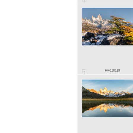
FV-118119