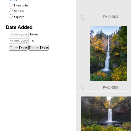
Horizontal
Vertical
FV-149931
Square
Date Added
From
To
Filter Date
Reset Date
FV-146557