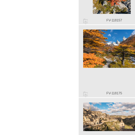
FV-118157
FV-118175