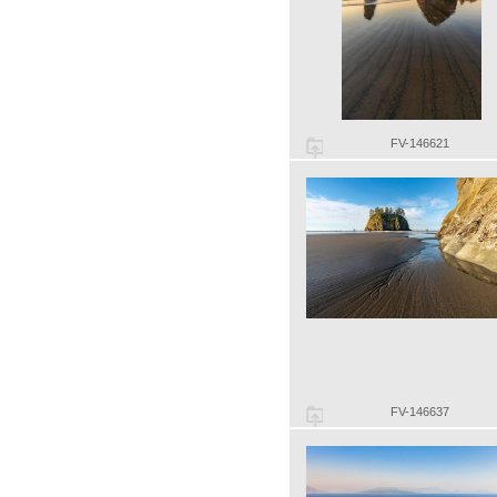
FV-146621
FV-146637