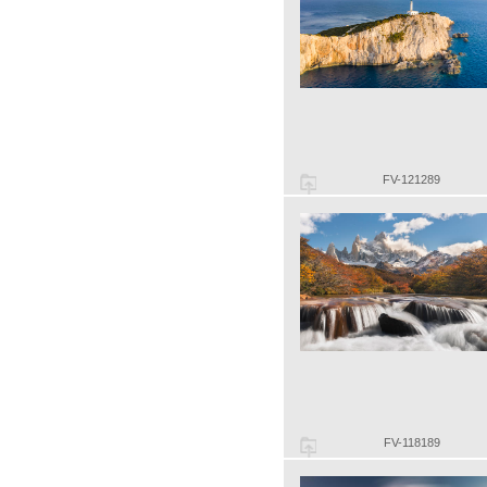
FV-121289
FV-118189