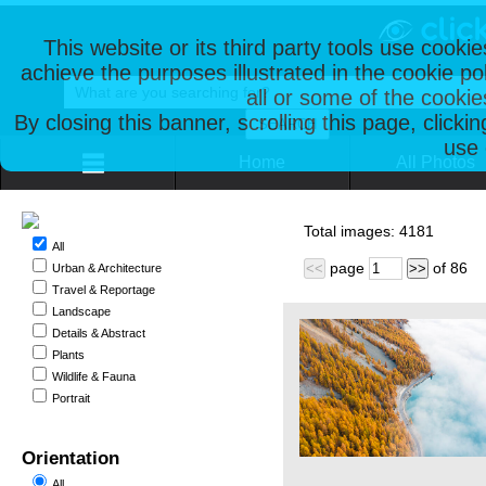
This website or its third party tools use cooki
achieve the purposes illustrated in the cookie p
all or some of the cookie
By closing this banner, scrolling this page, clicki
use 
Home
All Photos
Total images:
4181
All
page
of
86
<<
>>
Urban & Architecture
Travel & Reportage
Landscape
Details & Abstract
Plants
Wildlife & Fauna
Portrait
Orientation
All