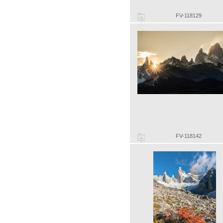
FV-118129
FV-118142