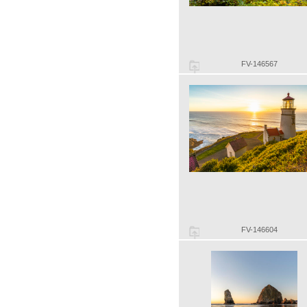
FV-146567
FV-146604