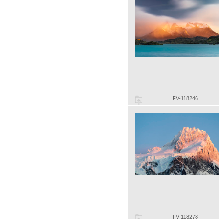
FV-118246
FV-118278