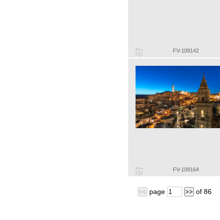
FV-109142
FV-109164
page
of
86
<<
>>