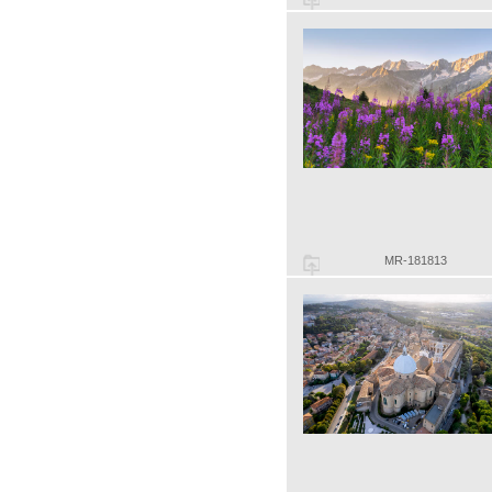
MR-181813