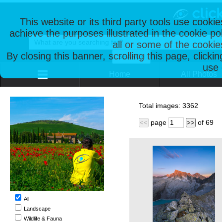
This website or its third party tools use cooki
achieve the purposes illustrated in the cookie p
all or some of the cookie
By closing this banner, scrolling this page, clicki
use 
Home
All Photos
Total images:
3362
page
of
69
<<
>>
All
Landscape
Wildlife & Fauna