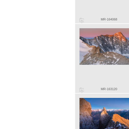
MR-164068
MR-163120