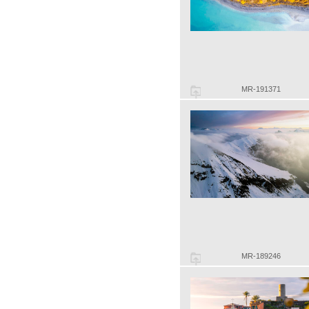
MR-191371
MR-189246