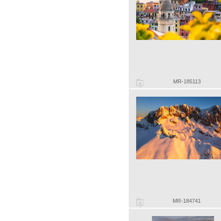
MR-185113
MR-184741