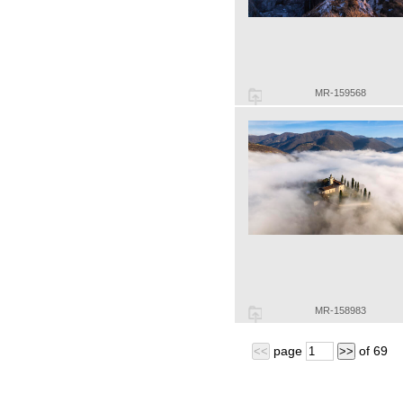
MR-159568
MR-158983
page
of
69
<<
>>