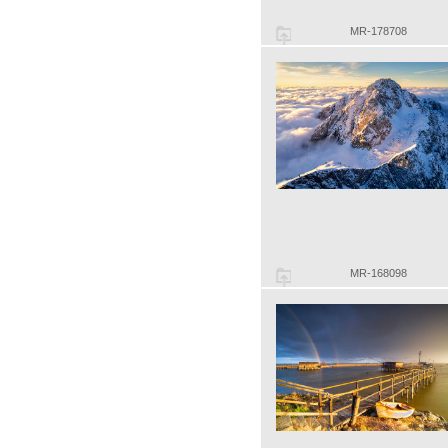
MR-178708
MR-168098