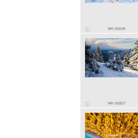
MR-193248
MR-192827