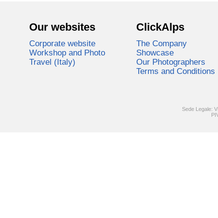
Our websites
ClickAlps
Corporate website
The Company
Workshop and Photo
Showcase
Travel (Italy)
Our Photographers
Terms and Conditions
Sede Legale: V
PI