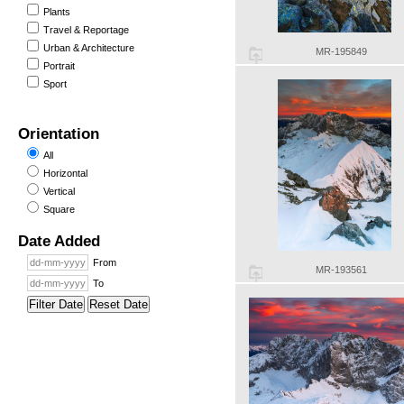
Plants
Travel & Reportage
Urban & Architecture
MR-195849
Portrait
Sport
Orientation
All
Horizontal
Vertical
Square
Date Added
From
MR-193561
To
Filter Date
Reset Date