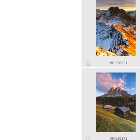
MR-183221
MR-182171