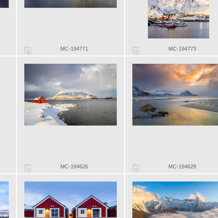
MC-194771
MC-194773
MC-194626
MC-194629