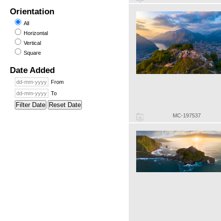
Orientation
All
Horizontal
Vertical
Square
Date Added
From
To
Filter Date
Reset Date
MC-197537