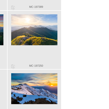
MC-197389
MC-197250