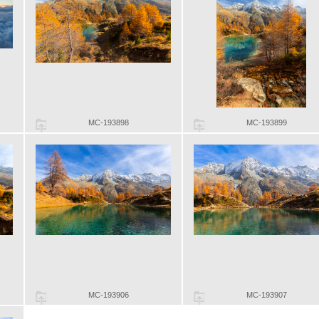
MC-193898
MC-193899
MC-193906
MC-193907