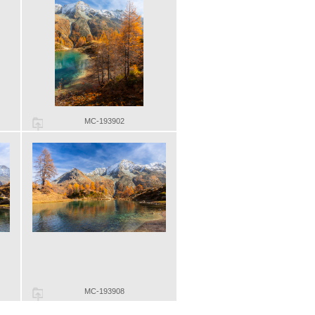
MC-193902
MC-193908