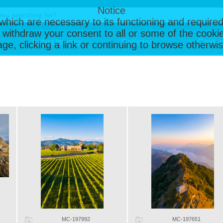
Notice
, which are necessary to its functioning and required
 withdraw your consent to all or some of the cookie
Latest Images
Galleries
Contac
page, clicking a link or continuing to browse otherw
MC-197992
MC-197651