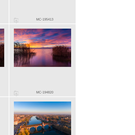
MC-195413
MC-194820