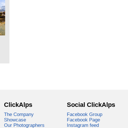
ClickAlps
Social ClickAlps
The Company
Facebook Group
Showcase
Facebook Page
Our Photographers
Instagram feed