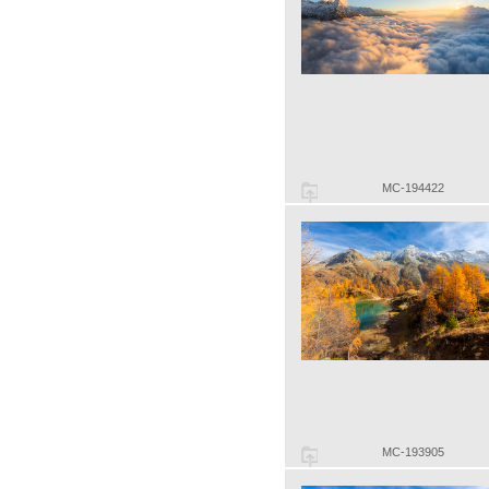
MC-194422
MC-193905