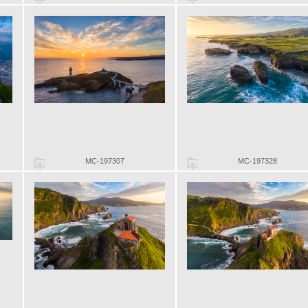
MC-197307
MC-197328