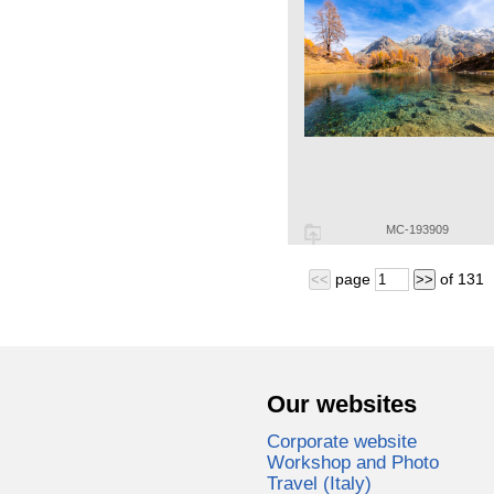
MC-193909
page
of
131
<<
>>
Our websites
Corporate website
Workshop and Photo
Travel (Italy)