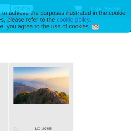
Log in / Register
 to achieve the purposes illustrated in the cookie
s, please refer to the
cookie policy
.
t Us
ise, you agree to the use of cookies.
OK
MC-197655