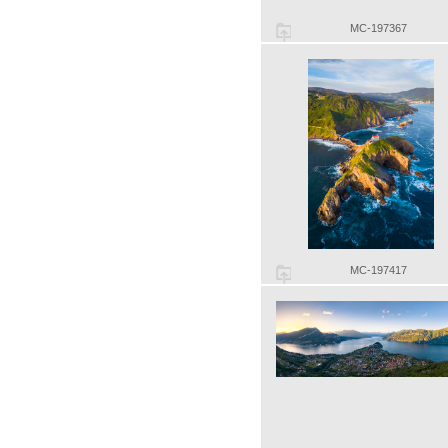
MC-197367
MC-197417