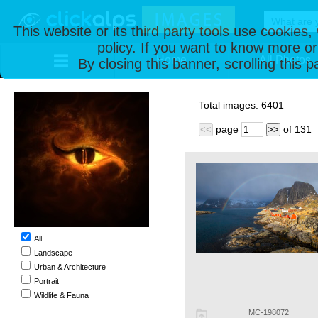
This website or its third party tools use cookies
policy. If you want to know more or
Home
All Photos
By closing this banner, scrolling this 
Total images:
6401
page
of
131
<<
>>
All
Landscape
Urban & Architecture
Portrait
Wildlife & Fauna
MC-198072