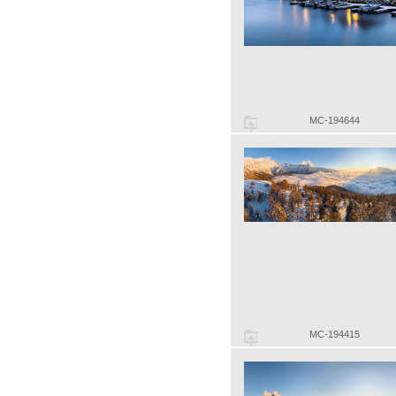
MC-194644
MC-194415