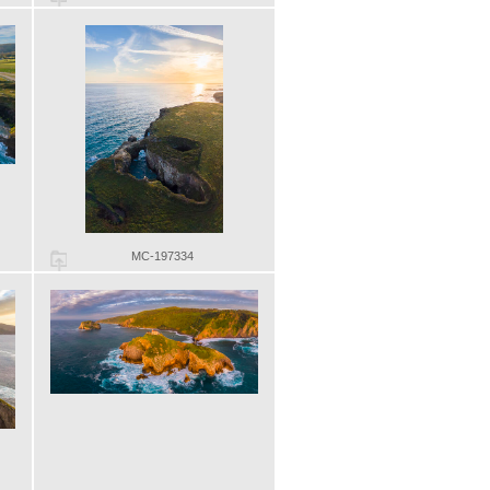
MC-197334