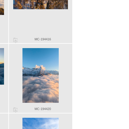
MC-194416
MC-194420