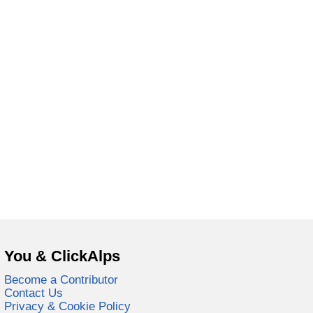
You & ClickAlps
Become a Contributor
Contact Us
Privacy & Cookie Policy