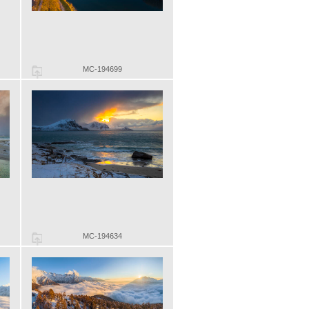
MC-194699
MC-194634