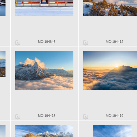
MC-194646
MC-194412
MC-194418
MC-194419