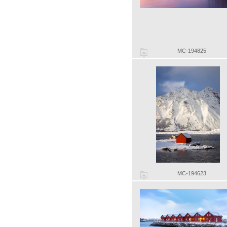
MC-194825
MC-194623