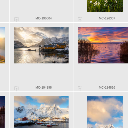
MC-196604
MC-196367
MC-194998
MC-194816