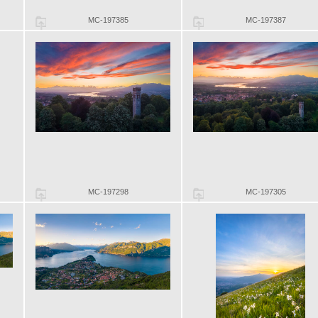
MC-197385
MC-197387
MC-197298
MC-197305