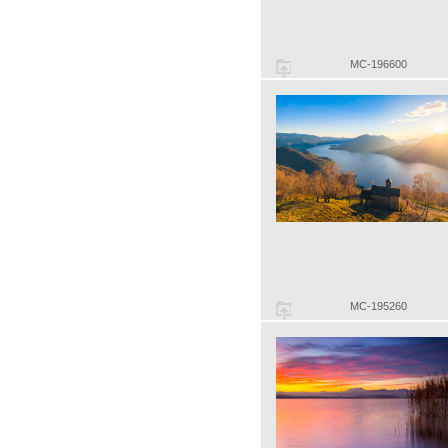
MC-196600
MC-195260