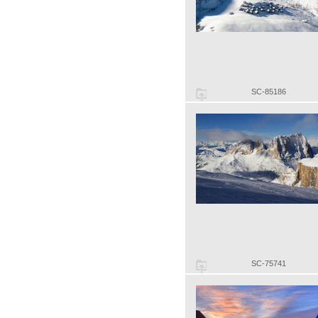
SC-85186
SC-75741