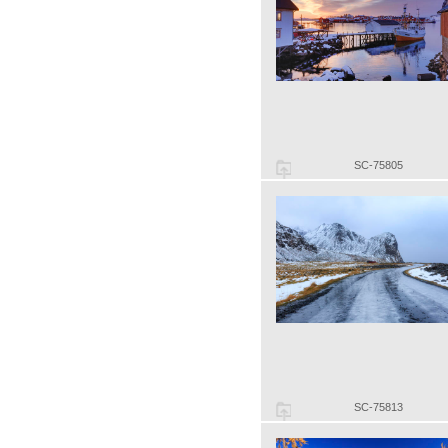
SC-75805
SC-75813