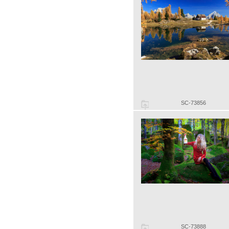
SC-73856
SC-73888