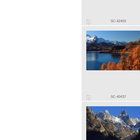
SC-42403
SC-40437