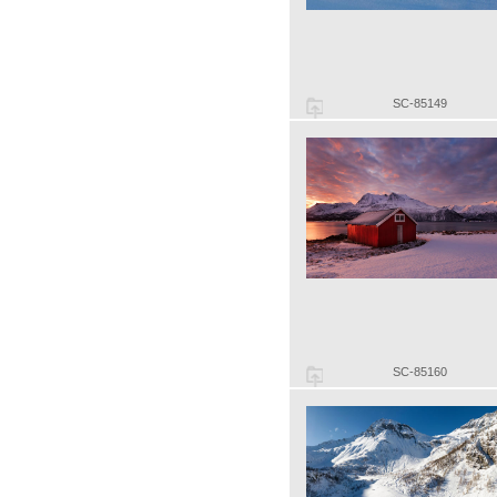
SC-85149
SC-85160