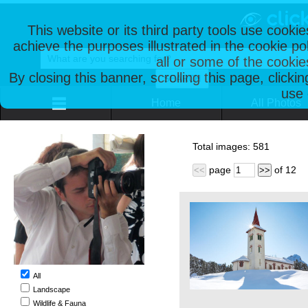
This website or its third party tools use cooki
achieve the purposes illustrated in the cookie p
all or some of the cookie
By closing this banner, scrolling this page, clicki
use 
Home
All Photos
Total images:
581
page
of
12
<<
>>
All
Landscape
Wildlife & Fauna