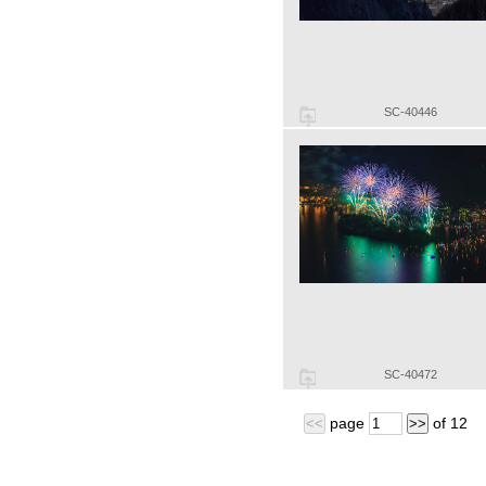
SC-40446
SC-40472
page
of
12
<<
>>