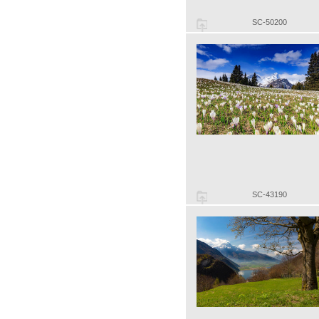
SC-50200
SC-43190