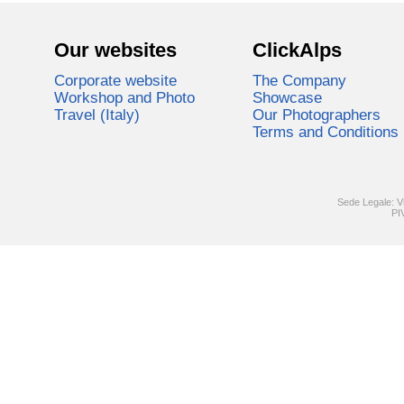
Our websites
ClickAlps
Corporate website
The Company
Workshop and Photo
Showcase
Travel (Italy)
Our Photographers
Terms and Conditions
Sede Legale: V
PI