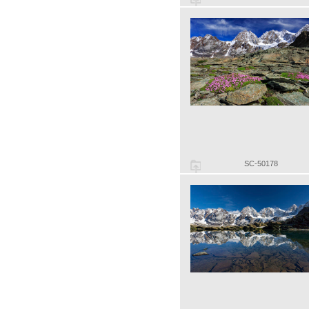
SC-50178