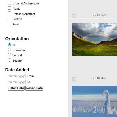
Urban & Architecture
Plants
Details & Abstract
SC-148628
Portrait
Food
Orientation
All
Horizontal
Vertical
Square
Date Added
From
SC-100456
To
Filter Date
Reset Date