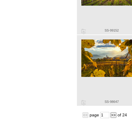
SS-99152
SS-98647
page
of
24
<<
>>