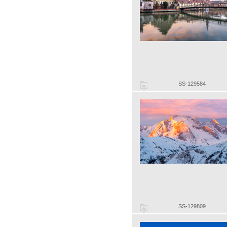
SS-129584
SS-129809