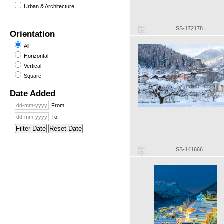
Urban & Architecture
SS-172178
Orientation
All
Horizontal
Vertical
Square
Date Added
From
To
Filter Date
Reset Date
SS-141666