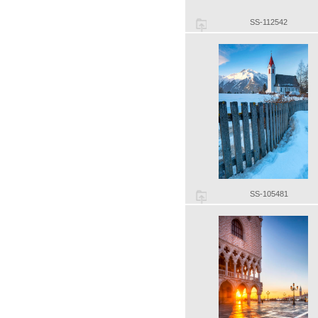
SS-112542
SS-105481