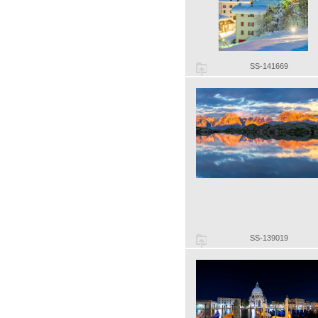
SS-141669
SS-139019