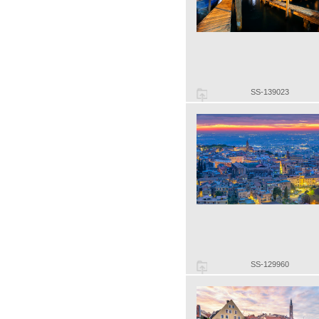
SS-139023
SS-129960