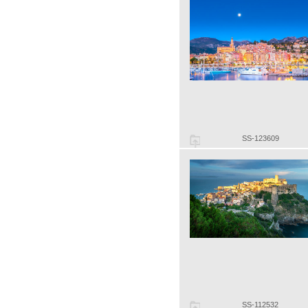
SS-123609
SS-112532