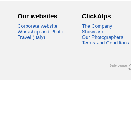
Our websites
ClickAlps
Corporate website
The Company
Workshop and Photo
Showcase
Travel (Italy)
Our Photographers
Terms and Conditions
Sede Legale: V
PI