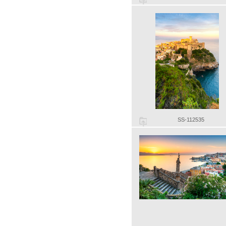
SS-112535