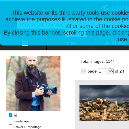
This website or its third party tools use cooki
achieve the purposes illustrated in the cookie p
all or some of the cookie
By closing this banner, scrolling this page, clicki
use 
Home
All Photos
Total images:
1144
page
of
24
<<
>>
All
Landscape
Travel & Reportage