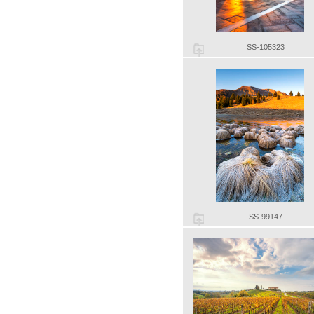
SS-105323
SS-99147