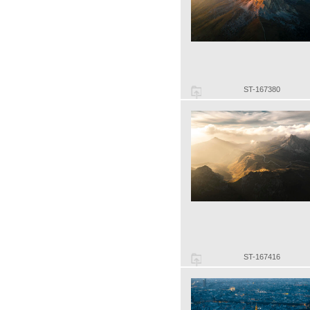
ST-167380
ST-167416