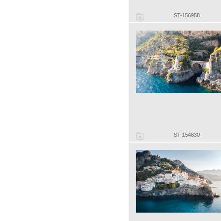
ST-156958
ST-154830