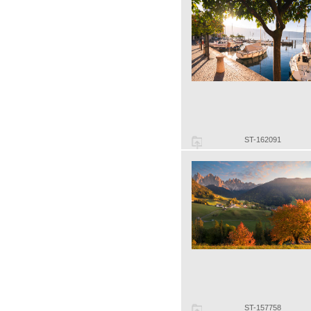
ST-162091
ST-157758