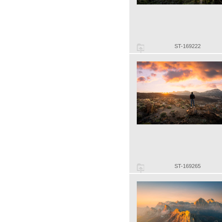
ST-169222
ST-169265