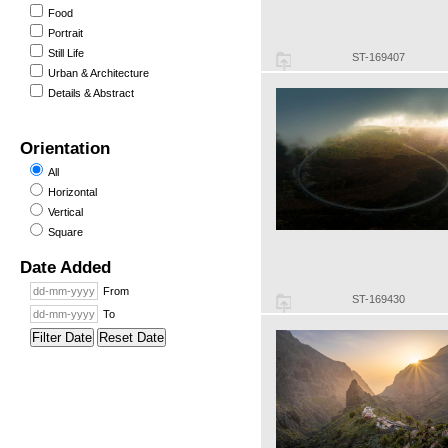
Food
Portrait
Still Life
ST-169407
Urban & Architecture
Details & Abstract
Orientation
All
Horizontal
Vertical
Square
Date Added
From
ST-169430
To
Filter Date
Reset Date