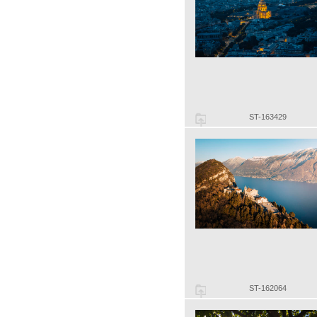
ST-163429
ST-162064