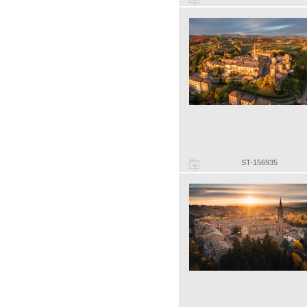
ST-156935