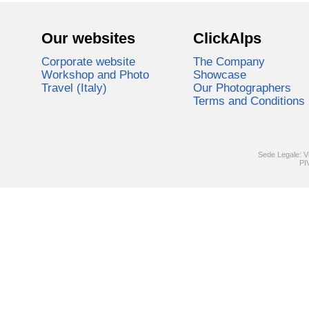
Our websites
ClickAlps
Corporate website
The Company
Workshop and Photo
Showcase
Travel (Italy)
Our Photographers
Terms and Conditions
Sede Legale: V
PI