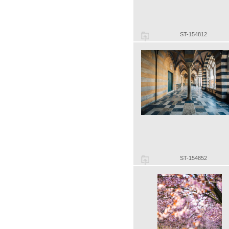
ST-154812
ST-154852