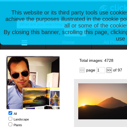
This website or its third party tools use cooki
achieve the purposes illustrated in the cookie p
all or some of the cookie
By closing this banner, scrolling this page, clicki
use 
Home
All Photos
Total images:
4728
page
of
97
<<
>>
All
Landscape
Plants