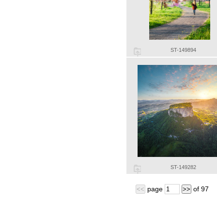
ST-149894
ST-149282
page
of
97
<<
>>