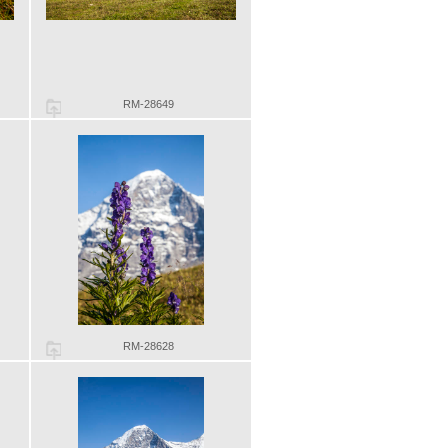
RM-28649
RM-28628