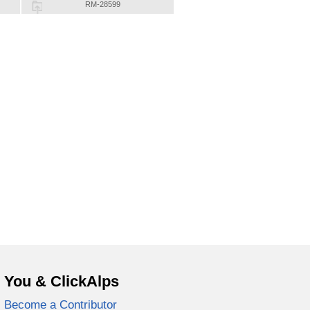
RM-28599
You & ClickAlps
Become a Contributor