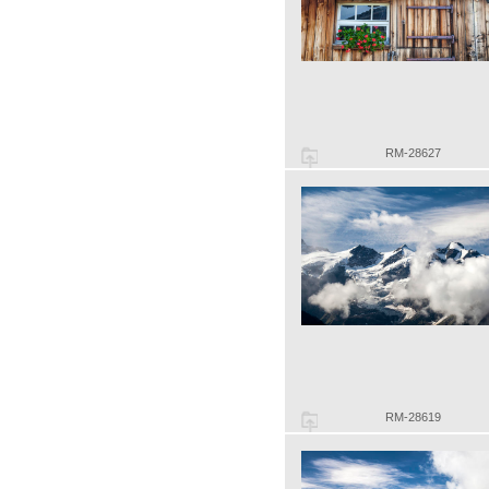
RM-28627
RM-28619