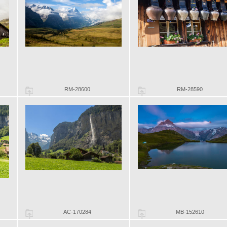
RM-28600
RM-28590
AC-170284
MB-152610