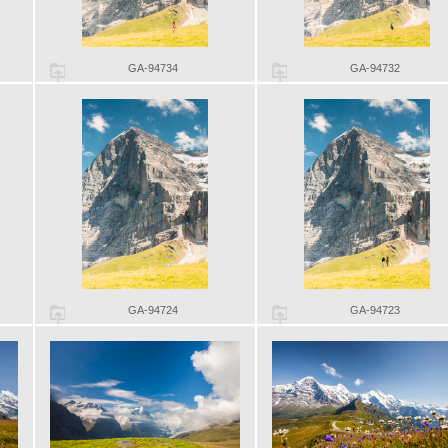
GA-94734
GA-94732
GA-94724
GA-94723