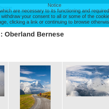
Notice
, which are necessary to its functioning and required
 withdraw your consent to all or some of the cookie
Latest Images
Galleries
Contac
page, clicking a link or continuing to browse otherw
 : Oberland Bernese