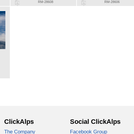
RM-28608
RM-28606
ClickAlps
Social ClickAlps
The Company
Facebook Group