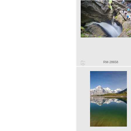
RM-28658