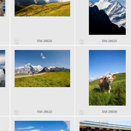
RM-28626
RM-28625
RM-28610
RM-28609