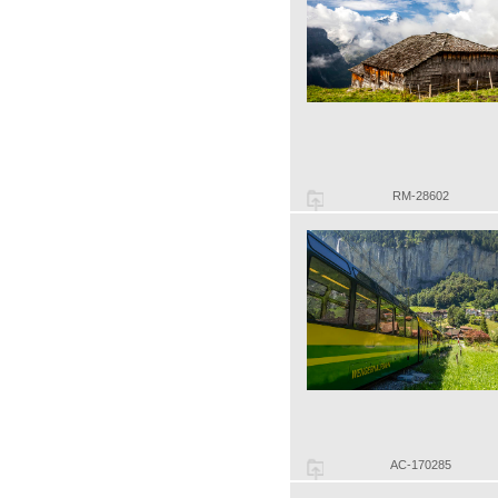
RM-28602
AC-170285