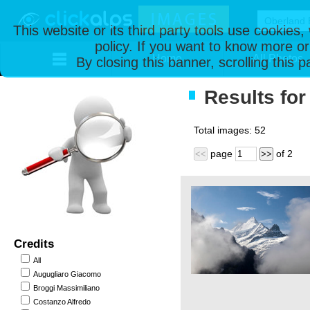
This website or its third party tools use cookies
policy. If you want to know more or
Home
All Photos
By closing this banner, scrolling this 
Results for
Total images:
52
page
of
2
<<
>>
Credits
All
Augugliaro Giacomo
Broggi Massimiliano
Costanzo Alfredo