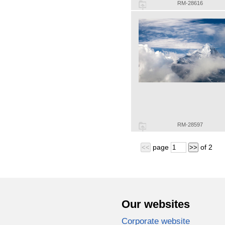
RM-28616
RM-28597
page
of
2
<<
>>
Our websites
Corporate website