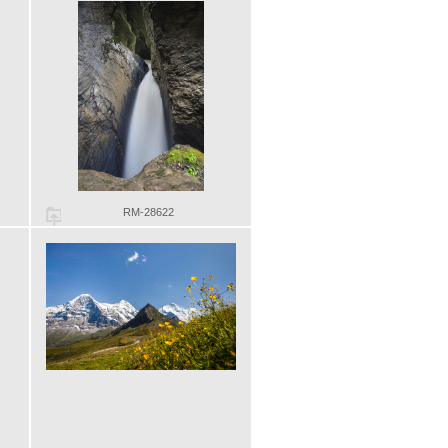
RM-28622