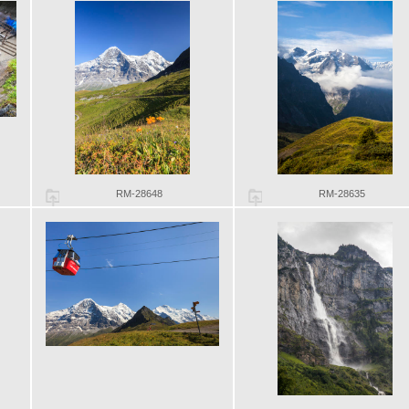
RM-28648
RM-28635