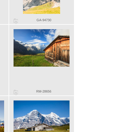
GA-94730
RM-28656