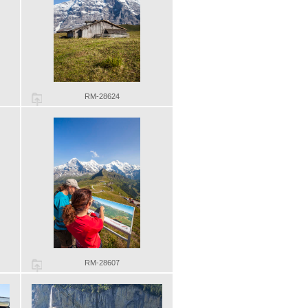
RM-28624
RM-28607