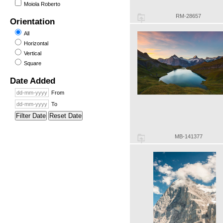
Moiola Roberto
RM-28657
Orientation
All
Horizontal
Vertical
Square
Date Added
From
To
Filter Date
Reset Date
MB-141377