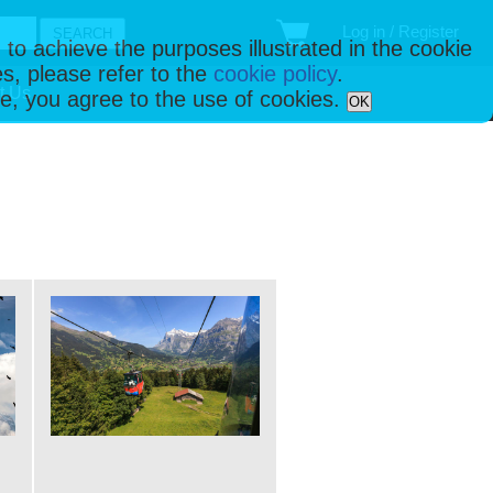
Log in / Register
 to achieve the purposes illustrated in the cookie
s, please refer to the
cookie policy
.
t Us
ise, you agree to the use of cookies.
OK