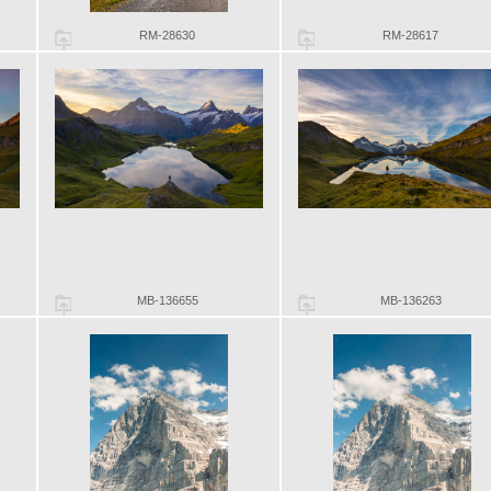
RM-28630
RM-28617
MB-136655
MB-136263