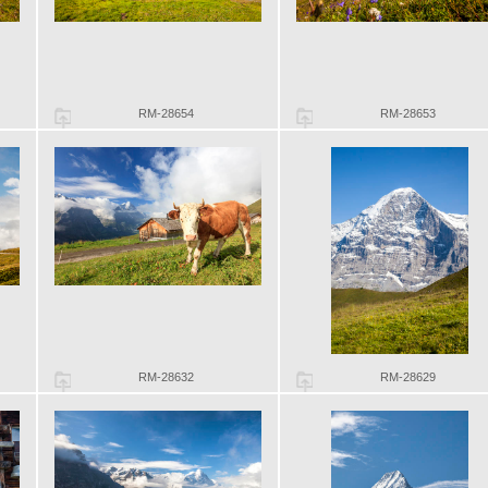
RM-28654
RM-28653
RM-28632
RM-28629