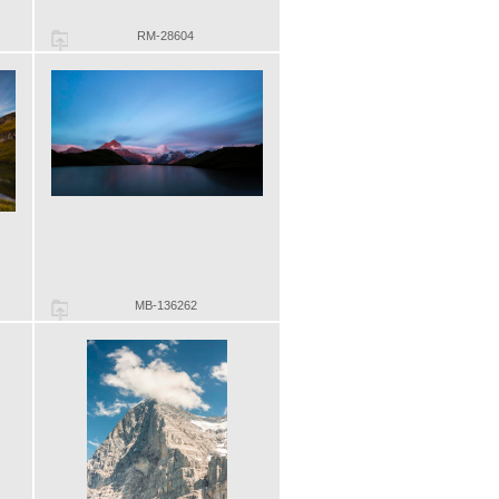
RM-28604
MB-136262