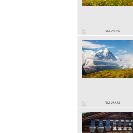
RM-28655
RM-28633