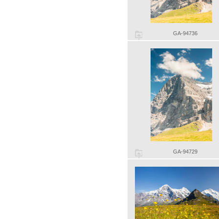
GA-94736
GA-94729