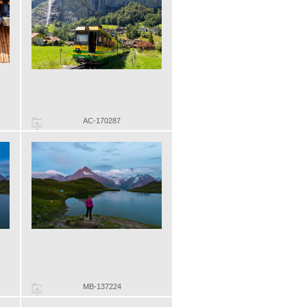
AC-170287
MB-137224