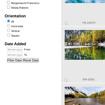
Bergamaschi Francesco
Moiola Roberto
Orientation
All
FB-140370
Horizontal
Vertical
Square
Date Added
From
To
Filter Date
Reset Date
RM-33391