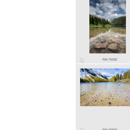
RM-76585
RM-76560