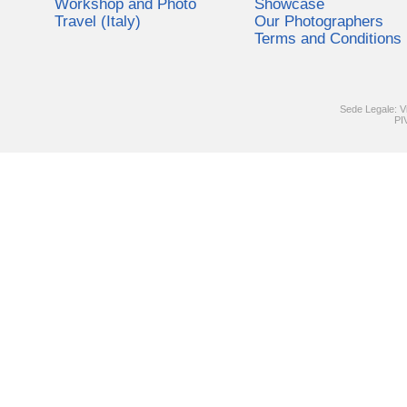
Workshop and Photo
Showcase
Travel (Italy)
Our Photographers
Terms and Conditions
Sede Legale: V
PI