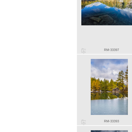
RM-33397
RM-33393