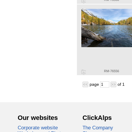
RM-76556
page
of
1
<<
>>
Our websites
ClickAlps
Corporate website
The Company