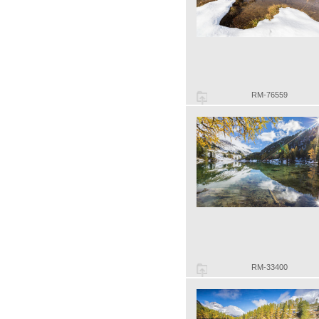
RM-76559
RM-33400