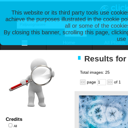
This website or its third party tools use cooki
achieve the purposes illustrated in the cookie p
all or some of the cookie
By closing this banner, scrolling this page, clicki
use 
Home
All Photos
Results fo
Total images:
25
page
of
1
<<
>>
Credits
All