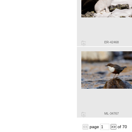
ER-42468
ML-34767
page
of
70
<<
>>