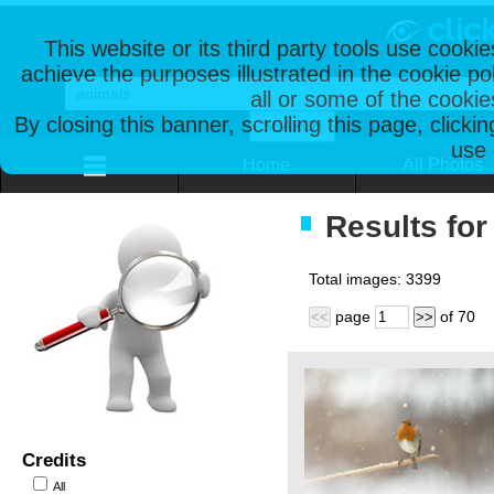
This website or its third party tools use cooki
achieve the purposes illustrated in the cookie p
all or some of the cookie
By closing this banner, scrolling this page, clicki
use 
Home
All Photos
Results for
Total images:
3399
page
of
70
<<
>>
Credits
All