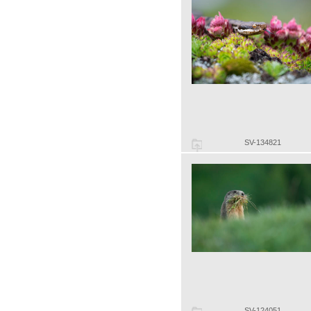
SV-134821
SV-124051