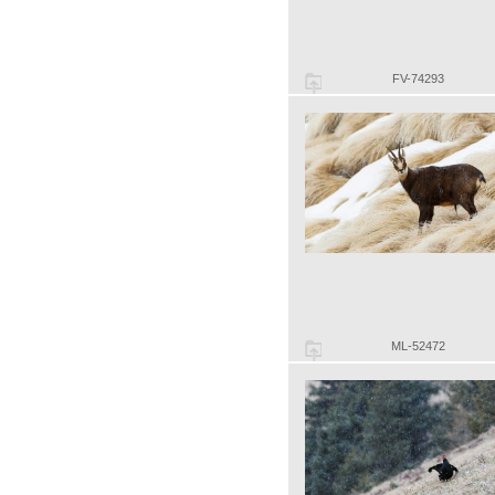
FV-74293
ML-52472