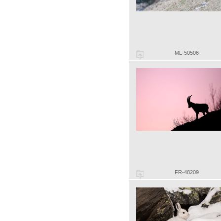
ML-50506
FR-48209