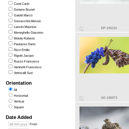
Conti Carlo
Doriano Brunel
Gaiotti Marco
Giovacchini Alessio
Lancini Maurizio
DP-195216
Meneghello Giacomo
Moiola Roberto
Pautasso Dario
Ricci Emilio
Rigotti Jacopo
Russo Francesco
Vaninetti Francesco
Vettovalli Susi
Orientation
All
Horizontal
AG-186973
Vertical
Square
Date Added
From