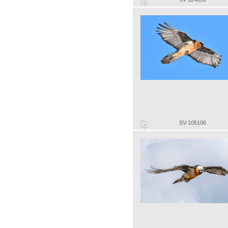
SV-105106