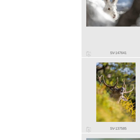
SV-147641
SV-137585