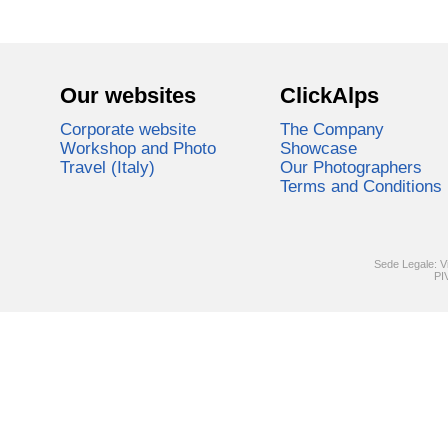
Our websites
ClickAlps
Corporate website
The Company
Workshop and Photo
Showcase
Travel (Italy)
Our Photographers
Terms and Conditions
Sede Legale: V
PI