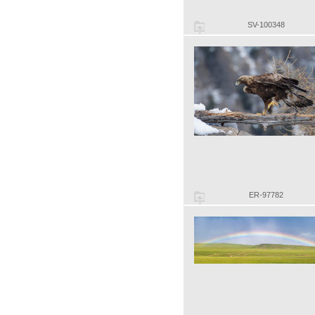
SV-100348
ER-97782