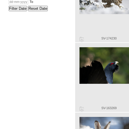
To
Filter Date
Reset Date
SV-174230
SV-163269