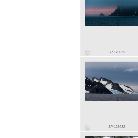
SP-128935
SP-128932