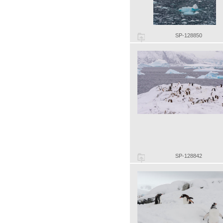
SP-128850
SP-128842