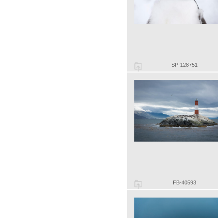
SP-128751
FB-40593