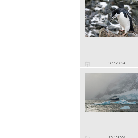
SP-128924
SP-128900