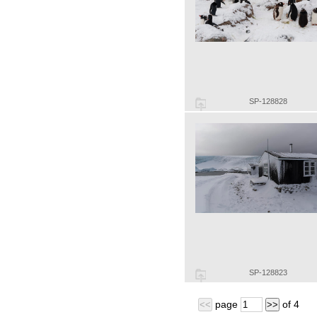
SP-128828
SP-128823
page
of
4
<<
>>