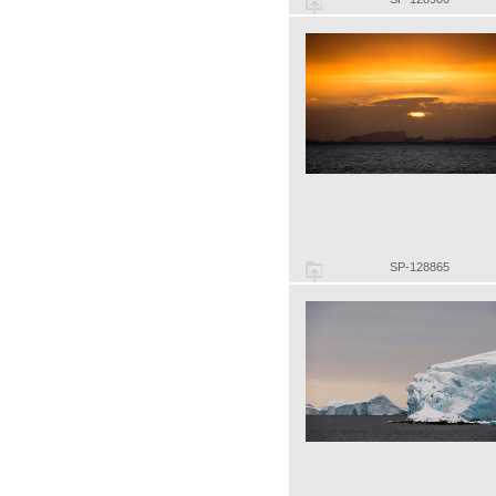
SP-128865