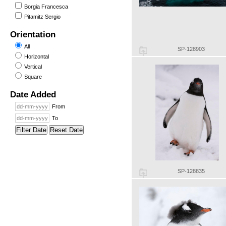
Borgia Francesca
Pitamitz Sergio
Orientation
All
SP-128903
Horizontal
Vertical
Square
Date Added
From
To
Filter Date
Reset Date
SP-128835