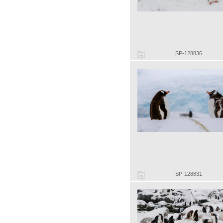
SP-128836
SP-128831