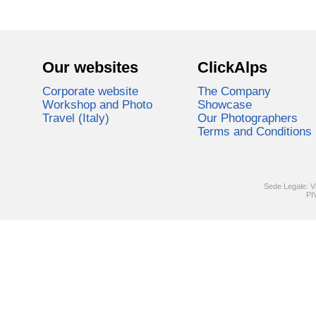
Our websites
ClickAlps
Corporate website
The Company
Workshop and Photo
Showcase
Travel (Italy)
Our Photographers
Terms and Conditions
Sede Legale: V
PI