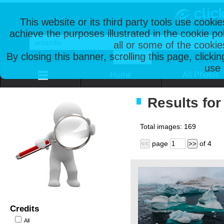
This website or its third party tools use cooki
achieve the purposes illustrated in the cookie p
all or some of the cookie
By closing this banner, scrolling this page, clicki
use 
Home
All Photos
Results for 
Total images:
169
page
of
4
<<
>>
Credits
All