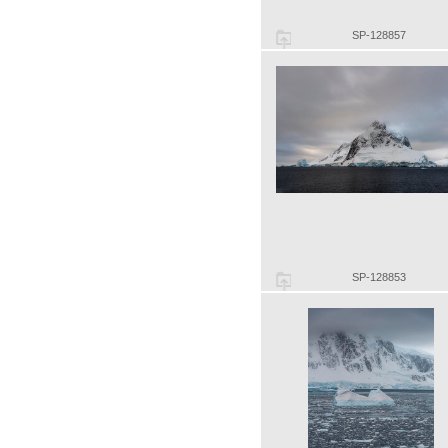
SP-128857
SP-128853