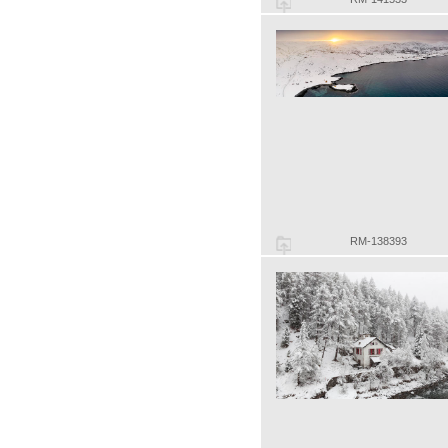
RM-138393