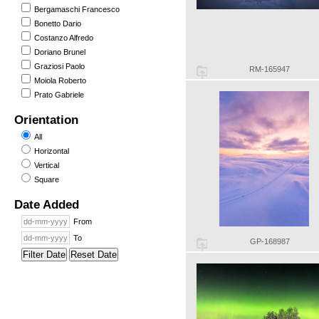
Bergamaschi Francesco
Bonetto Dario
Costanzo Alfredo
Doriano Brunel
Graziosi Paolo
RM-165947
Moiola Roberto
Prato Gabriele
Orientation
All
Horizontal
Vertical
Square
Date Added
From
To
GP-168987
Filter Date
Reset Date