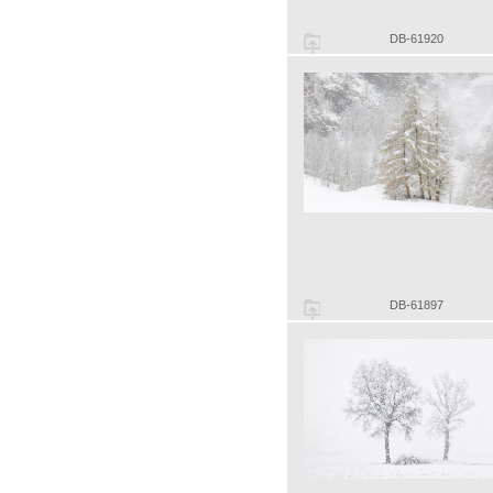
DB-61920
DB-61897