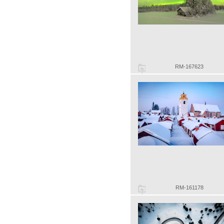
RM-167623
RM-161178