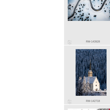
RM-143928
RM-142718