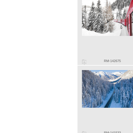
RM-142675
RM-141533