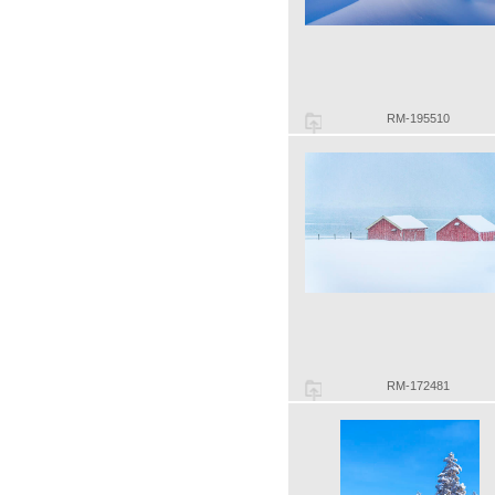
RM-195510
RM-172481