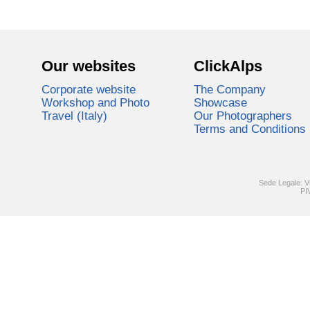
Our websites
ClickAlps
Corporate website
The Company
Workshop and Photo
Showcase
Travel (Italy)
Our Photographers
Terms and Conditions
Sede Legale: V
PI