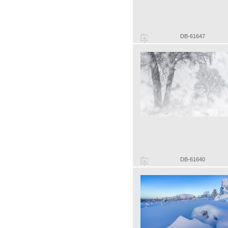
DB-61647
DB-61640