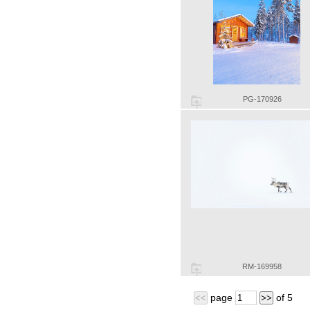
PG-170926
RM-169958
page
of
5
<<
>>