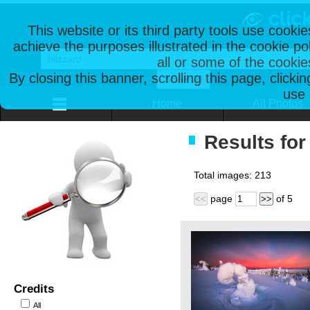
This website or its third party tools use cooki
achieve the purposes illustrated in the cookie p
all or some of the cookie
By closing this banner, scrolling this page, clicki
use 
Home
All Photos
Results for 
Total images:
213
page
of
5
<<
>>
Credits
All