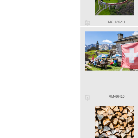
MC-180211
RM-66410