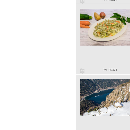
RM-66371