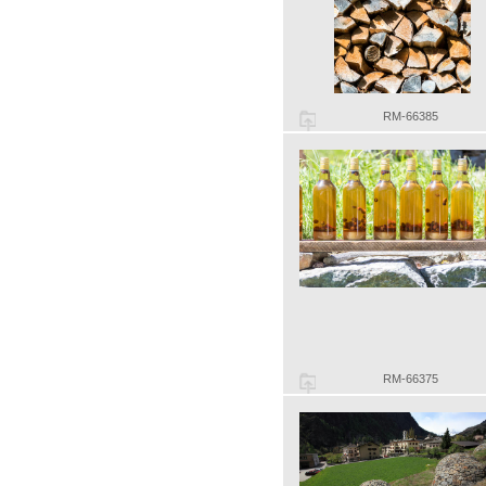
RM-66385
RM-66375