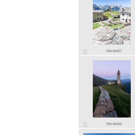
RM-66407
RM-66400