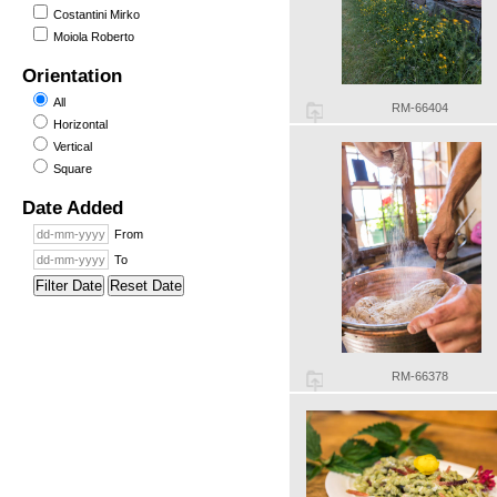
Costantini Mirko
Moiola Roberto
Orientation
All
RM-66404
Horizontal
Vertical
Square
Date Added
From
To
Filter Date
Reset Date
RM-66378