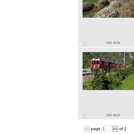
RM-4639
RM-4633
page
of
2
<<
>>