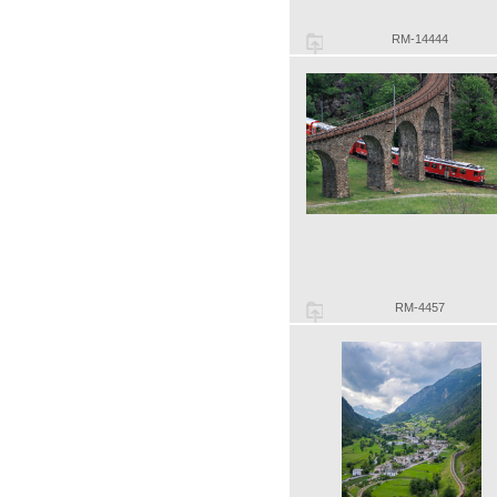
RM-14444
RM-4457