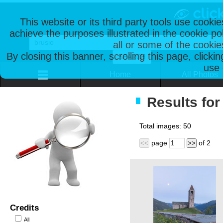
This website or its third party tools use cooki
achieve the purposes illustrated in the cookie p
all or some of the cookie
By closing this banner, scrolling this page, clicki
use 
Home
All Photos
Results for
Total images:
50
page
of
2
<<
>>
Credits
All