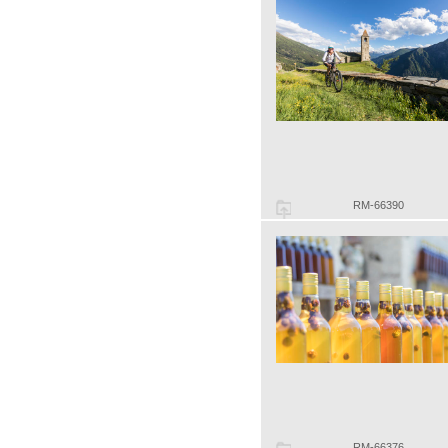
RM-66390
RM-66376