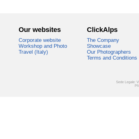
Our websites
ClickAlps
Corporate website
The Company
Workshop and Photo
Showcase
Travel (Italy)
Our Photographers
Terms and Conditions
Sede Legale: V
PI