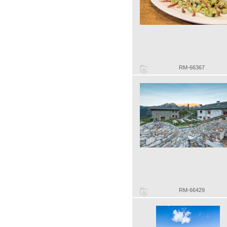
RM-66367
RM-66429