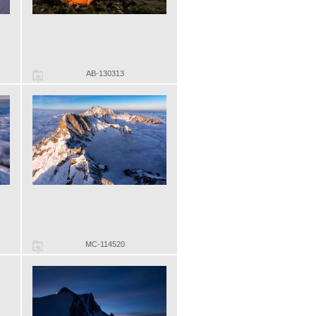
AB-130313
MC-114520