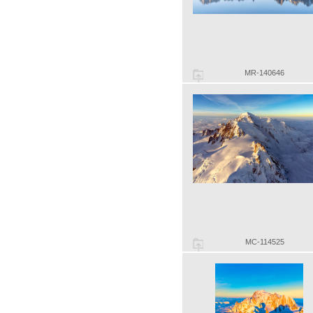
MR-140646
MC-114525