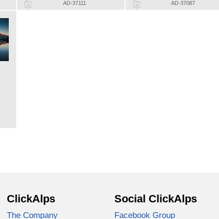
AD-37111
AD-37087
ClickAlps
Social ClickAlps
The Company
Facebook Group