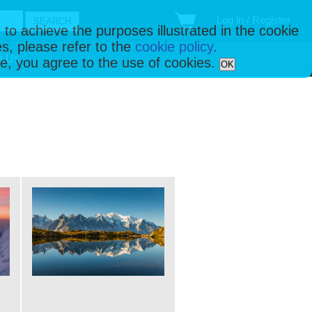
Log in / Register
 to achieve the purposes illustrated in the cookie
s, please refer to the
cookie policy
.
t Us
ise, you agree to the use of cookies.
OK