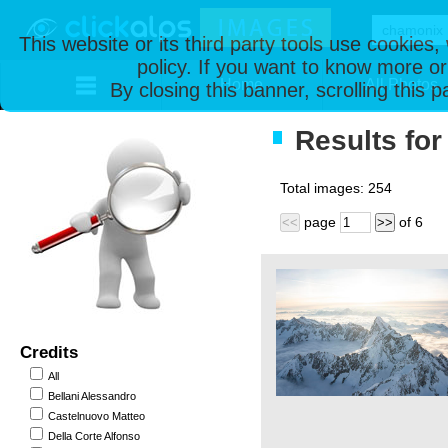
This website or its third party tools use cookies
policy. If you want to know more or
Home
All Photos
By closing this banner, scrolling this 
Results for
Total images:
254
page
of
6
<<
>>
Credits
All
Bellani Alessandro
Castelnuovo Matteo
Della Corte Alfonso