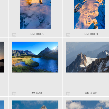
RM-110475
RM-110474
RM-65483
GM-45341