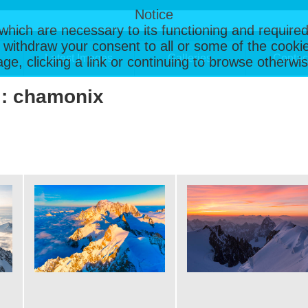
Notice
, which are necessary to its functioning and required
 withdraw your consent to all or some of the cookie
Latest Images
Galleries
Contac
page, clicking a link or continuing to browse otherw
 : chamonix