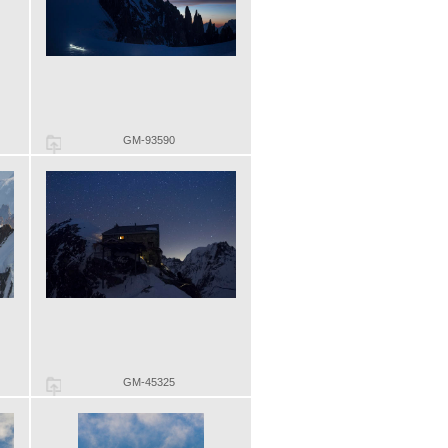
GM-93590
GM-45325