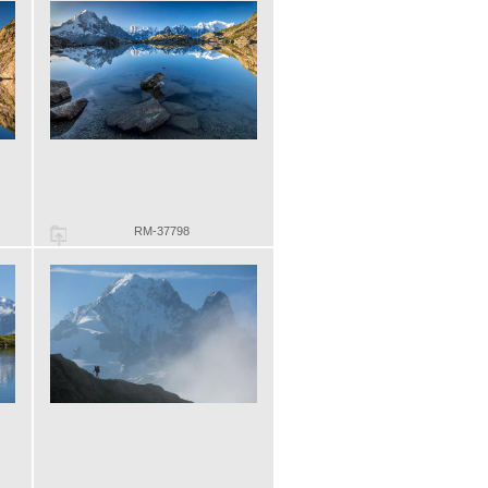
RM-37798