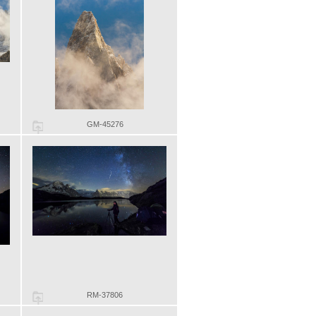
GM-45276
RM-37806