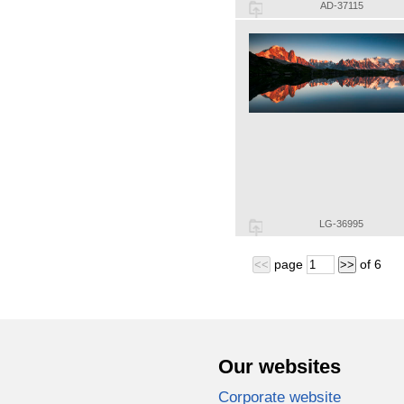
AD-37115
LG-36995
page
of
6
<<
>>
Our websites
Corporate website