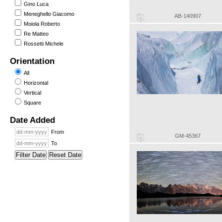
Gino Luca
Meneghello Giacomo
AB-140907
Moiola Roberto
Re Matteo
Rossetti Michele
Orientation
All
Horizontal
Vertical
Square
Date Added
From
GM-45367
To
Filter Date
Reset Date