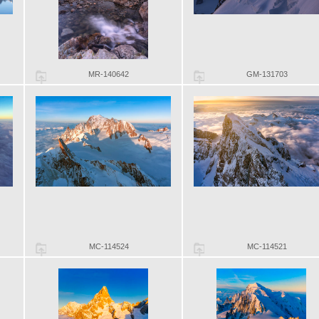
MR-140642
GM-131703
MC-114524
MC-114521