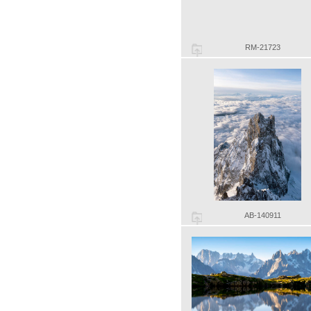
RM-21723
AB-140911