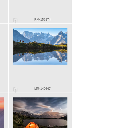
RM-158174
MR-140647