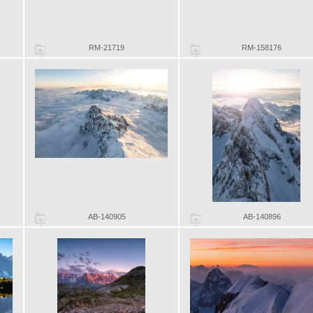
RM-21719
RM-158176
AB-140905
AB-140896