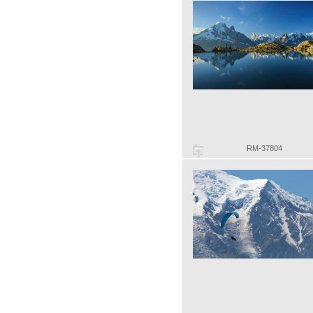
RM-37804