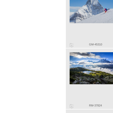
GM-45310
RM-37824