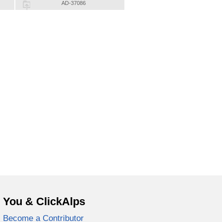
AD-37086
You & ClickAlps
Become a Contributor