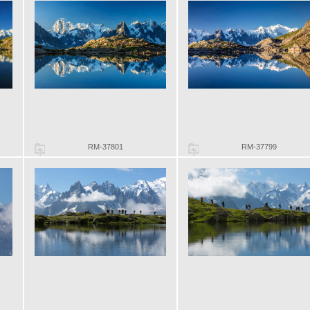
RM-37801
RM-37799