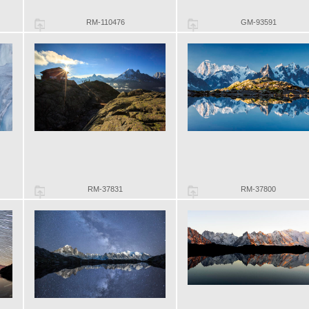
RM-110476
GM-93591
RM-37831
RM-37800