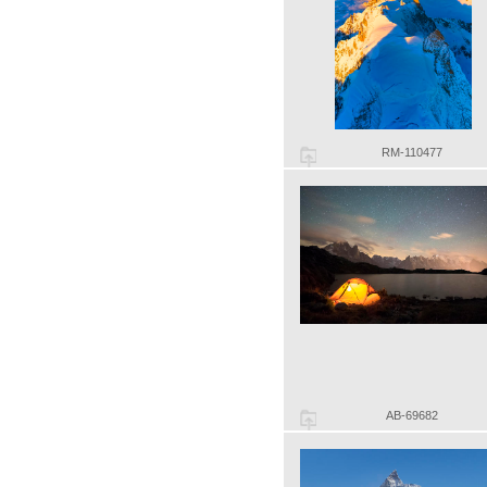
RM-110477
AB-69682