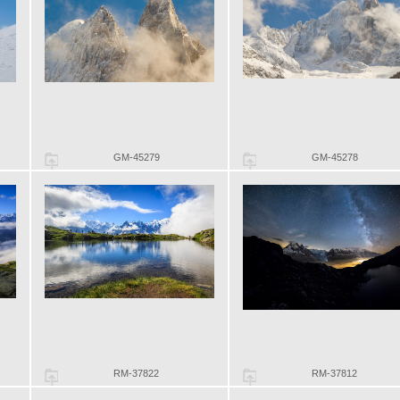
GM-45279
GM-45278
RM-37822
RM-37812