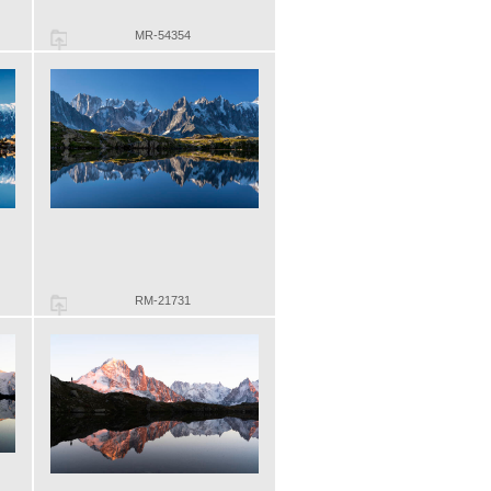
MR-54354
RM-21731