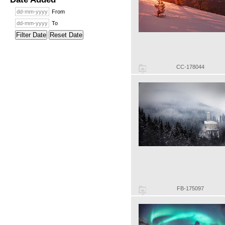
From
To
Filter Date
Reset Date
CC-178044
FB-175097