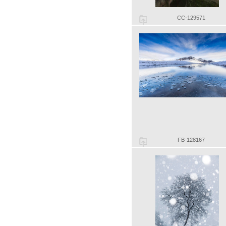
CC-129571
FB-128167