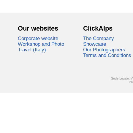
Our websites
ClickAlps
Corporate website
The Company
Workshop and Photo
Showcase
Travel (Italy)
Our Photographers
Terms and Conditions
Sede Legale: V
PI