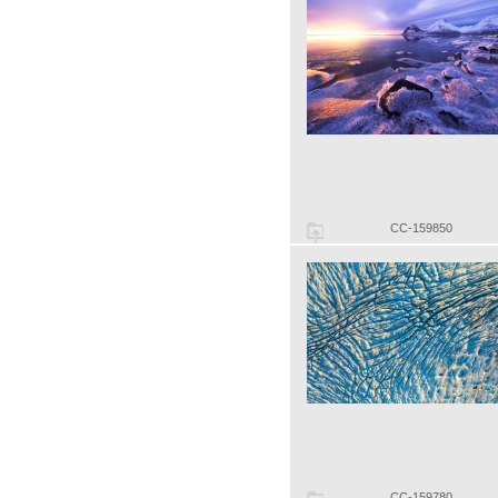
CC-159850
CC-159780