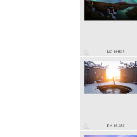
MC-164516
RM-161357