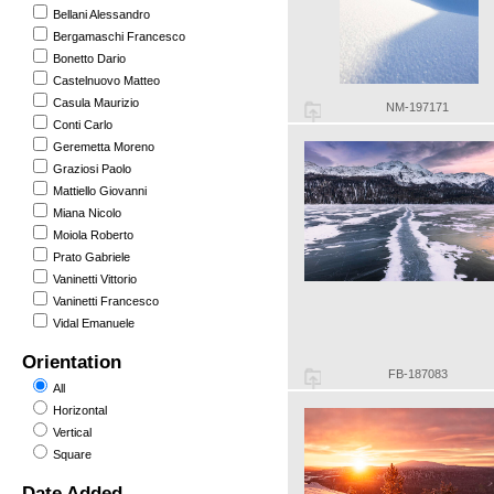
Bellani Alessandro
Bergamaschi Francesco
Bonetto Dario
Castelnuovo Matteo
Casula Maurizio
NM-197171
Conti Carlo
Geremetta Moreno
Graziosi Paolo
Mattiello Giovanni
Miana Nicolo
Moiola Roberto
Prato Gabriele
Vaninetti Vittorio
Vaninetti Francesco
Vidal Emanuele
Orientation
FB-187083
All
Horizontal
Vertical
Square
Date Added