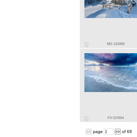
MG-110458
FV-107654
page
of
69
<<
>>