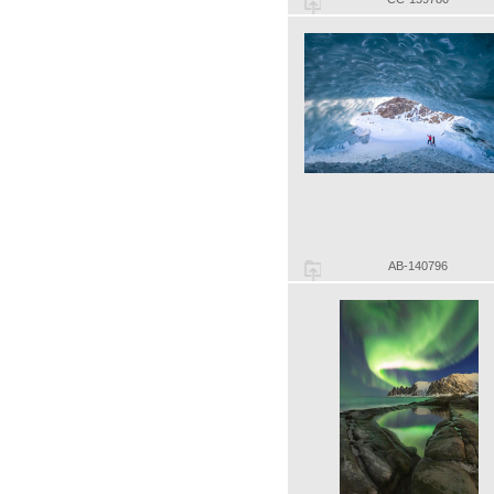
AB-140796