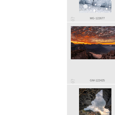
MG-122677
GM-122425