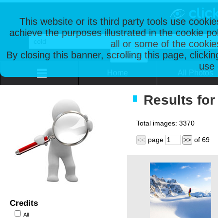
This website or its third party tools use cooki
achieve the purposes illustrated in the cookie p
all or some of the cookie
By closing this banner, scrolling this page, clicki
use 
Home
All Photos
Results for
Total images:
3370
page
of
69
<<
>>
Credits
All