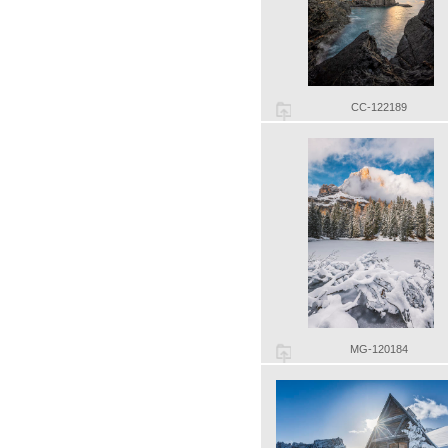
CC-122189
MG-120184