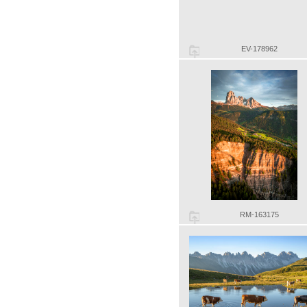
EV-178962
RM-163175