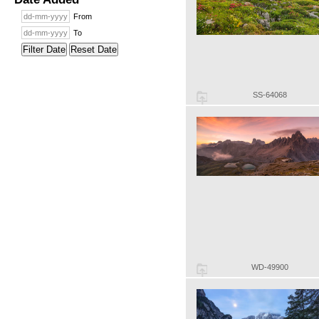
From
To
Filter Date
Reset Date
SS-64068
WD-49900