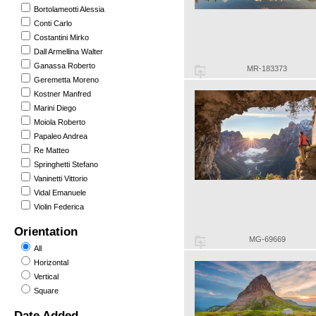
Bortolameotti Alessia
Conti Carlo
Costantini Mirko
Dall Armellina Walter
Ganassa Roberto
MR-183373
Geremetta Moreno
Kostner Manfred
Marini Diego
Moiola Roberto
Papaleo Andrea
Re Matteo
Springhetti Stefano
Vaninetti Vittorio
Vidal Emanuele
Violin Federica
Orientation
MG-69669
All
Horizontal
Vertical
Square
Date Added