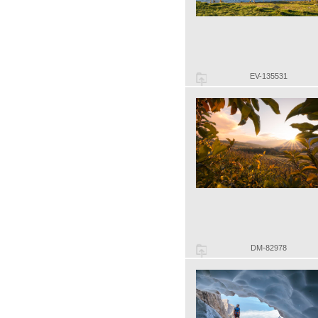
EV-135531
DM-82978