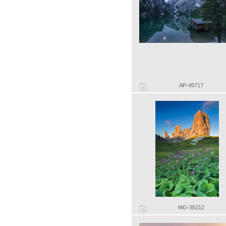
AP-45717
MG-35212