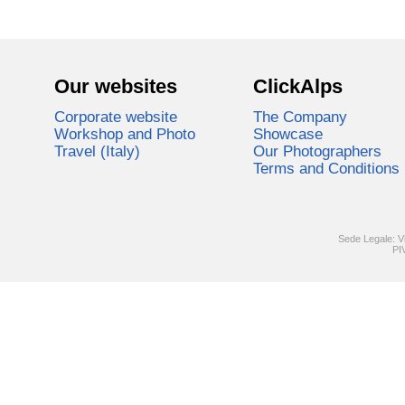
Our websites
ClickAlps
Corporate website
The Company
Workshop and Photo
Showcase
Travel (Italy)
Our Photographers
Terms and Conditions
Sede Legale: V
PI