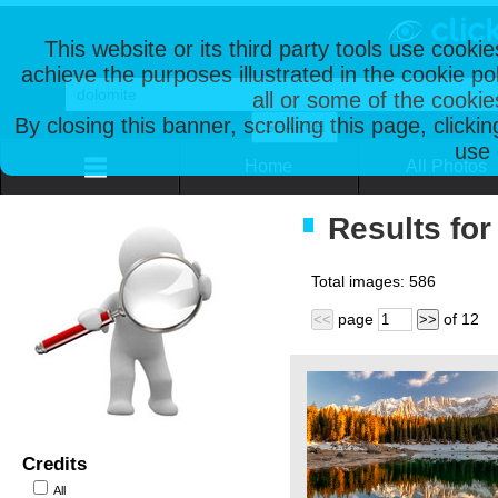
This website or its third party tools use cooki
achieve the purposes illustrated in the cookie p
all or some of the cookie
By closing this banner, scrolling this page, clicki
use 
Home
All Photos
Results for
Total images:
586
page
of
12
<<
>>
Credits
All