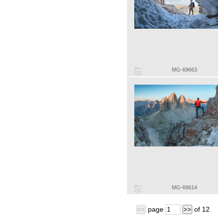
MG-69663
MG-69614
page
of
12
<<
>>