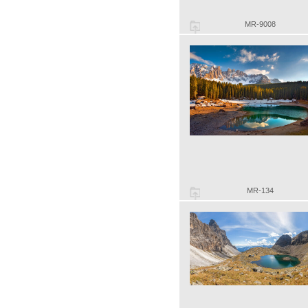
MR-9008
MR-134