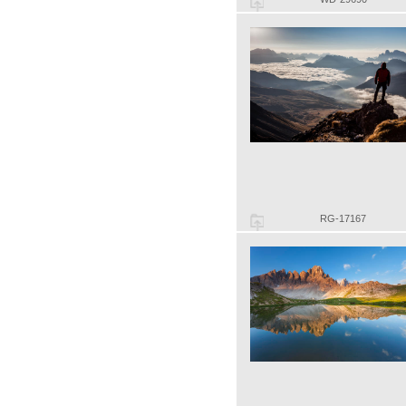
RG-17167