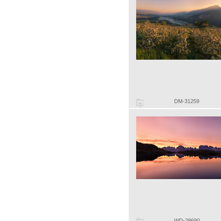
DM-31259
WD-29690