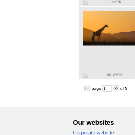
FI-36675
MG-29542
page
of
9
<<
>>
Our websites
Corporate website