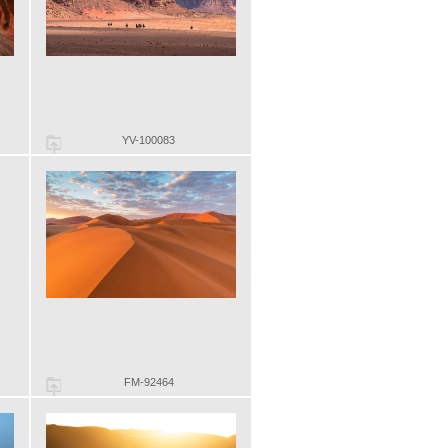
YV-100083
FM-92464