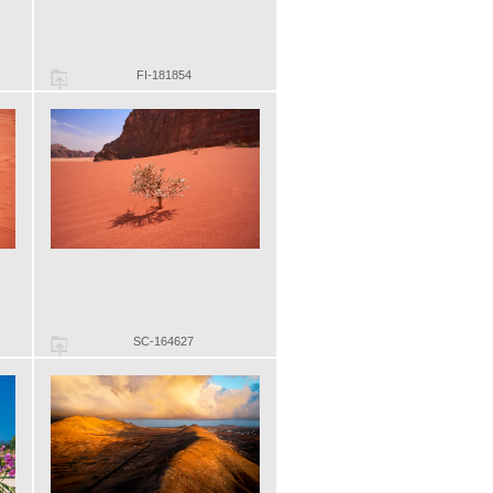
FI-181854
SC-164627