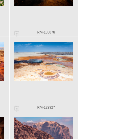
RM-153876
RM-129927