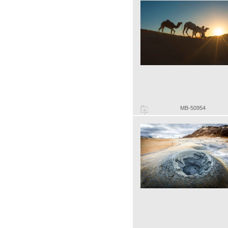
MB-50954