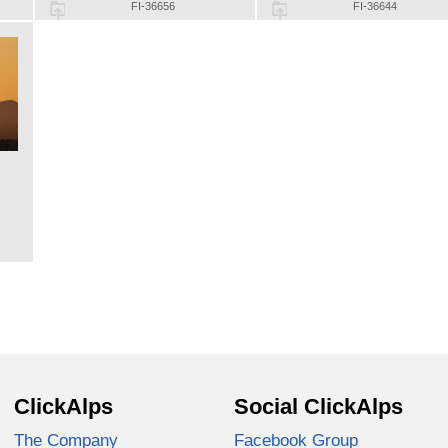
FI-36656
FI-36644
ClickAlps
Social ClickAlps
The Company
Facebook Group