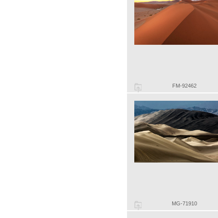
FM-92462
MG-71910