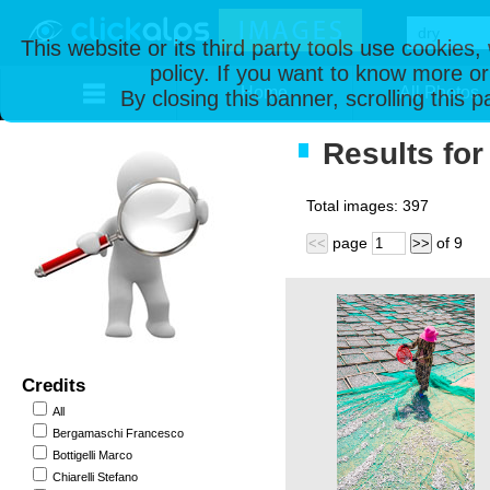
This website or its third party tools use cookies
policy. If you want to know more or
Home
All Photos
By closing this banner, scrolling this 
Results for 
Total images:
397
page
of
9
<<
>>
Credits
All
Bergamaschi Francesco
Bottigelli Marco
Chiarelli Stefano