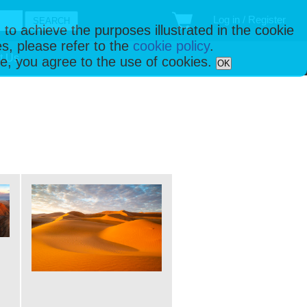
Log in / Register
 to achieve the purposes illustrated in the cookie
s, please refer to the
cookie policy
.
t Us
ise, you agree to the use of cookies.
OK