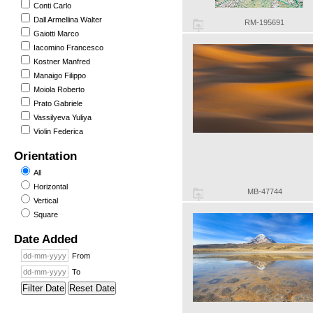
Conti Carlo
Dall Armellina Walter
RM-195691
Gaiotti Marco
Iacomino Francesco
Kostner Manfred
Manaigo Filippo
Moiola Roberto
Prato Gabriele
Vassilyeva Yuliya
Violin Federica
Orientation
All
Horizontal
MB-47744
Vertical
Square
Date Added
From
To
Filter Date
Reset Date