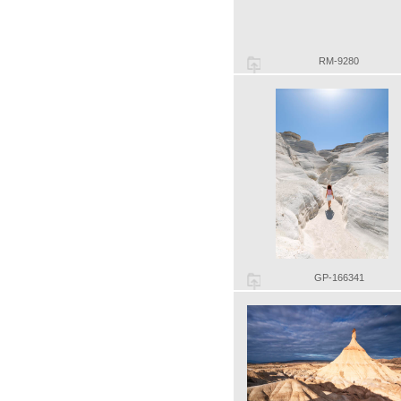
RM-9280
GP-166341