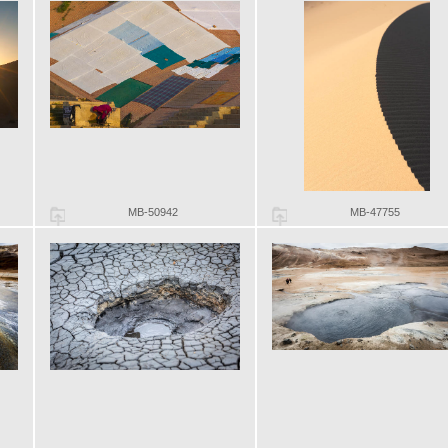
MB-50942
MB-47755