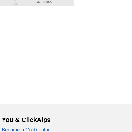
MG-29556
You & ClickAlps
Become a Contributor