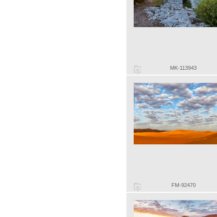
MK-113943
FM-92470