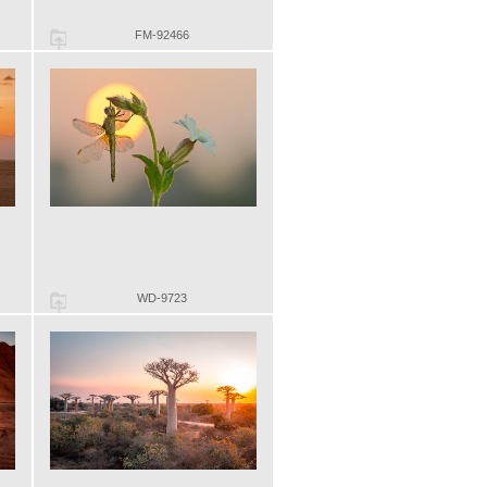
FM-92466
WD-9723