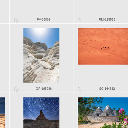
FV-65062
RM-195513
GP-165986
SC-164632