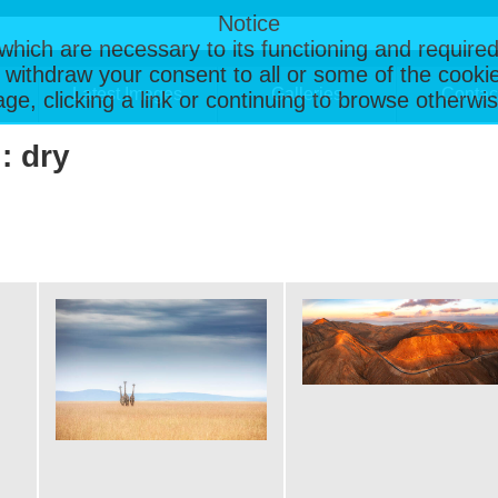
Notice
, which are necessary to its functioning and required
 withdraw your consent to all or some of the cookie
Latest Images
Galleries
Contac
page, clicking a link or continuing to browse otherw
: dry