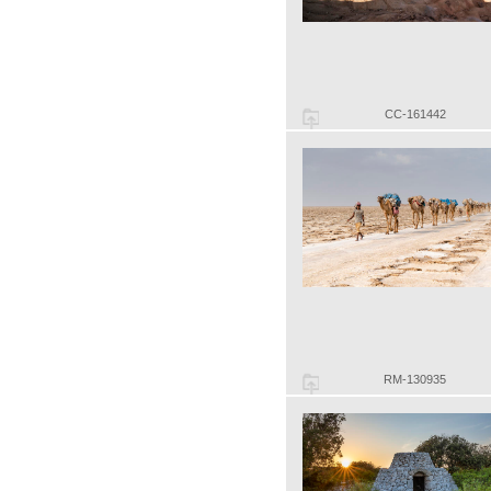
CC-161442
RM-130935