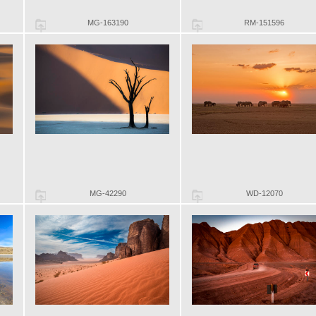
MG-163190
RM-151596
MG-42290
WD-12070