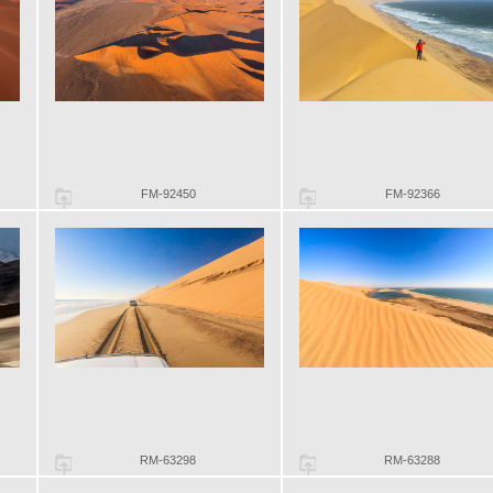
FM-92450
FM-92366
RM-63298
RM-63288