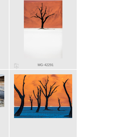
MG-42291