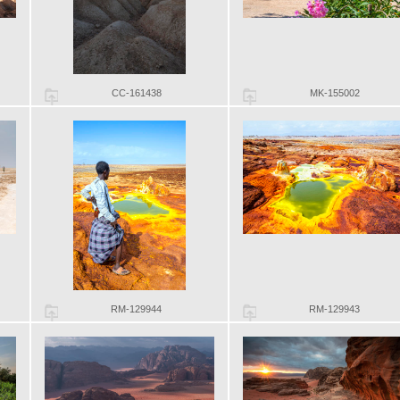
CC-161438
MK-155002
RM-129944
RM-129943