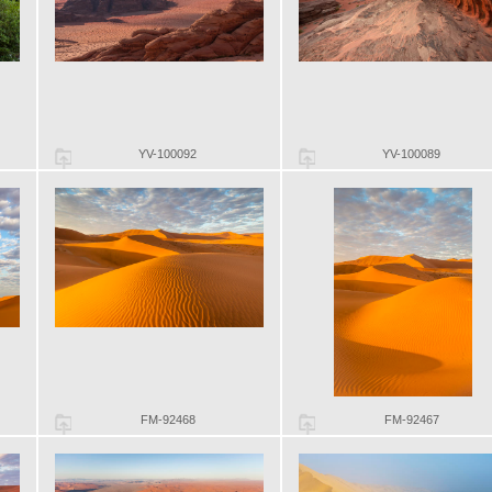
YV-100092
YV-100089
FM-92468
FM-92467