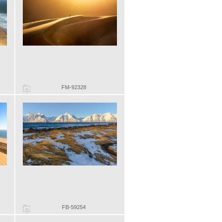
FM-92328
FB-59254