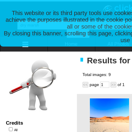
This website or its third party tools use cooki
achieve the purposes illustrated in the cookie p
all or some of the cookie
By closing this banner, scrolling this page, clicki
use 
Home
All Photos
Results for
Total images:
9
page
of
1
<<
>>
Credits
All