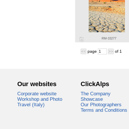
RM-33277
page
of
1
<<
>>
Our websites
ClickAlps
Corporate website
The Company
Workshop and Photo
Showcase
Travel (Italy)
Our Photographers
Terms and Conditions