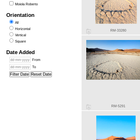
Moiola Roberto
Orientation
All
Horizontal
RM-33280
Vertical
Square
Date Added
From
To
Filter Date
Reset Date
RM-5291