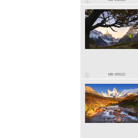
MB-189222