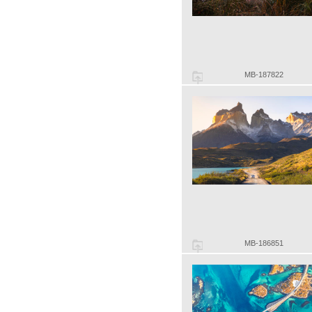
MB-187822
MB-186851