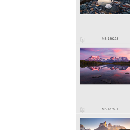
MB-189223
MB-187821