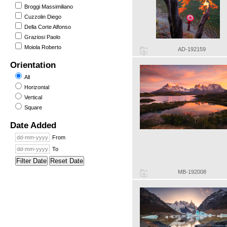
Broggi Massimiliano
Cuzzolin Diego
Della Corte Alfonso
Graziosi Paolo
Moiola Roberto
AD-192159
Orientation
All
Horizontal
Vertical
Square
Date Added
From
To
Filter Date
Reset Date
MB-192008