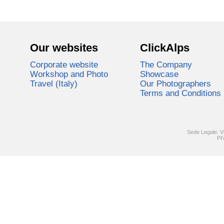
Our websites
ClickAlps
Corporate website
The Company
Workshop and Photo
Showcase
Travel (Italy)
Our Photographers
Terms and Conditions
Sede Legale: V
PI