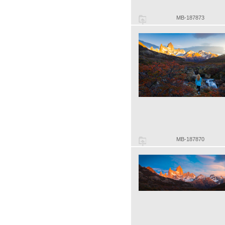
MB-187873
MB-187870