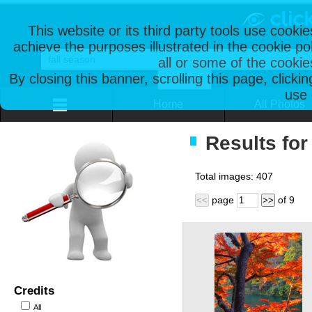
This website or its third party tools use cooki
achieve the purposes illustrated in the cookie p
all or some of the cookie
By closing this banner, scrolling this page, clicki
use 
Home
All Photos
Results for
Total images:
407
page
of
9
<<
>>
Credits
All