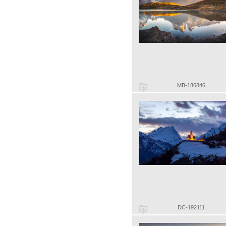
MB-186846
DC-192111