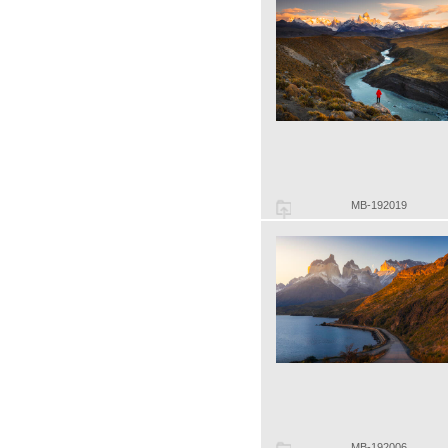
MB-192019
MB-192006