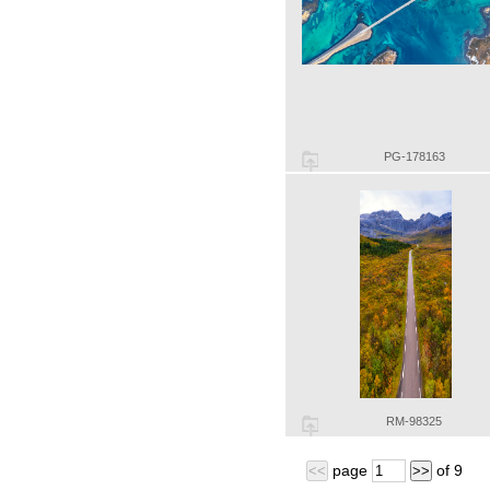
PG-178163
RM-98325
page
of
9
<<
>>