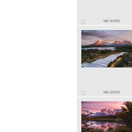
MB-187865
MB-187825