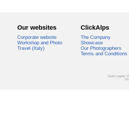
Our websites
ClickAlps
Corporate website
The Company
Workshop and Photo
Showcase
Travel (Italy)
Our Photographers
Terms and Conditions
Sede Legale: V
PI