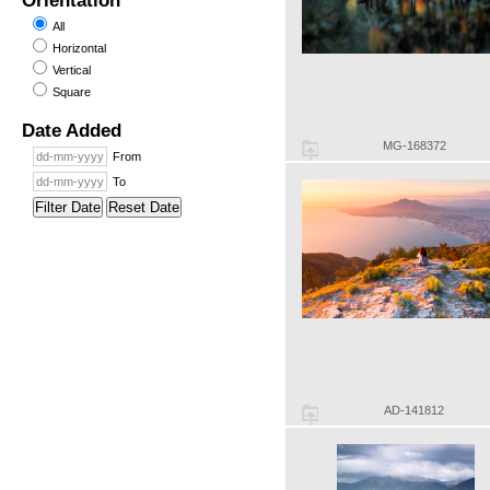
Orientation
All
Horizontal
Vertical
Square
Date Added
MG-168372
From
To
Filter Date
Reset Date
AD-141812