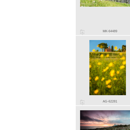
MK-64489
AG-62281