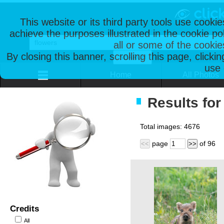
This website or its third party tools use cooki
achieve the purposes illustrated in the cookie p
all or some of the cookie
By closing this banner, scrolling this page, clicki
use 
Home
All Photos
Results for
Total images:
4676
page
of
96
<<
>>
Credits
All