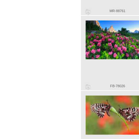
MR-88761
FB-78026