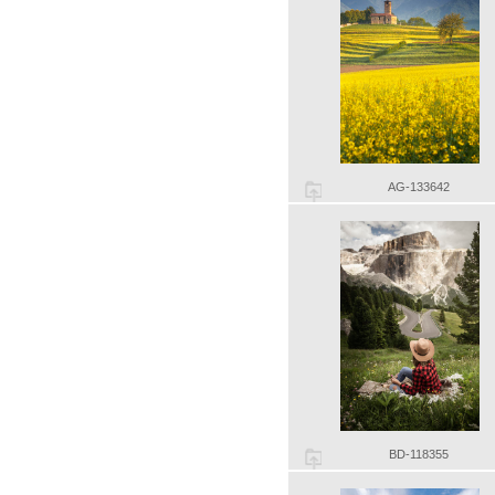
AG-133642
BD-118355