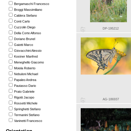
Bergamaschi Francesco
Broggi Massimiliano
Caldera Stefano
Conti Carlo
Cuzzolin Diego
DP-195212
Della Corte Alfonso
Doriano Brunel
Gaiotti Marco
Giovacchini Alessio
Kostner Manfred
Meneghello Giacomo
Moiola Roberto
Nebuloni Michael
Papaleo Andrea
Pautasso Dario
Prato Gabriele
Rigotti Jacopo
AG-186937
Rossetti Michele
Springhetti Stefano
Termanini Stefano
Vaninetti Francesco