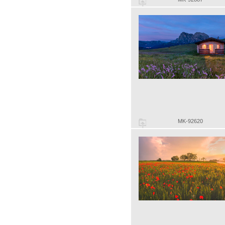
MK-92620