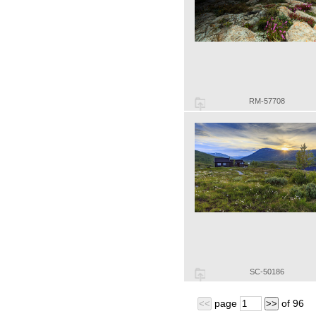
RM-57708
SC-50186
page
of
96
<<
>>