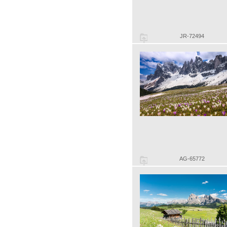
JR-72494
AG-65772