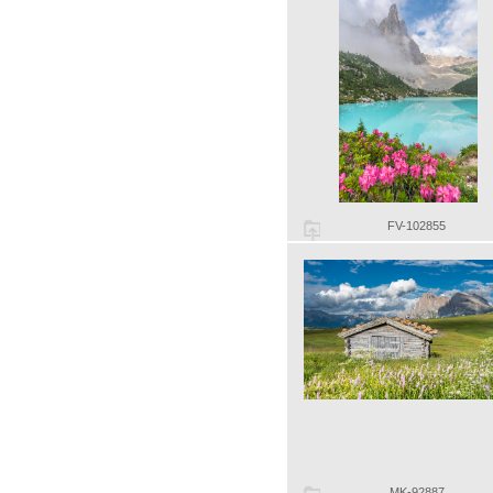
FV-102855
MK-92887