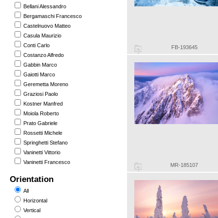
Bellani Alessandro
Bergamaschi Francesco
Castelnuovo Matteo
Casula Maurizio
Conti Carlo
FB-193645
Costanzo Alfredo
Gabbin Marco
Gaiotti Marco
Geremetta Moreno
Graziosi Paolo
Kostner Manfred
Moiola Roberto
Prato Gabriele
Rossetti Michele
Springhetti Stefano
Vaninetti Vittorio
Vaninetti Francesco
MR-185107
Orientation
All
Horizontal
Vertical