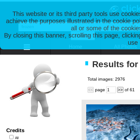
This website or its third party tools use cooki
achieve the purposes illustrated in the cookie p
all or some of the cookie
By closing this banner, scrolling this page, clicki
use 
Home
All Photos
Results for
Total images:
2976
page
of
61
<<
>>
Credits
All