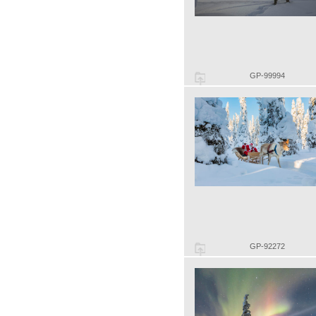
GP-99994
GP-92272