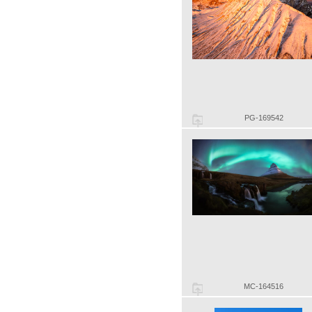
PG-169542
MC-164516