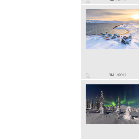
RM-140044