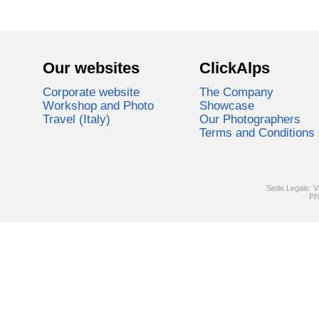
Our websites
ClickAlps
Corporate website
The Company
Workshop and Photo
Showcase
Travel (Italy)
Our Photographers
Terms and Conditions
Sede Legale: V
PI