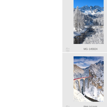
MG-145824
RM-141444