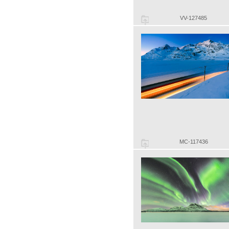
VV-127485
MC-117436