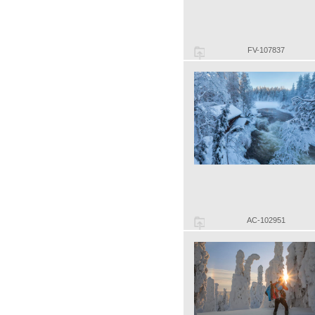
FV-107837
AC-102951