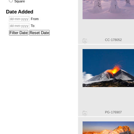
Square
Date Added
From
To
Filter Date
Reset Date
CC-178052
PG-176907