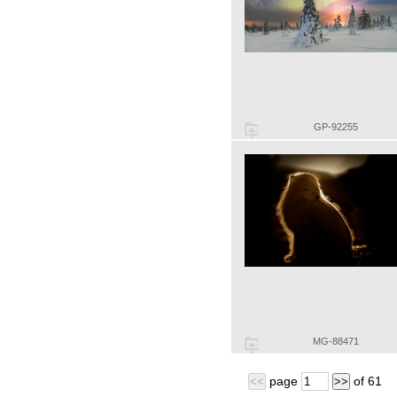
GP-92255
MG-88471
page
of
61
<<
>>