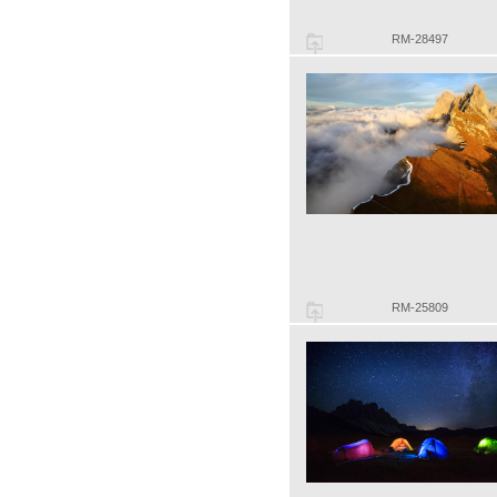
RM-28497
RM-25809