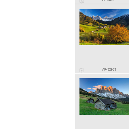
AP-32933