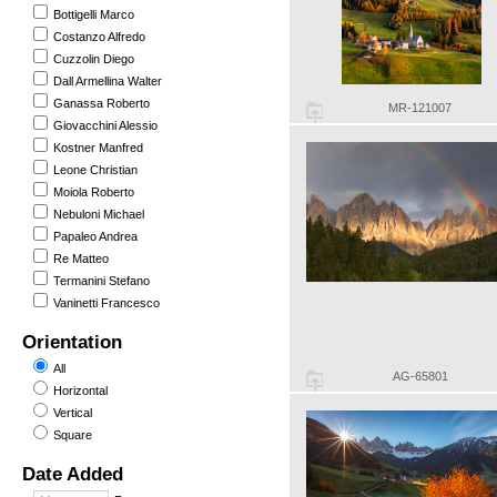
Bottigelli Marco
Costanzo Alfredo
Cuzzolin Diego
Dall Armellina Walter
Ganassa Roberto
MR-121007
Giovacchini Alessio
Kostner Manfred
Leone Christian
Moiola Roberto
Nebuloni Michael
Papaleo Andrea
Re Matteo
Termanini Stefano
Vaninetti Francesco
Orientation
All
AG-65801
Horizontal
Vertical
Square
Date Added