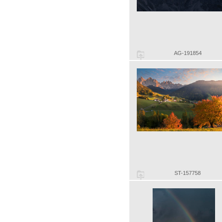
AG-191854
ST-157758