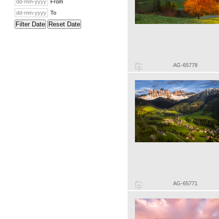
From
To
Filter Date
Reset Date
AG-65778
AG-65771