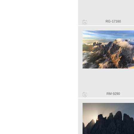
RG-17160
RM-9290