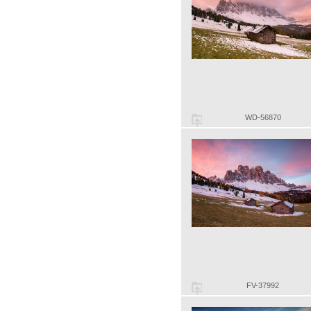
WD-56870
FV-37992