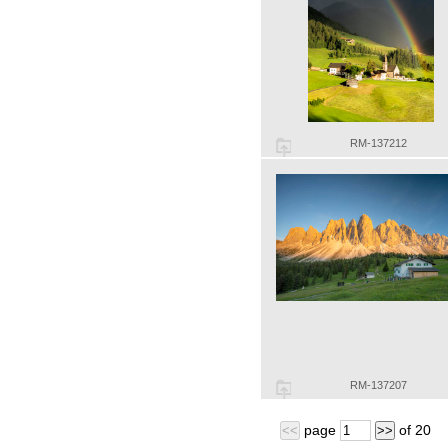
RM-137212
RM-137207
page
of
20
<<
>>