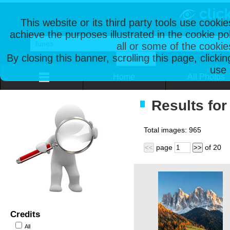
This website or its third party tools use cooki
achieve the purposes illustrated in the cookie p
all or some of the cookie
By closing this banner, scrolling this page, clicki
use 
Home
All Photos
Results for
Total images:
965
page
of
20
<<
>>
Credits
All