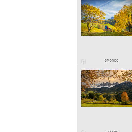
ST-34033
AP-33197