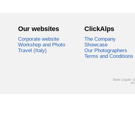
Our websites
ClickAlps
Corporate website
The Company
Workshop and Photo
Showcase
Travel (Italy)
Our Photographers
Terms and Conditions
Sede Legale: V
PI