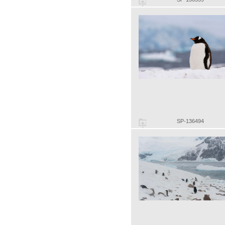
SP-136494