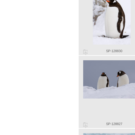
SP-128830
SP-128827