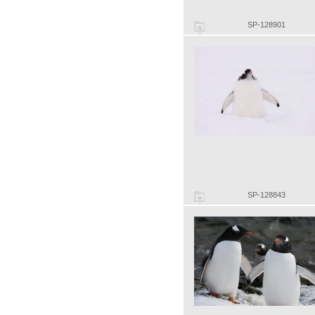
SP-128901
SP-128843