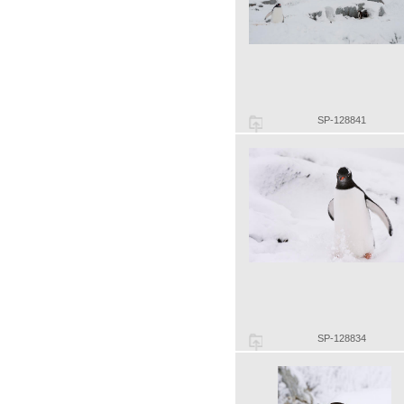
SP-128841
SP-128834