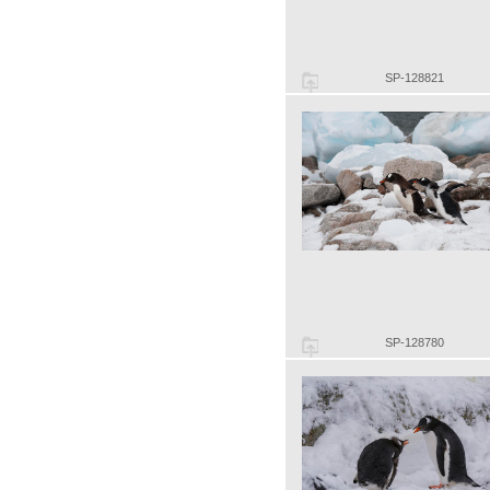
SP-128821
SP-128780