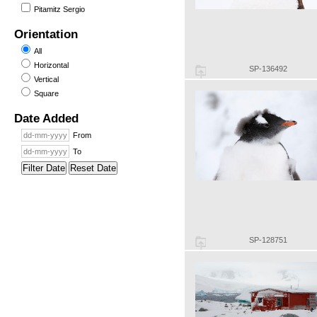
Pitamitz Sergio
Orientation
All
Horizontal
SP-136492
Vertical
Square
Date Added
From
To
Filter Date
Reset Date
SP-128751