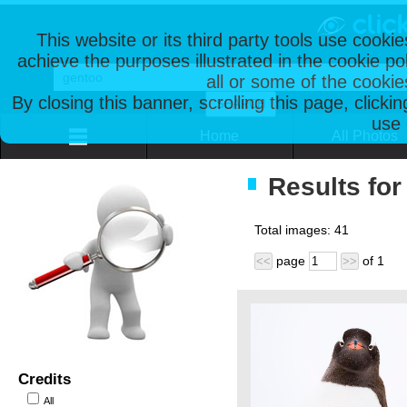
This website or its third party tools use cooki
achieve the purposes illustrated in the cookie p
all or some of the cookie
By closing this banner, scrolling this page, clicki
use 
Home
All Photos
Results for
Total images:
41
page
of
1
<<
>>
Credits
All