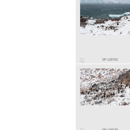
SP-128782
SP-136539