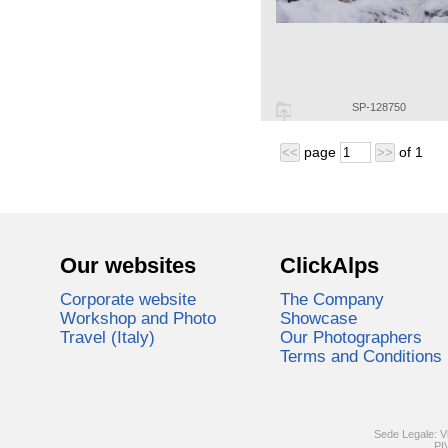
SP-128750
page
of
1
<<
>>
Our websites
ClickAlps
Corporate website
The Company
Workshop and Photo
Showcase
Travel (Italy)
Our Photographers
Terms and Conditions
Sede Legale: V
PI