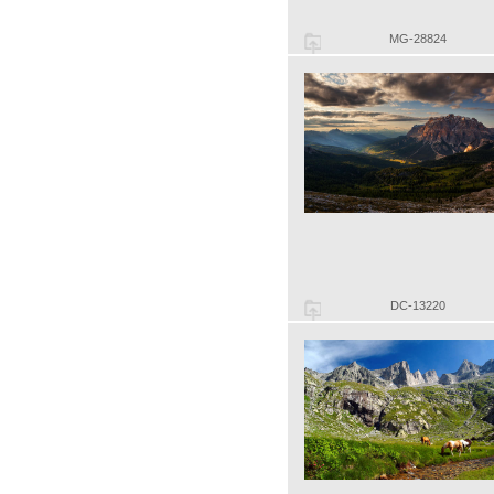
MG-28824
DC-13220