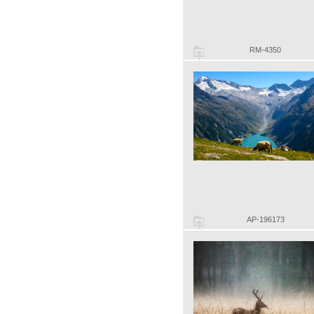
RM-4350
AP-196173