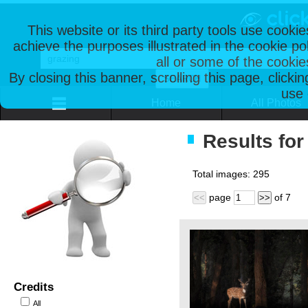
This website or its third party tools use cooki
achieve the purposes illustrated in the cookie p
all or some of the cookie
By closing this banner, scrolling this page, clicki
use 
Home
All Photos
Results for
Total images:
295
page
of
7
<<
>>
Credits
All