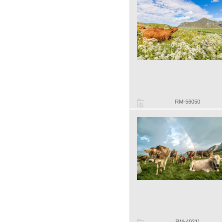
RM-56050
RM-40211