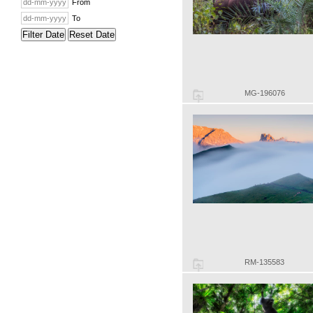
From
To
Filter Date
Reset Date
MG-196076
RM-135583