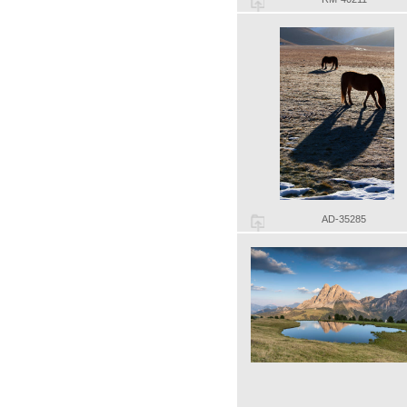
AD-35285