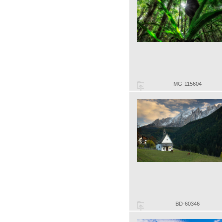
MG-115604
BD-60346