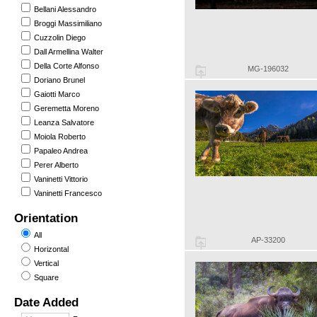
Bellani Alessandro
Broggi Massimiliano
Cuzzolin Diego
Dall Armellina Walter
Della Corte Alfonso
MG-196032
Doriano Brunel
Gaiotti Marco
Geremetta Moreno
Leanza Salvatore
Moiola Roberto
Papaleo Andrea
Perer Alberto
Vaninetti Vittorio
Vaninetti Francesco
Orientation
All
AP-33200
Horizontal
Vertical
Square
Date Added