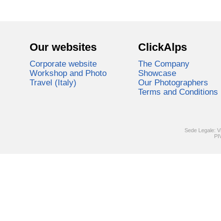
Our websites
ClickAlps
Corporate website
The Company
Workshop and Photo
Showcase
Travel (Italy)
Our Photographers
Terms and Conditions
Sede Legale: V
PI