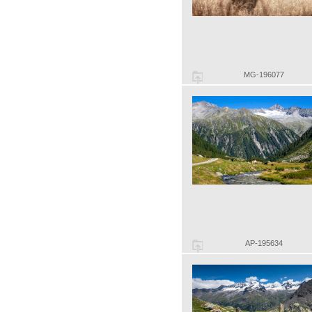
MG-196077
AP-195634