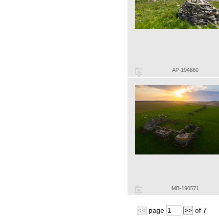
AP-194880
MB-190571
page
of
7
<<
>>