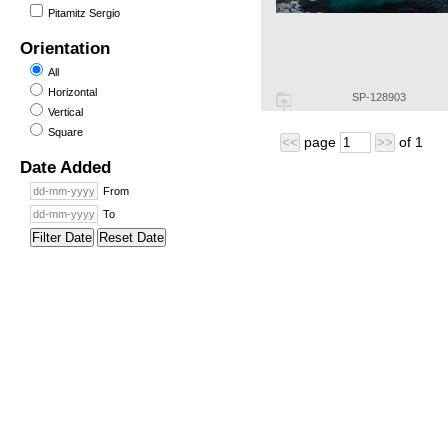
Pitamitz Sergio
Orientation
All
Horizontal
SP-128903
Vertical
Square
page
of
1
<<
>>
Date Added
From
To
Filter Date
Reset Date