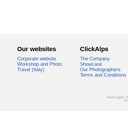
Our websites
ClickAlps
Corporate website
The Company
Workshop and Photo
Showcase
Travel (Italy)
Our Photographers
Terms and Conditions
Sede Legale: V
PI