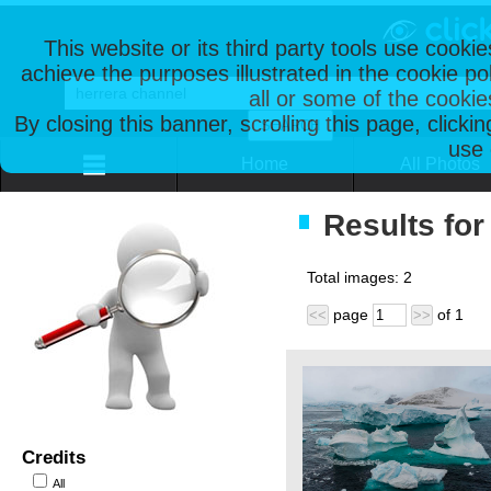
This website or its third party tools use cooki
achieve the purposes illustrated in the cookie p
all or some of the cookie
By closing this banner, scrolling this page, clicki
use 
Home
All Photos
Results for
Total images:
2
page
of
1
<<
>>
Credits
All