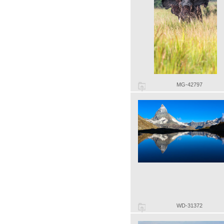
MG-42797
WD-31372