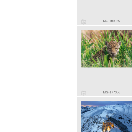
MC-180925
MG-177356