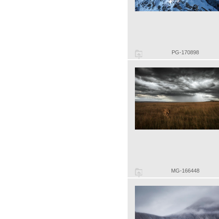
PG-170898
MG-166448