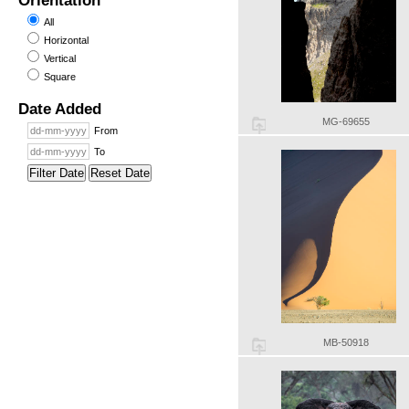
Orientation
All
Horizontal
Vertical
Square
Date Added
MG-69655
From
To
Filter Date
Reset Date
MB-50918