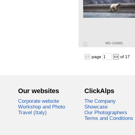
MG-143081
page
of
17
<<
>>
Our websites
ClickAlps
Corporate website
The Company
Workshop and Photo
Showcase
Travel (Italy)
Our Photographers
Terms and Conditions