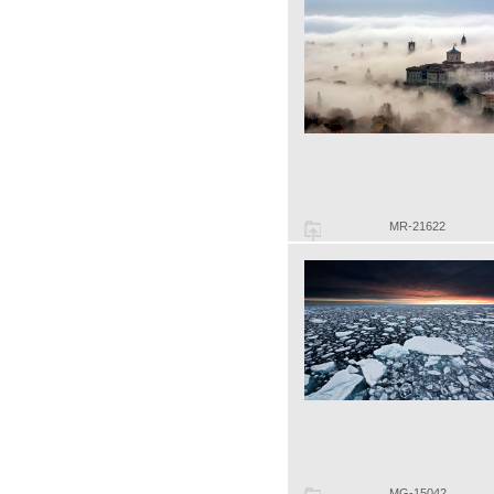
MR-21622
MG-15042