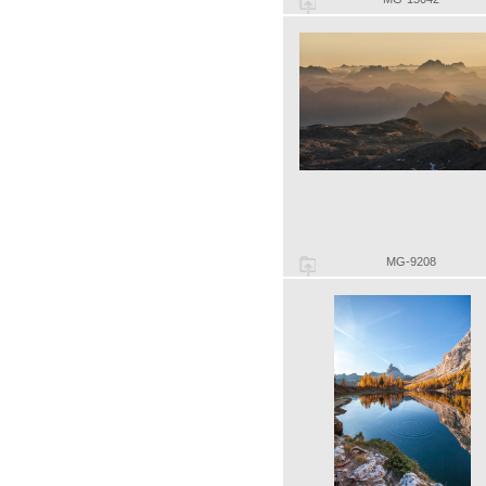
MG-9208