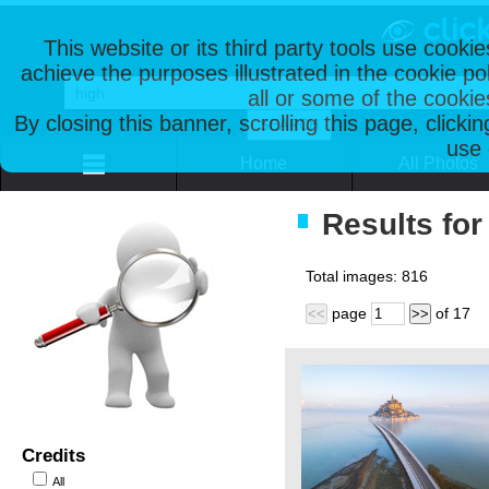
This website or its third party tools use cooki
achieve the purposes illustrated in the cookie p
all or some of the cookie
By closing this banner, scrolling this page, clicki
use 
Home
All Photos
Results for
Total images:
816
page
of
17
<<
>>
Credits
All