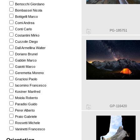
Bertocchi Giordano
Bombassei Nicola
Bottigelli Marco
Comi Andrea
Conti Carlo
PG-185751
Costantini Mirko
Cuzzolin Diego
Dall Armellina Walter
Doriano Brunel
Gabbin Marco
Gaiotti Marco
Geremetta Moreno
Graziosi Paolo
Iacomino Francesco
Kostner Manfred
Moiola Roberto
Paradisi Guido
GP-116420
Perer Alberto
Prato Gabriele
Rossetti Michele
Vaninetti Francesco