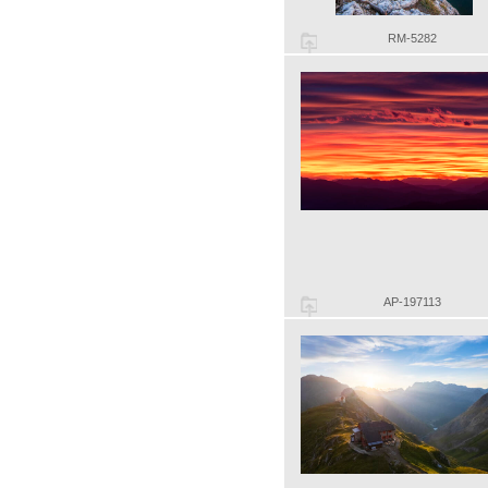
RM-5282
AP-197113