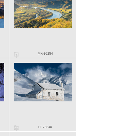
MK-98254
LT-76640