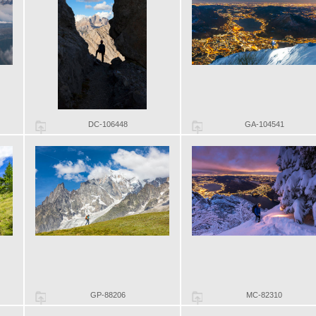
DC-106448
GA-104541
GP-88206
MC-82310