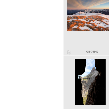
GB-75509