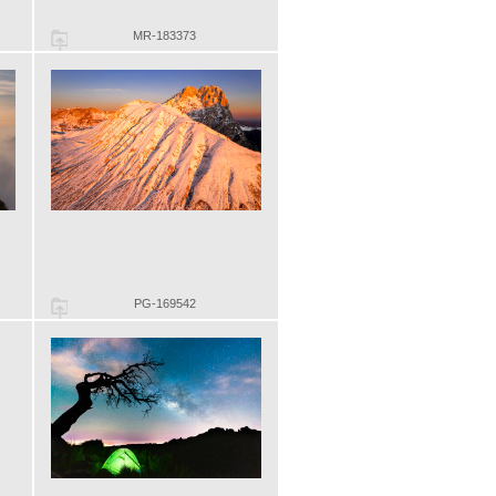
MR-183373
PG-169542