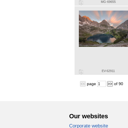
MG-69655
EV-62911
page
of
90
<<
>>
Our websites
Corporate website