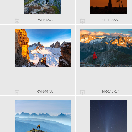
RM-156572
SC-153222
RM-140730
MR-140717