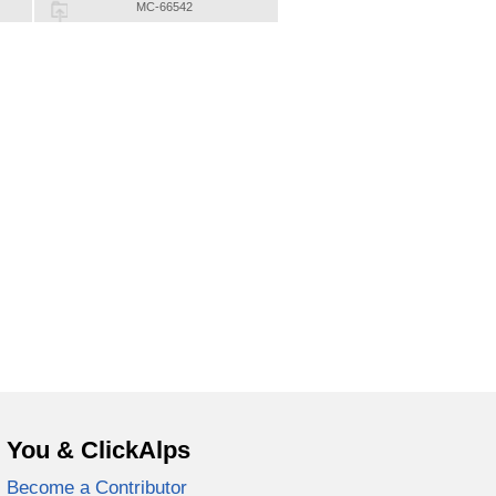
MC-66542
You & ClickAlps
Become a Contributor