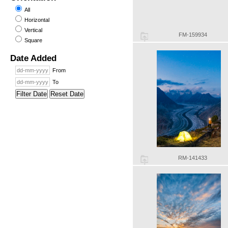
All
Horizontal
Vertical
FM-159934
Square
Date Added
From
To
Filter Date
Reset Date
RM-141433