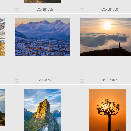
CC-184855
CC-184850
EV-178706
DC-173481