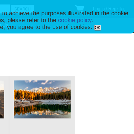
Log in / Register
 to achieve the purposes illustrated in the cookie
s, please refer to the
cookie policy
.
t Us
ise, you agree to the use of cookies.
OK