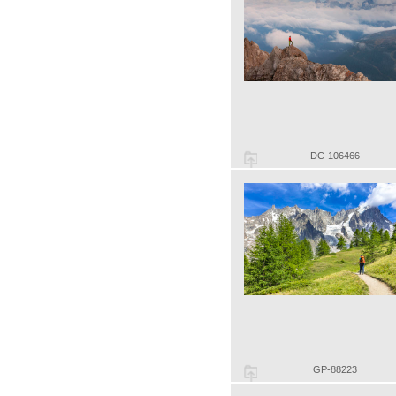
DC-106466
GP-88223