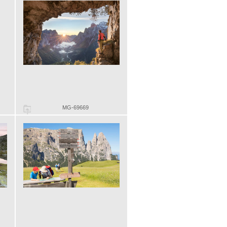
MG-69669