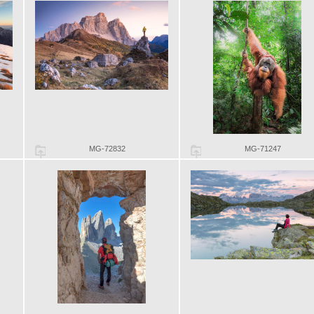
MG-72832
MG-71247