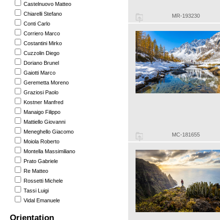
Castelnuovo Matteo
Chiarelli Stefano
MR-193230
Conti Carlo
Corriero Marco
Costantini Mirko
Cuzzolin Diego
Doriano Brunel
Gaiotti Marco
Geremetta Moreno
Graziosi Paolo
Kostner Manfred
Manaigo Filippo
Mattiello Giovanni
Meneghello Giacomo
MC-181655
Moiola Roberto
Montella Massimiliano
Prato Gabriele
Re Matteo
Rossetti Michele
Tassi Luigi
Vidal Emanuele
Orientation