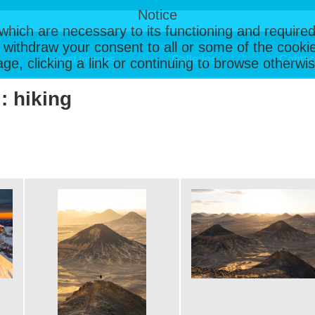
Notice
, which are necessary to its functioning and required
 withdraw your consent to all or some of the cookie
Latest Images
Galleries
Contac
page, clicking a link or continuing to browse otherw
: hiking