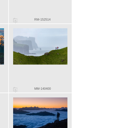
RM-152514
MM-140400