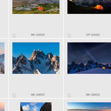
MK-116520
GP-116420
MK-108537
MK-108415