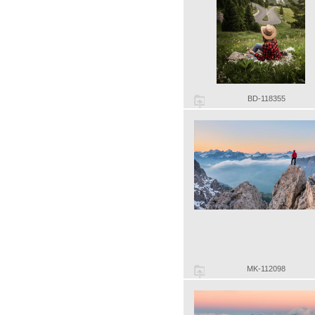
BD-118355
MK-112098