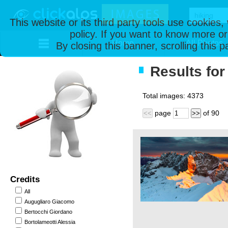
This website or its third party tools use cookies
policy. If you want to know more or
Home
All Photos
By closing this banner, scrolling this 
Results for 
Total images:
4373
page
of
90
<<
>>
Credits
All
Augugliaro Giacomo
Bertocchi Giordano
Bortolameotti Alessia