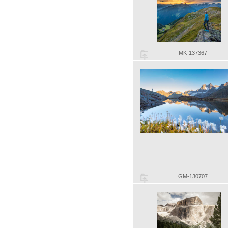
MK-137367
GM-130707