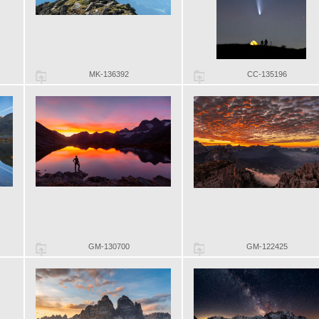
MK-136392
CC-135196
GM-130700
GM-122425