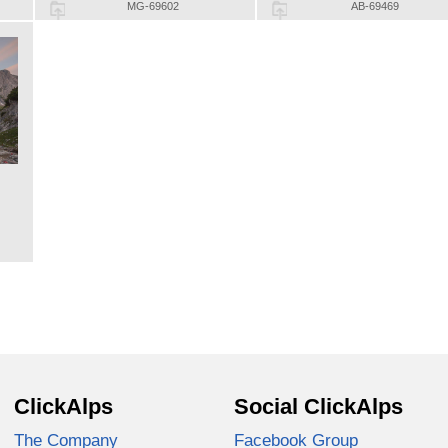
MG-69602
AB-69469
ClickAlps
Social ClickAlps
The Company
Facebook Group