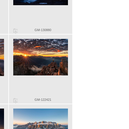
GM-130880
GM-122421