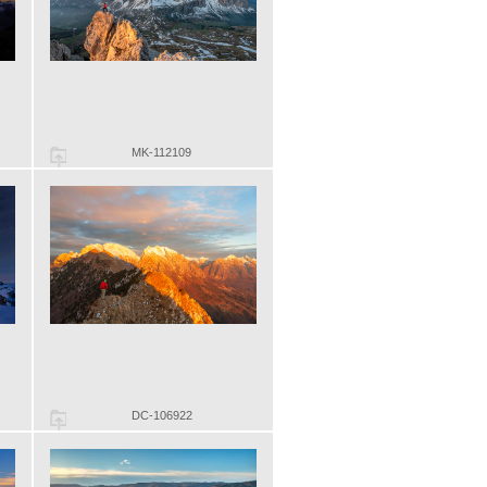
MK-112109
DC-106922