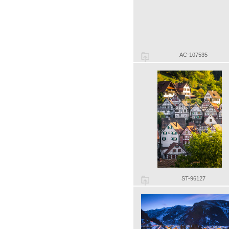
AC-107535
ST-96127