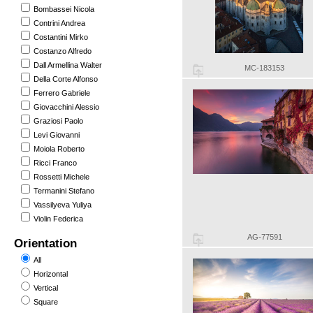
Bombassei Nicola
Contrini Andrea
Costantini Mirko
Costanzo Alfredo
Dall Armellina Walter
MC-183153
Della Corte Alfonso
Ferrero Gabriele
Giovacchini Alessio
Graziosi Paolo
Levi Giovanni
Moiola Roberto
Ricci Franco
Rossetti Michele
Termanini Stefano
Vassilyeva Yuliya
Violin Federica
AG-77591
Orientation
All
Horizontal
Vertical
Square