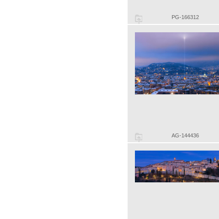
PG-166312
AG-144436