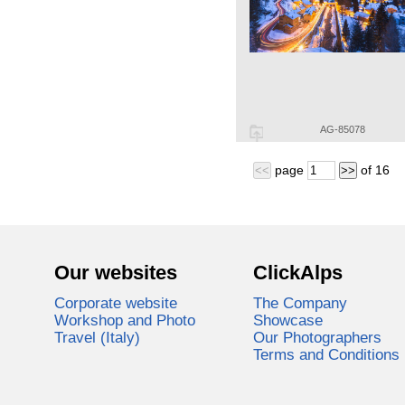
AG-85078
page
of
16
<<
>>
Our websites
ClickAlps
Corporate website
The Company
Workshop and Photo
Showcase
Travel (Italy)
Our Photographers
Terms and Conditions