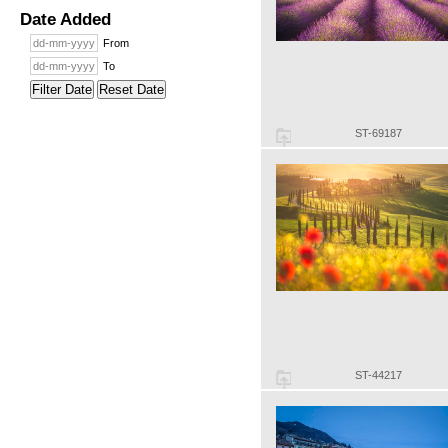
Date Added
From
To
Filter Date
Reset Date
ST-69187
ST-44217