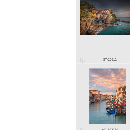
ST-20812
AG-192279