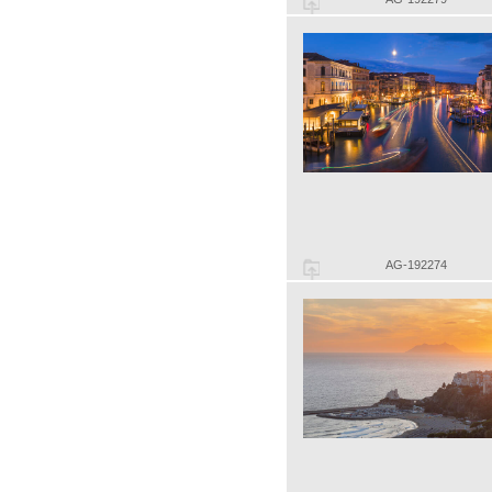
AG-192274