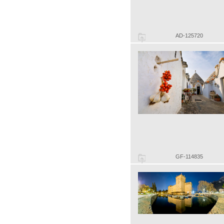
AD-125720
GF-114835