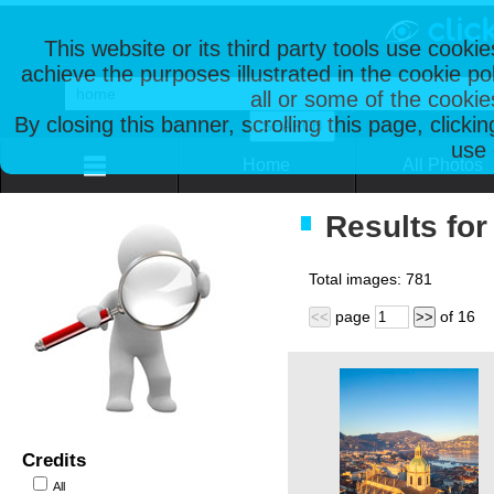
This website or its third party tools use cooki
achieve the purposes illustrated in the cookie p
all or some of the cookie
By closing this banner, scrolling this page, clicki
use 
Home
All Photos
Results for
Total images:
781
page
of
16
<<
>>
Credits
All