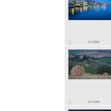
ST-35892
ST-34993