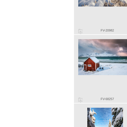
FV-20982
FV-68257