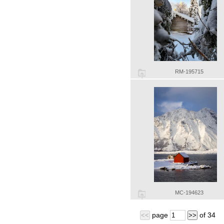
RM-195715
MC-194623
page
of
34
<<
>>