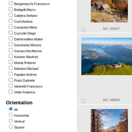
Bergamaschi Francesco
Bottigelli Marco
Caldera Stefano
Comi Andrea
Costantini Mirko
MC-193927
Cuzzolin Diego
Dall Armellina Walter
Geremetta Moreno
Giovacchini Alessio
Kostner Manfred
Moiola Roberto
Nebuloni Michael
Papaleo Andrea
Prato Gabriele
Vaninetti Francesco
Violin Federica
MC-188836
Orientation
All
Horizontal
Vertical
Square