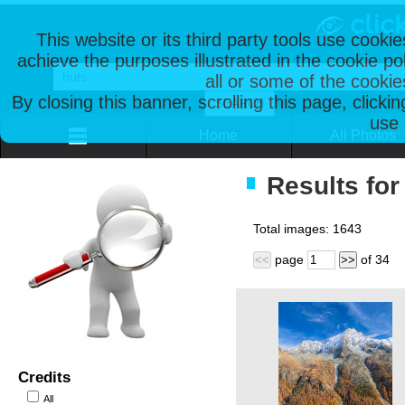
This website or its third party tools use cooki
achieve the purposes illustrated in the cookie p
all or some of the cookie
By closing this banner, scrolling this page, clicki
use 
Home
All Photos
Results for
Total images:
1643
page
of
34
<<
>>
Credits
All