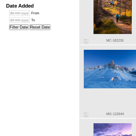
Date Added
From
To
Filter Date
Reset Date
MC-182230
MG-122644