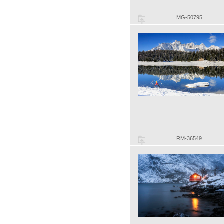
MG-50795
RM-36549