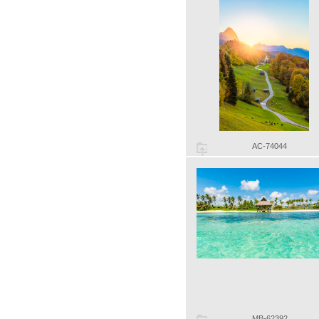
AC-74044
MB-62392