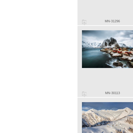
MN-31296
MN-30113