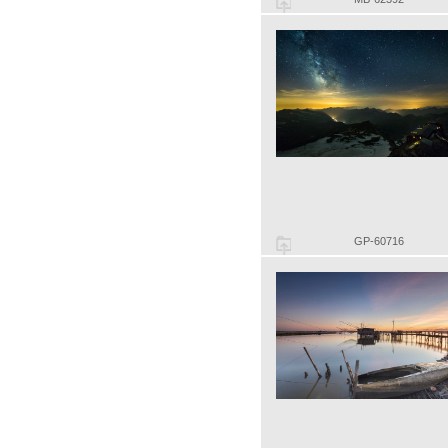
GP-60716