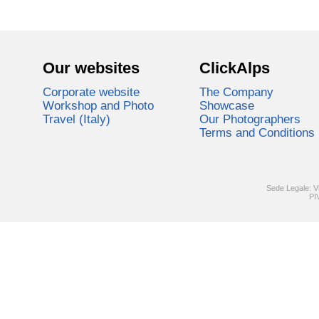
Our websites
ClickAlps
Corporate website
The Company
Workshop and Photo
Showcase
Travel (Italy)
Our Photographers
Terms and Conditions
Sede Legale: V
PI