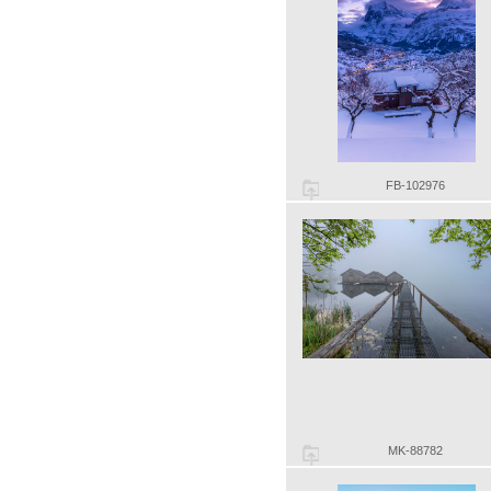
FB-102976
MK-88782