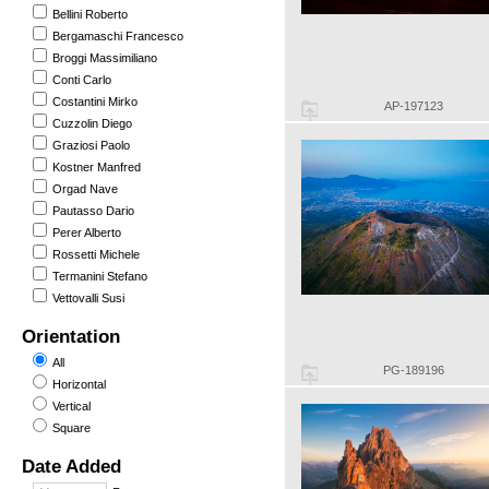
Bellini Roberto
Bergamaschi Francesco
Broggi Massimiliano
Conti Carlo
Costantini Mirko
AP-197123
Cuzzolin Diego
Graziosi Paolo
Kostner Manfred
Orgad Nave
Pautasso Dario
Perer Alberto
Rossetti Michele
Termanini Stefano
Vettovalli Susi
Orientation
All
PG-189196
Horizontal
Vertical
Square
Date Added