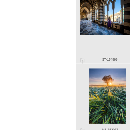
ST-154898
MB-152077