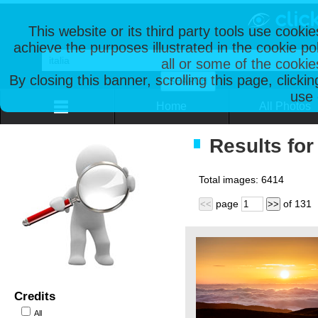
This website or its third party tools use cooki
achieve the purposes illustrated in the cookie p
all or some of the cookie
By closing this banner, scrolling this page, clicki
use 
Home
All Photos
Results for 
Total images:
6414
page
of
131
<<
>>
Credits
All