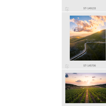
ST-149133
ST-145706