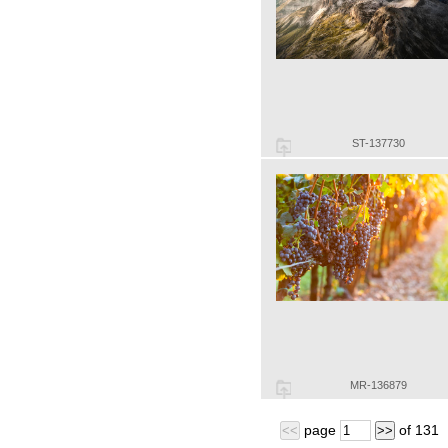
ST-137730
MR-136879
page
of
131
<<
>>