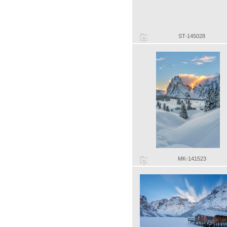
ST-145028
MK-141523