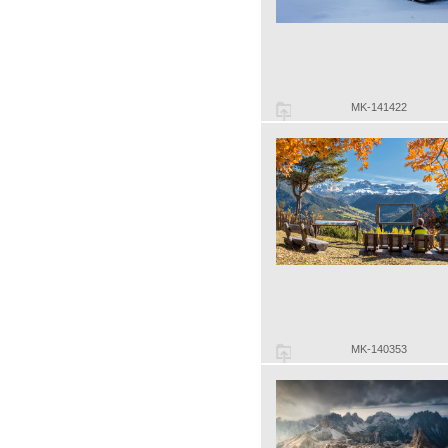
MK-141422
MK-140353