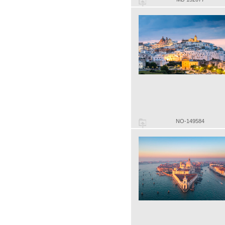
NO-149584