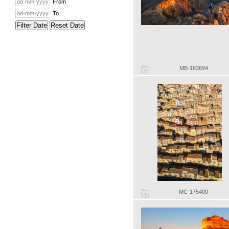
From
To
Filter Date
Reset Date
MB-183694
MC-175400