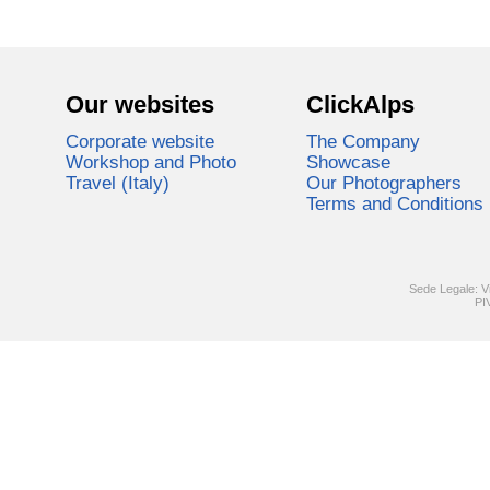
Our websites
ClickAlps
Corporate website
The Company
Workshop and Photo
Showcase
Travel (Italy)
Our Photographers
Terms and Conditions
Sede Legale: V
PI