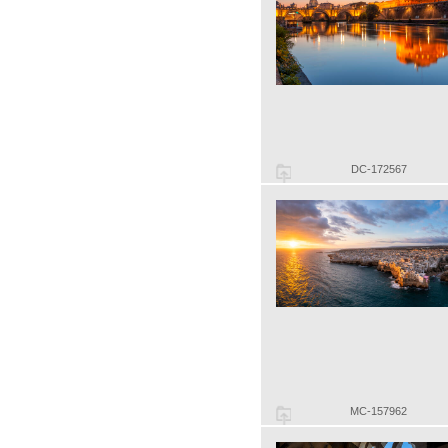
DC-172567
MC-157962