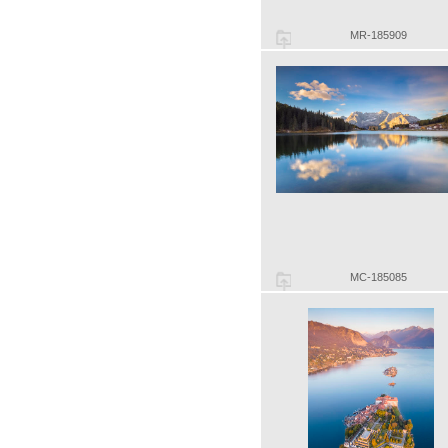
MR-185909
MC-185085