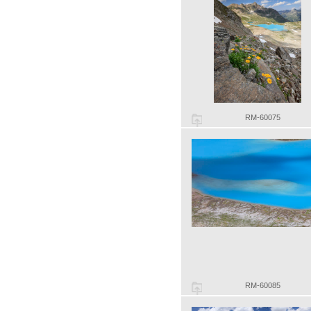
RM-60075
RM-60085