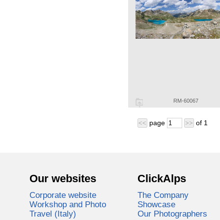
RM-60067
page
of
1
<<
>>
Our websites
ClickAlps
Corporate website
The Company
Workshop and Photo
Showcase
Travel (Italy)
Our Photographers