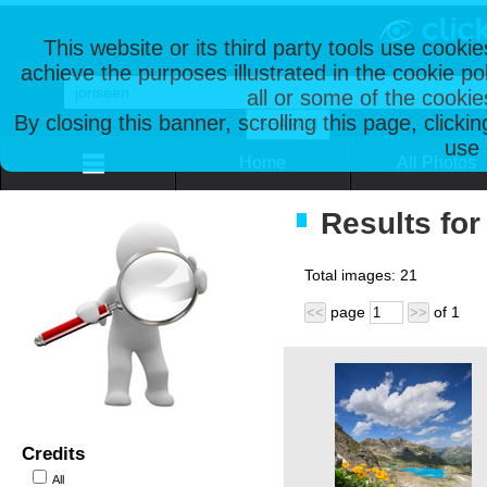
This website or its third party tools use cooki
achieve the purposes illustrated in the cookie p
all or some of the cookie
By closing this banner, scrolling this page, clicki
use 
Home
All Photos
Results for
Total images:
21
page
of
1
<<
>>
Credits
All