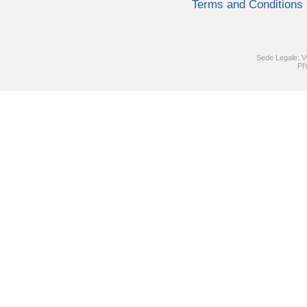
Terms and Conditions
Sede Legale: V
PI