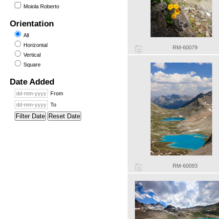
Moiola Roberto
Orientation
All
Horizontal
RM-60079
Vertical
Square
Date Added
From
To
Filter Date
Reset Date
RM-60093