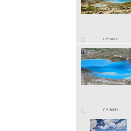
RM-60090
RM-60084