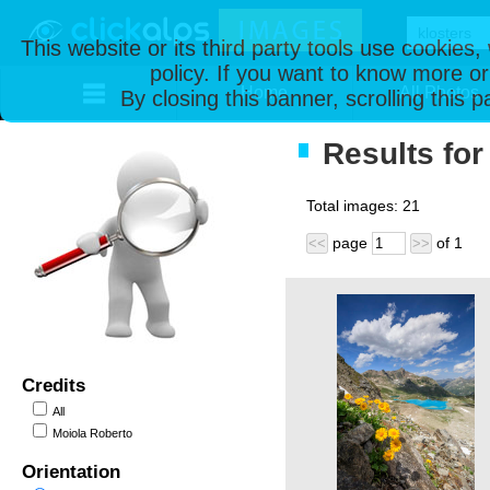
This website or its third party tools use cookies
policy. If you want to know more or
Home
All Photos
By closing this banner, scrolling this 
Results for
Total images:
21
page
of
1
<<
>>
Credits
All
Moiola Roberto
Orientation