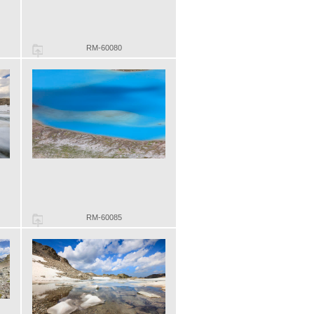
RM-60080
RM-60085