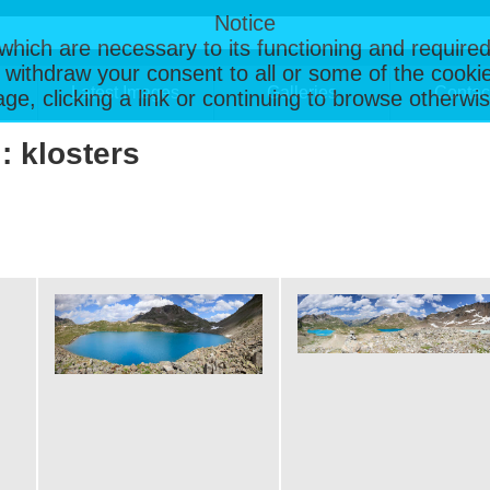
Notice
, which are necessary to its functioning and required
 withdraw your consent to all or some of the cookie
Latest Images
Galleries
Contac
page, clicking a link or continuing to browse otherw
 : klosters