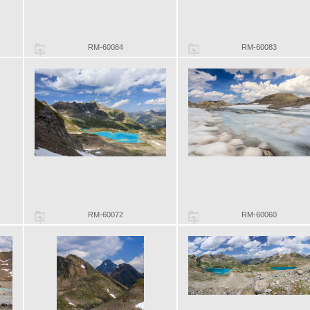
RM-60084
RM-60083
RM-60072
RM-60060