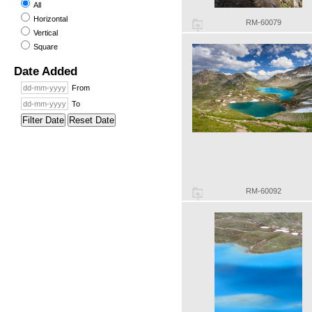
All
Horizontal
RM-60079
Vertical
Square
Date Added
From
To
Filter Date
Reset Date
RM-60092