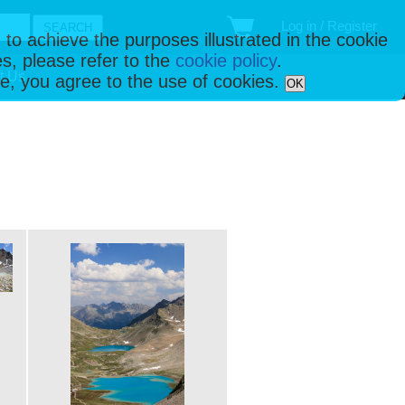
Log in / Register
 to achieve the purposes illustrated in the cookie
s, please refer to the
cookie policy
.
t Us
ise, you agree to the use of cookies.
OK