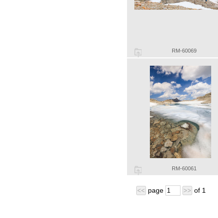
RM-60069
RM-60061
page
of
1
<<
>>