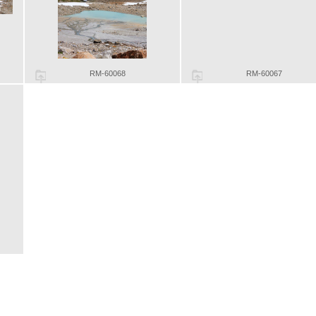
RM-60068
RM-60067