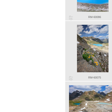
RM-60086
RM-60075