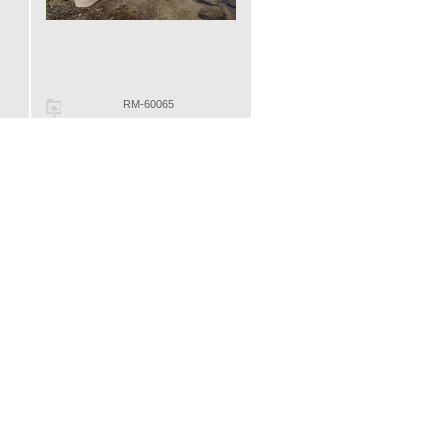
RM-60065