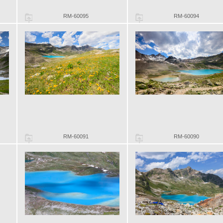
RM-60095
RM-60094
RM-60091
RM-60090