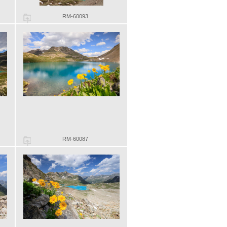
RM-60093
RM-60087