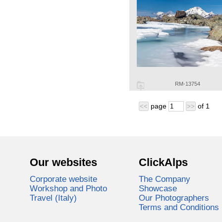
RM-13754
page
of
1
<<
>>
Our websites
ClickAlps
Corporate website
The Company
Workshop and Photo
Showcase
Travel (Italy)
Our Photographers
Terms and Conditions