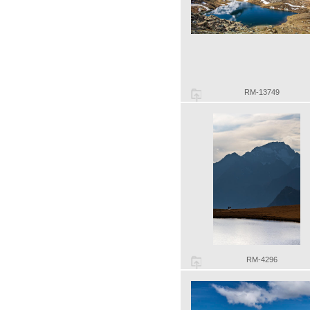
RM-13749
RM-4296