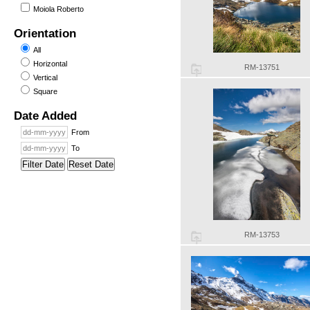
Moiola Roberto
Orientation
All
Horizontal
RM-13751
Vertical
Square
Date Added
From
To
Filter Date
Reset Date
RM-13753