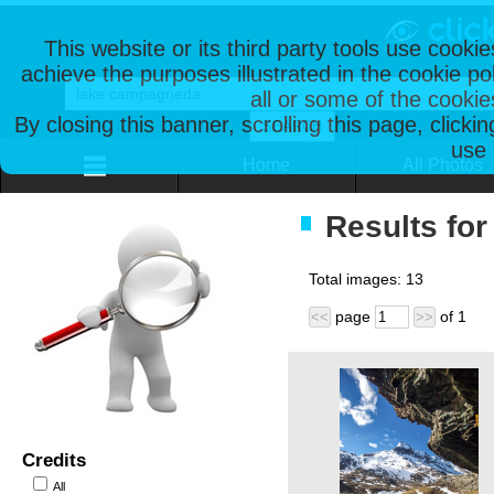
This website or its third party tools use cooki
achieve the purposes illustrated in the cookie p
all or some of the cookie
By closing this banner, scrolling this page, clicki
use 
Home
All Photos
Results fo
Total images:
13
page
of
1
<<
>>
Credits
All