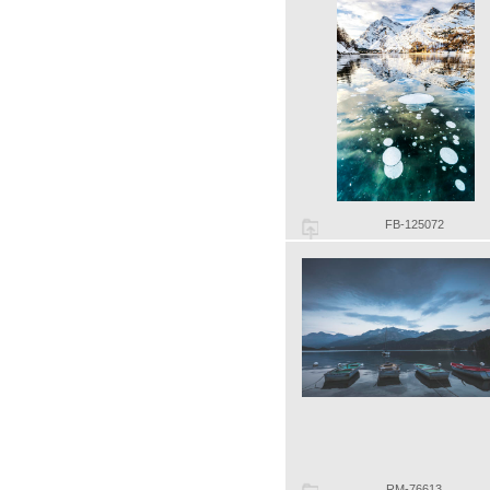
FB-125072
RM-76613