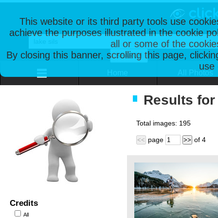
This website or its third party tools use cooki
achieve the purposes illustrated in the cookie p
all or some of the cookie
By closing this banner, scrolling this page, clicki
use 
Home
All Photos
Results for 
Total images:
195
page
of
4
<<
>>
Credits
All