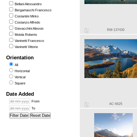
Bellani Alessandro
Bergamaschi Francesco
Costantini Mirko
Costanzo Alfredo
Giovacchini Alessio
RM-137430
Moiola Roberto
Vaninetti Francesco
Vaninetti Vittorio
Orientation
All
Horizontal
Vertical
Square
Date Added
From
AC-6625
To
Filter Date
Reset Date