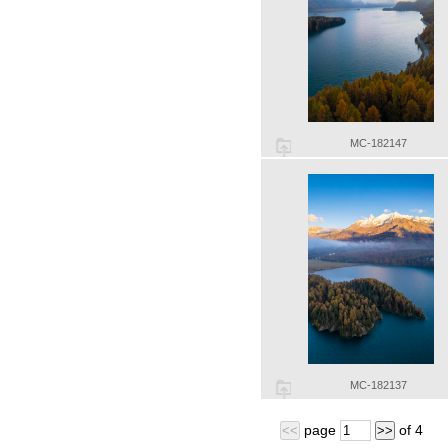
MC-182147
MC-182137
page
of
4
<<
>>