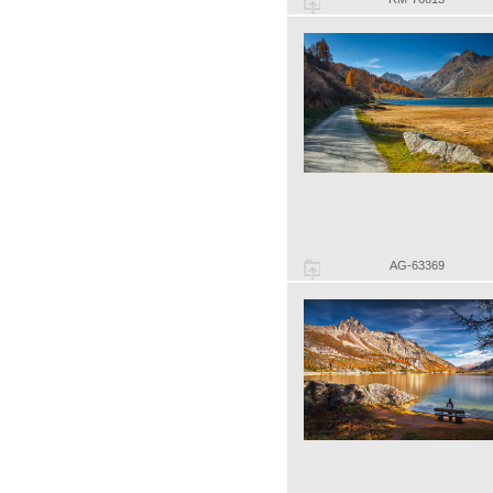
AG-63369