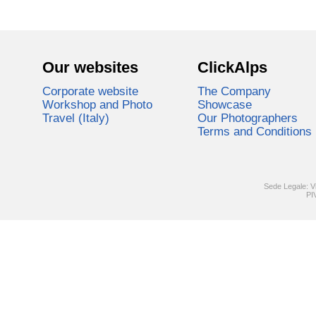
Our websites
ClickAlps
Corporate website
The Company
Workshop and Photo
Showcase
Travel (Italy)
Our Photographers
Terms and Conditions
Sede Legale: V
PI