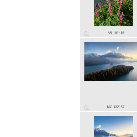
AB-191415
MC-182157