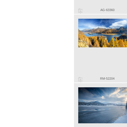
AG-63360
RM-52204