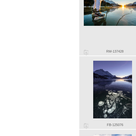
RM-137428
FB-125076