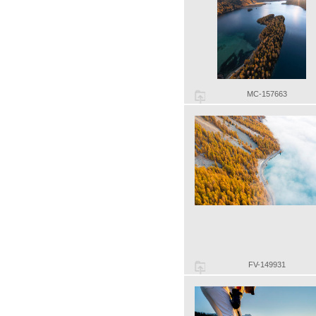
MC-157663
FV-149931