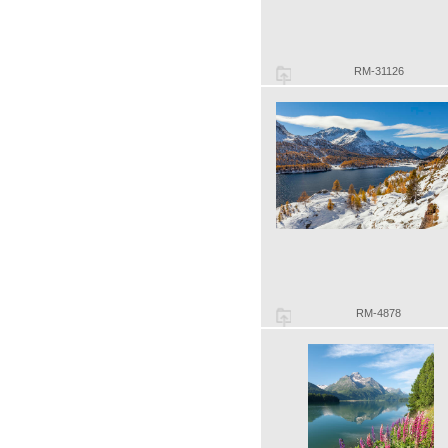
RM-31126
RM-4878