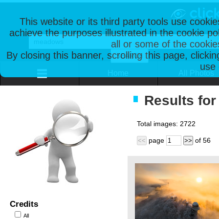
This website or its third party tools use cooki
achieve the purposes illustrated in the cookie p
all or some of the cookie
By closing this banner, scrolling this page, clicki
use 
Home
All Photos
Results fo
Total images:
2722
page
of
56
<<
>>
Credits
All