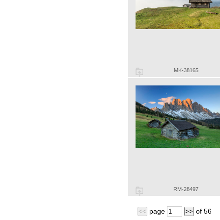
MK-38165
RM-28497
page
of
56
<<
>>