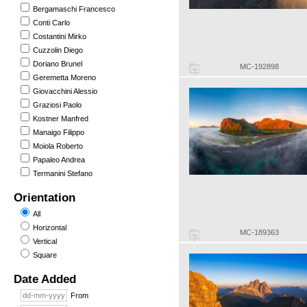
Bergamaschi Francesco
Conti Carlo
Costantini Mirko
Cuzzolin Diego
Doriano Brunel
MC-192898
Geremetta Moreno
Giovacchini Alessio
Graziosi Paolo
Kostner Manfred
Manaigo Filippo
Moiola Roberto
Papaleo Andrea
Termanini Stefano
Orientation
All
Horizontal
MC-189363
Vertical
Square
Date Added
From