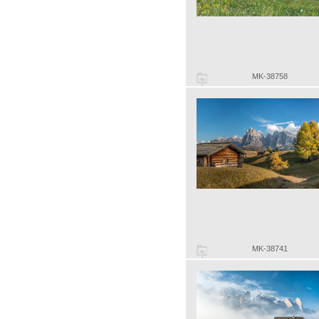
MK-38758
MK-38741