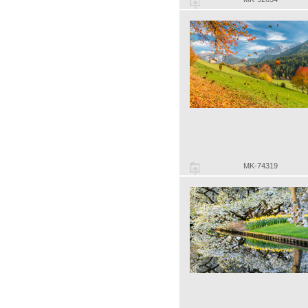
MK-74319