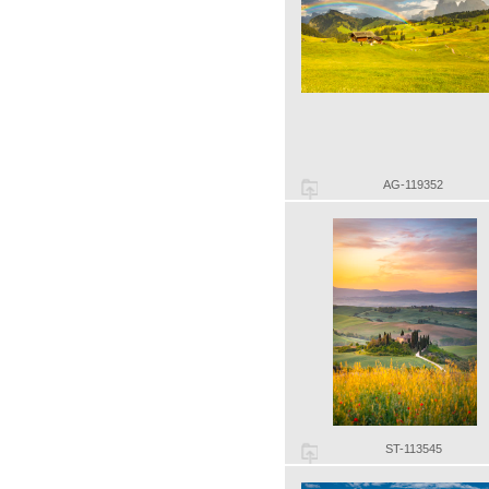
AG-119352
ST-113545