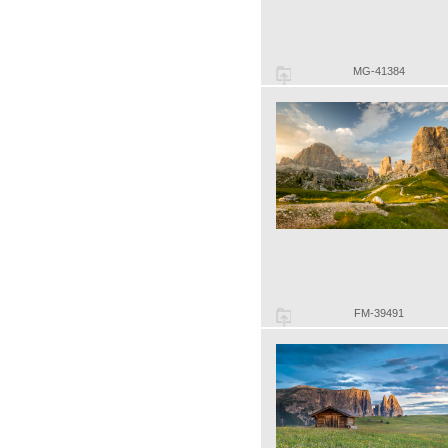
MG-41384
FM-39491