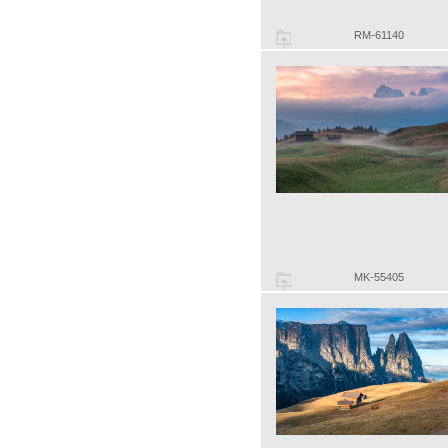
RM-61140
MK-55405