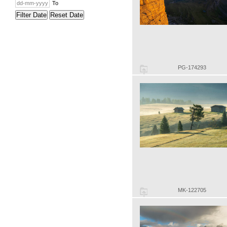
To
Filter Date
Reset Date
PG-174293
MK-122705