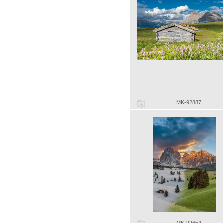
MK-92887
MK-92654