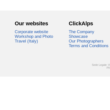
Our websites
ClickAlps
Corporate website
The Company
Workshop and Photo
Showcase
Travel (Italy)
Our Photographers
Terms and Conditions
Sede Legale: V
PI