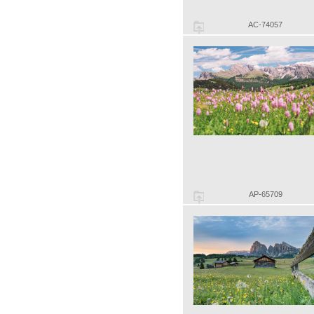
AC-74057
AP-65709