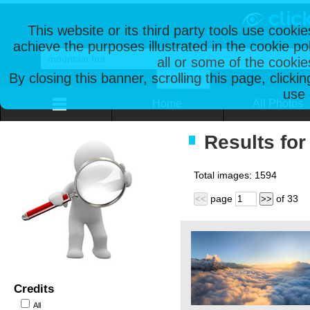
This website or its third party tools use cooki
achieve the purposes illustrated in the cookie p
all or some of the cookie
By closing this banner, scrolling this page, clicki
use 
Home
All Photos
Results for
Total images:
1594
page
of
33
<<
>>
Credits
All