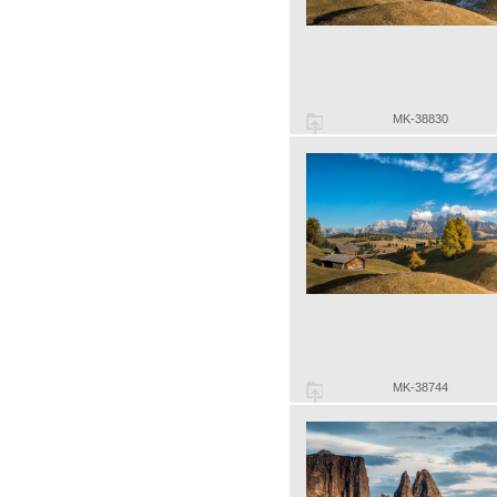
MK-38830
MK-38744