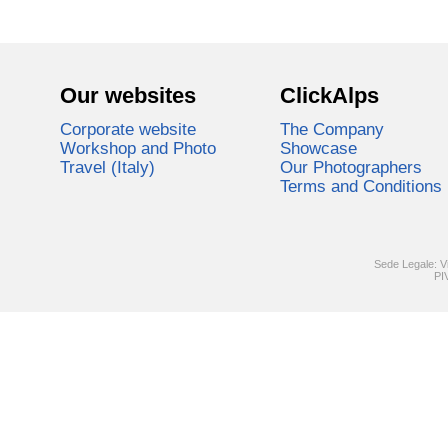
Our websites
ClickAlps
Corporate website
The Company
Workshop and Photo
Showcase
Travel (Italy)
Our Photographers
Terms and Conditions
Sede Legale: V
PI