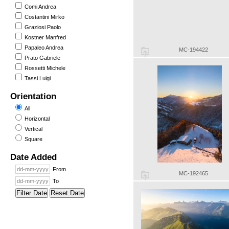
Comi Andrea
Costantini Mirko
Graziosi Paolo
Kostner Manfred
Papaleo Andrea
MC-194422
Prato Gabriele
Rossetti Michele
Tassi Luigi
Orientation
All
Horizontal
Vertical
Square
Date Added
From
MC-192465
To
Filter Date
Reset Date