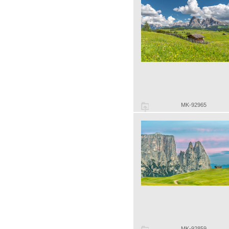
MK-92965
MK-92859