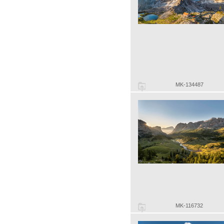
MK-134487
MK-116732