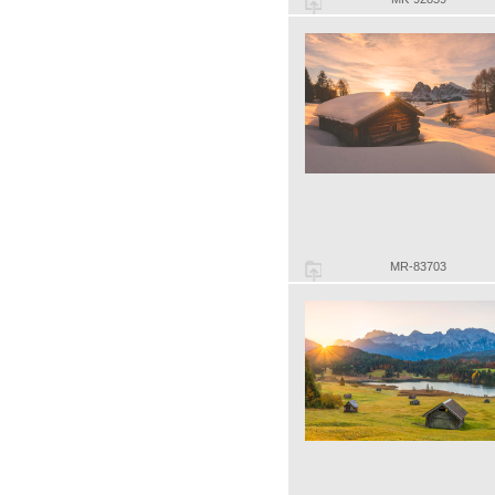
MR-83703