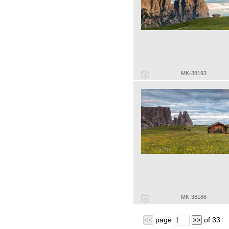
MK-38193
MK-38186
page
of
33
<<
>>