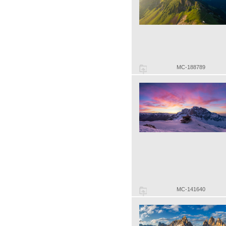
MC-188789
MC-141640