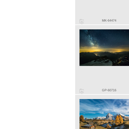
MK-64474
GP-60716